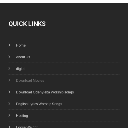
QUICK LINKS
Home
About Us
digital
Download Movies
Download Odehyieba Worship songs
English Lyrics Worship Songs
Hosting
Loose Weight