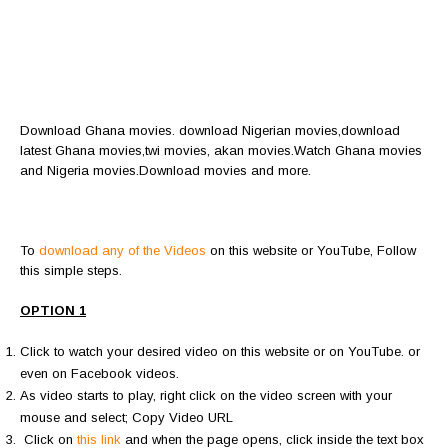
Download Ghana movies. download Nigerian movies,download
latest Ghana movies,twi movies, akan movies.Watch Ghana movies
and Nigeria movies.Download movies and more.
To
download any of the Videos
on this website or YouTube, Follow
this simple steps.
OPTION 1
Click to watch your desired video on this website or on YouTube. or
even on Facebook videos.
As video starts to play, right click on the video screen with your
mouse and select; Copy Video URL
Click on
this link
and when the page opens, click inside the text box