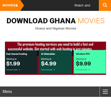
MOVIES&
Watch and Download Ghana &
DOWNLOAD GHANA
MOVIES
Ghana and Nigerian Movies
Menu