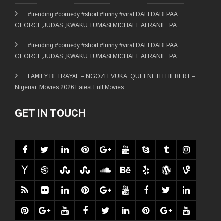
#trending #comedy #short #funny #viral DABI DABI PAA
GEORGE,JUDAS ,KWAKU TUMASI,MICHAEL AFRANIE, PA
#trending #comedy #short #funny #viral DABI DABI PAA
GEORGE,JUDAS ,KWAKU TUMASI,MICHAEL AFRANIE, PA
FAMILY BETRAYAL – NGOZI EVUKA, QUEENETH HILBERT –
Nigerian Movies 2026 Latest Full Movies
GET IN TOUCH