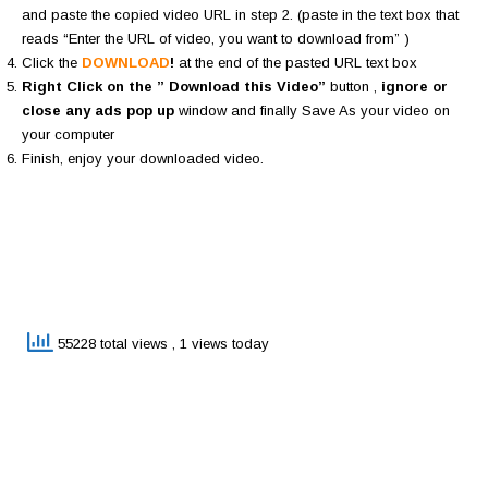
and paste the copied video URL in step 2. (paste in the text box that
reads “Enter the URL of video, you want to download from” )
Click the
DOWNLOAD
!
at the end of the pasted URL text box
Right Click on the ” Download this Video”
button ,
ignore or
close any ads pop up
window and finally Save As your video on
your computer
Finish, enjoy your downloaded video.
55228 total views
, 1 views today