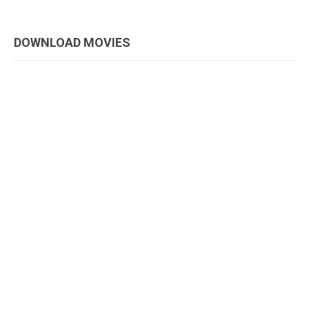
DOWNLOAD MOVIES