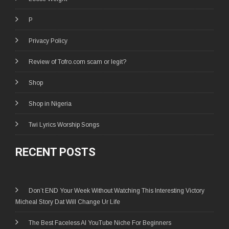
P
Privacy Policy
Review of Tofro.com scam or legit?
Shop
Shop in Nigeria
Twi Lyrics Worship Songs
RECENT POSTS
Don’t END Your Week Without Watching This Interesting Victory
Micheal Story Dat Will Change Ur Life
The Best Faceless AI YouTube Niche For Beginners