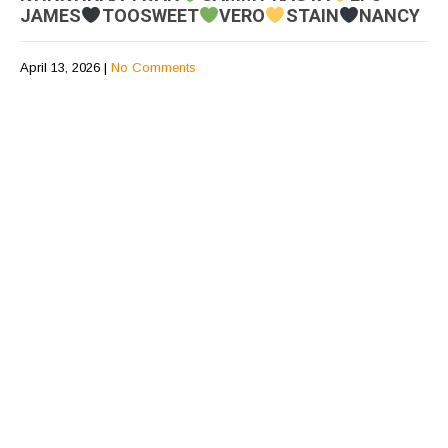
JAMES
TOOSWEET
VERO
STAIN
NANCY
April 13, 2026
|
No Comments