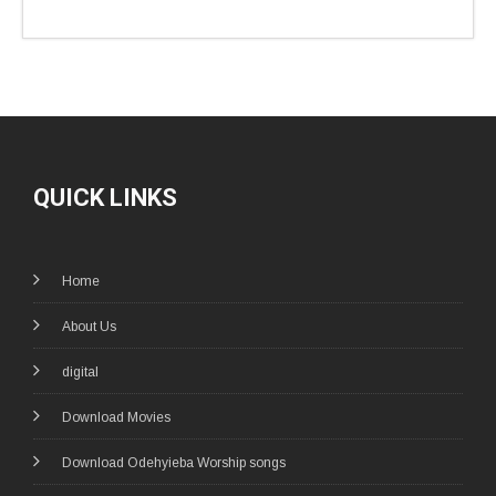
QUICK LINKS
Home
About Us
digital
Download Movies
Download Odehyieba Worship songs