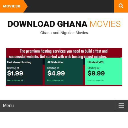
MOVIES&
Watch and Downlo
DOWNLOAD GHANA
MOVIES
Ghana and Nigerian Movies
Menu