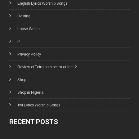
English Lyrics Worship Songs
Hosting
Loose Weight
P
Privacy Policy
Review of Tofro.com scam or legit?
Shop
Shop in Nigeria
Twi Lyrics Worship Songs
RECENT POSTS