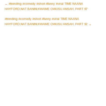
Post
←
#trending #comedy #short #funny #viral TIME NAANA
navigation
HAYFORD,NAT BANINI,KWAME OWUSU ANSAH, PART 97
#trending #comedy #short #funny #viral TIME NAANA
HAYFORD,NAT BANINI,KWAME OWUSU ANSAH, PART 92
→