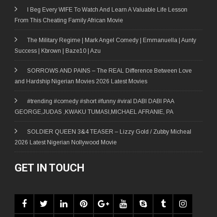
I Beg Every WIFE To Watch And Learn A Valuable Life Lesson
From This Cheating Family African Movie
The Military Regime | Mark Angel Comedy | Emmanuella | Aunty
Success | Kbrown | Baze10 | Azu
SORROWS AND PAINS – The REAL Difference Between Love
and Hardship Nigerian Movies 2026 Latest Movies
#trending #comedy #short #funny #viral DABI DABI PAA
GEORGE,JUDAS ,KWAKU TUMASI,MICHAEL AFRANIE, PA
SOLDIER QUEEN 3&4 TEASER – Lizzy Gold / Zubby Micheal
2026 Latest Nigerian Nollywood Movie
GET IN TOUCH