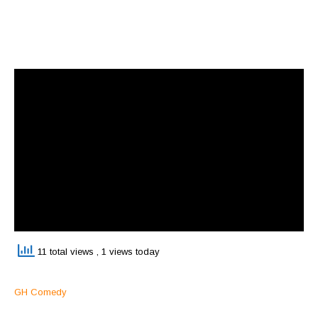
11 total views
, 1 views today
GH Comedy