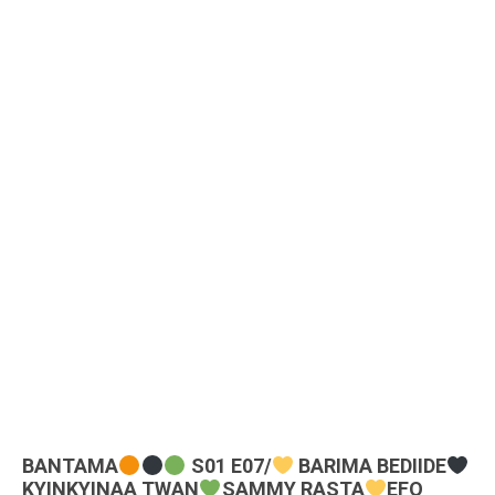
BANTAMA
S01 E07/
BARIMA BEDIIDE
KYINKYINAA TWAN
SAMMY RASTA
EFO