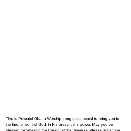
This is Powerful Ghana Worship song instrumental to bring you to
the throne room of God. In His presence is power. May you be
blessed for Worship the Creator of the Universe. Please Subscribe