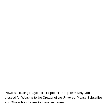
Powerful Healing Prayers In His presence is power. May you be
blessed for Worship to the Creator of the Universe. Please Subscribe
and Share this channel to bless someone.