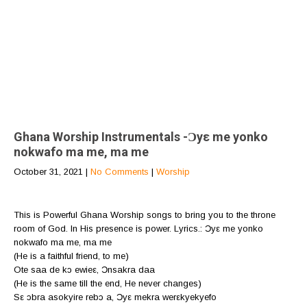
Ghana Worship Instrumentals -Ɔyε me yonko
nokwafo ma me, ma me
October 31, 2021
|
No Comments
|
Worship
This is Powerful Ghana Worship songs to bring you to the throne
room of God. In His presence is power. Lyrics.: Ɔyε me yonko
nokwafo ma me, ma me
(He is a faithful friend, to me)
Ote saa de kɔ ewieε, Ɔnsakra daa
(He is the same till the end, He never changes)
Sε ɔbra asokyire rebɔ a, Ɔyε mekra werεkyekyefo