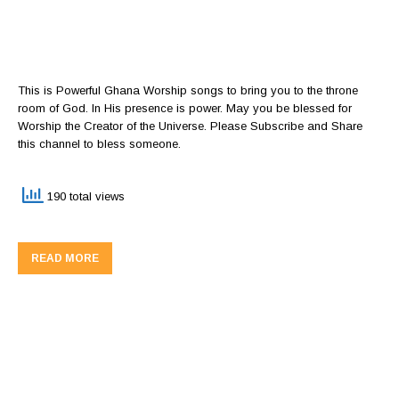
This is Powerful Ghana Worship songs to bring you to the throne
room of God. In His presence is power. May you be blessed for
Worship the Creator of the Universe. Please Subscribe and Share
this channel to bless someone.
190 total views
READ MORE