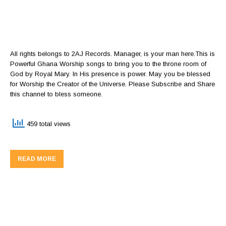
All rights belongs to 2AJ Records. Manager, is your man here.This is
Powerful Ghana Worship songs to bring you to the throne room of
God by Royal Mary. In His presence is power. May you be blessed
for Worship the Creator of the Universe. Please Subscribe and Share
this channel to bless someone.
459 total views
READ MORE