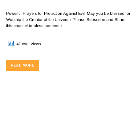
Powerful Prayers for Protection Against Evil. May you be blessed for
Worship the Creator of the Universe. Please Subscribe and Share
this channel to bless someone.
42 total views
READ MORE