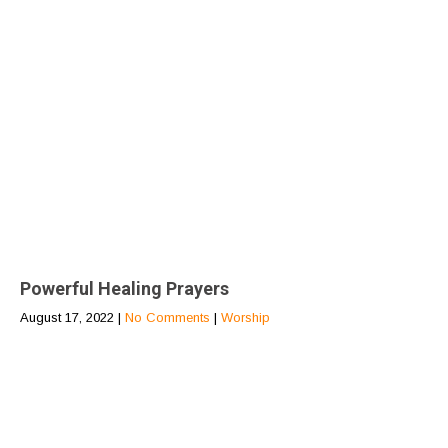
Powerful Healing Prayers
August 17, 2022
|
No Comments
|
Worship