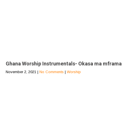
Ghana Worship Instrumentals- Okasa ma mframa
November 2, 2021
|
No Comments
|
Worship