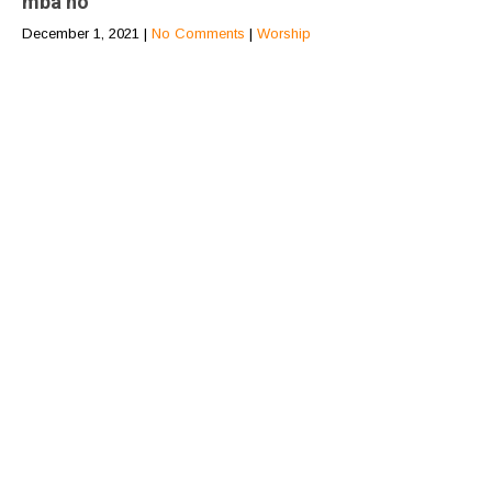
mba no
December 1, 2021
|
No Comments
|
Worship