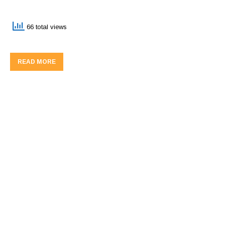
66 total views
READ MORE