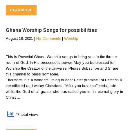
READ MORE
Ghana Worship Songs for possibilities
August 19, 2021
|
No Comments
|
Worship
This is Powerful Ghana Worship songs to bring you to the throne
room of God. In His presence is power. May you be blessed for
Worship the Creator of the Universe. Please Subscribe and Share
this channel to bless someone.
Therefore, it is a wonderful thing to hear Peter promise 1st Peter 5:10
the afflicted and weary Christians, “After you have suffered a little
while, the God of all grace, who has called you to his eternal glory in
Christ,…
47 total views