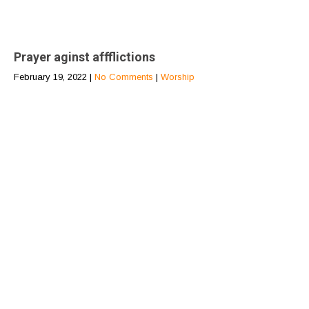
Prayer aginst affflictions
February 19, 2022
|
No Comments
|
Worship