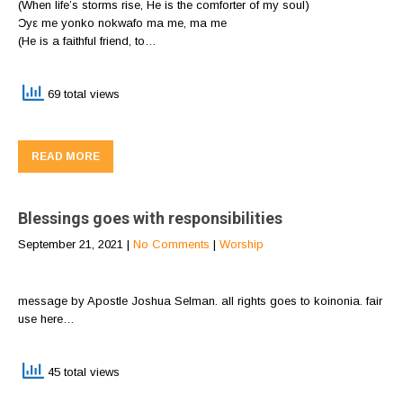
(When life’s storms rise, He is the comforter of my soul)
Ɔyε me yonko nokwafo ma me, ma me
(He is a faithful friend, to…
69 total views
READ MORE
Blessings goes with responsibilities
September 21, 2021
|
No Comments
|
Worship
message by Apostle Joshua Selman. all rights goes to koinonia. fair
use here…
45 total views