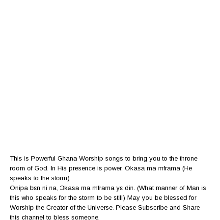
This is Powerful Ghana Worship songs to bring you to the throne
room of God. In His presence is power. Okasa ma mframa (He
speaks to the storm)
Onipa bεn ni na, Ɔkasa ma mframa yε din. (What manner of Man is
this who speaks for the storm to be still) May you be blessed for
Worship the Creator of the Universe. Please Subscribe and Share
this channel to bless someone.