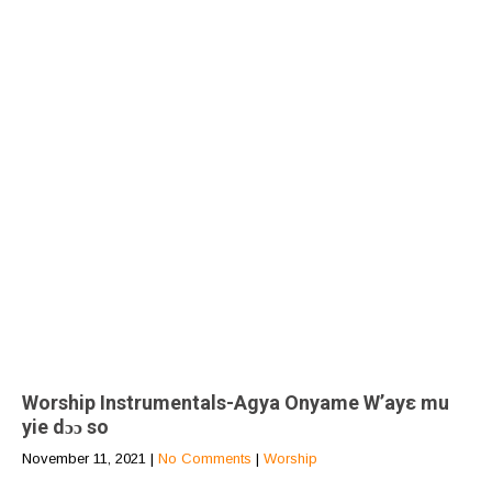
Worship Instrumentals-Agya Onyame W’ayε mu
yie dɔɔ so
November 11, 2021
|
No Comments
|
Worship