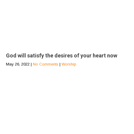
God will satisfy the desires of your heart now
May 26, 2022
|
No Comments
|
Worship