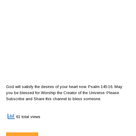
God will satisfy the desires of your heart now. Psalm 145:16. May
you be blessed for Worship the Creator of the Universe. Please
Subscribe and Share this channel to bless someone.
61 total views