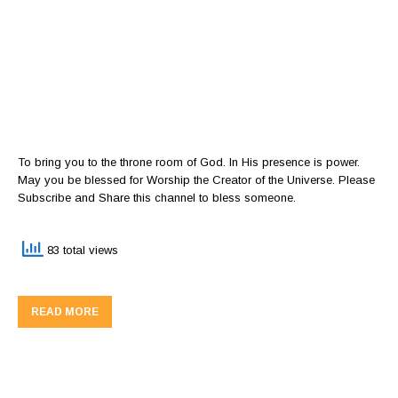
To bring you to the throne room of God. In His presence is power.
May you be blessed for Worship the Creator of the Universe. Please
Subscribe and Share this channel to bless someone.
83 total views
READ MORE