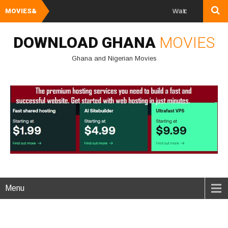
MOVIES&
Watch and Download Ghana & 
DOWNLOAD GHANA
MOVIES
Ghana and Nigerian Movies
Menu