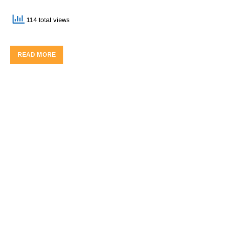
114 total views
READ MORE