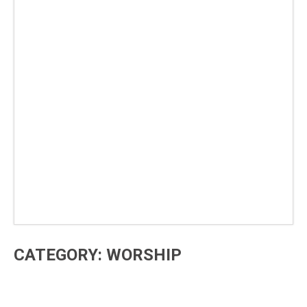
CATEGORY: WORSHIP