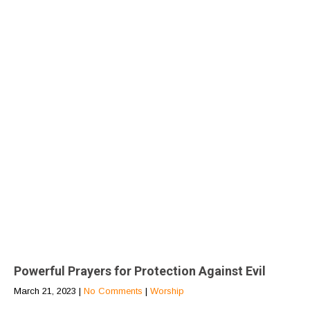
Powerful Prayers for Protection Against Evil
March 21, 2023
|
No Comments
|
Worship