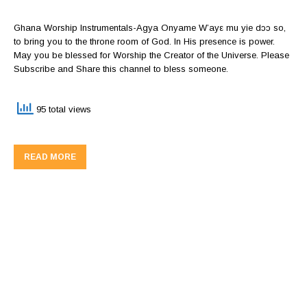
Ghana Worship Instrumentals-Agya Onyame W’ayε mu yie dɔɔ so,
to bring you to the throne room of God. In His presence is power.
May you be blessed for Worship the Creator of the Universe. Please
Subscribe and Share this channel to bless someone.
95 total views
READ MORE