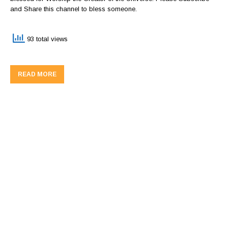
and Share this channel to bless someone.
93 total views
READ MORE