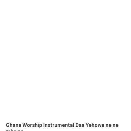
Ghana Worship Instrumental Daa Yehowa ne ne