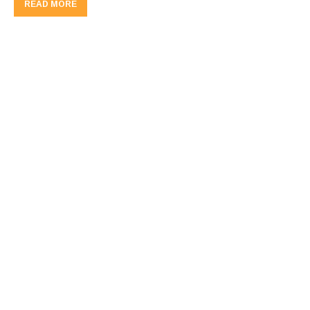
READ MORE