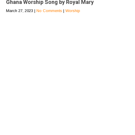
Ghana Worship Song by Royal Mary
March 27, 2023
|
No Comments
|
Worship