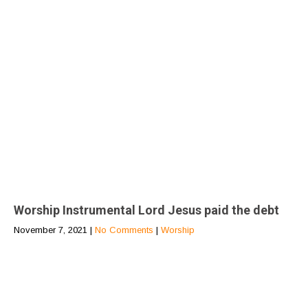
Worship Instrumental Lord Jesus paid the debt
November 7, 2021
|
No Comments
|
Worship