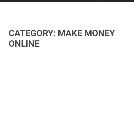
CATEGORY: MAKE MONEY
ONLINE