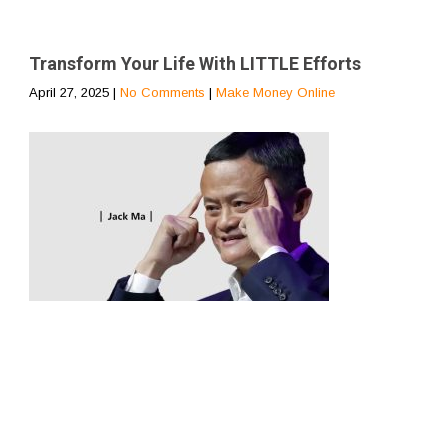
Transform Your Life With LITTLE Efforts
April 27, 2025
|
No Comments
|
Make Money Online