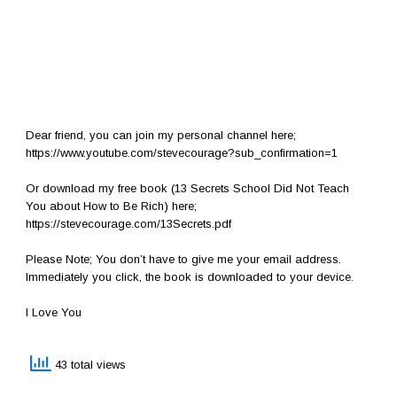
Dear friend, you can join my personal channel here;
https://www.youtube.com/stevecourage?sub_confirmation=1
Or download my free book (13 Secrets School Did Not Teach
You about How to Be Rich) here;
https://stevecourage.com/13Secrets.pdf
Please Note; You don’t have to give me your email address.
Immediately you click, the book is downloaded to your device.
I Love You
43 total views