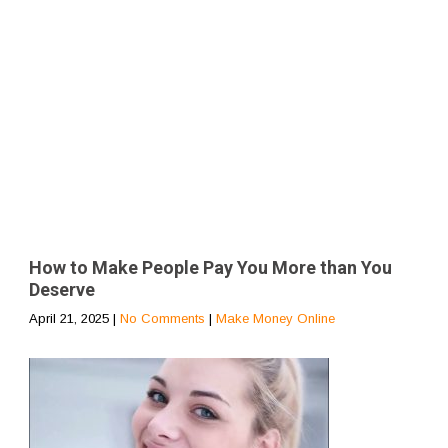
How to Make People Pay You More than You
Deserve
April 21, 2025
|
No Comments
|
Make Money Online