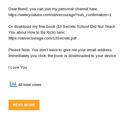
Dear friend, you can join my personal channel here;
https://www.youtube.com/stevecourage?sub_confirmation=1
Or download my free book (13 Secrets School Did Not Teach
You about How to Be Rich) here;
https://stevecourage.com/13Secrets.pdf
Please Note; You don’t have to give me your email address.
Immediately you click, the book is downloaded to your device.
I Love You
48 total views
READ MORE