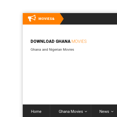
MOVIES&
DOWNLOAD GHANA
MOVIES
Ghana and Nigerian Movies
Home
Ghana Movies
News