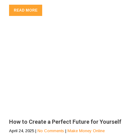
READ MORE
How to Create a Perfect Future for Yourself
April 24, 2025
|
No Comments
|
Make Money Online