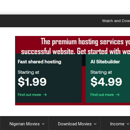
Watch and Download Ghan
Nigerian Movies
Download Movies
Income