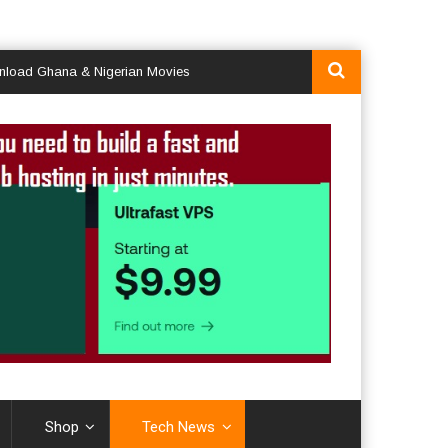
a & Nigerian Movies
Shop
Tech News