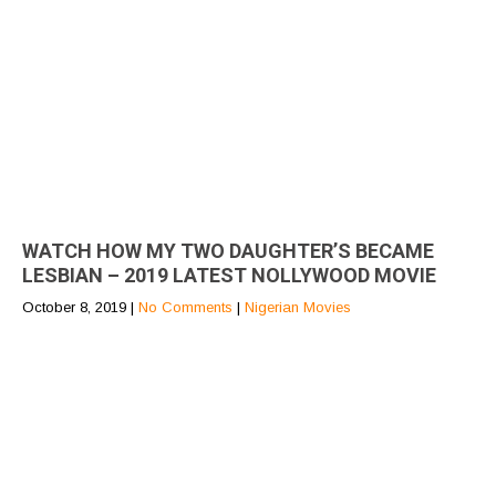
WATCH HOW MY TWO DAUGHTER’S BECAME
LESBIAN – 2019 LATEST NOLLYWOOD MOVIE
October 8, 2019
|
No Comments
|
Nigerian Movies