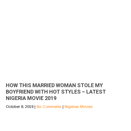
HOW THIS MARRIED WOMAN STOLE MY
BOYFRIEND WITH HOT STYLES – LATEST
NIGERIA MOVIE 2019
October 8, 2019
|
No Comments
|
Nigerian Movies