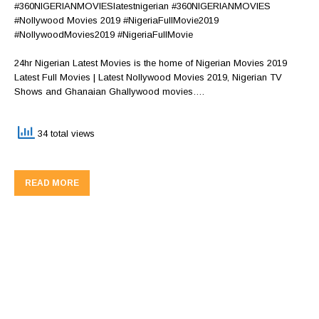
#360NIGERIANMOVIESlatestnigerian #360NIGERIANMOVIES
#Nollywood Movies 2019 #NigeriaFullMovie2019
#NollywoodMovies2019 #NigeriaFullMovie
24hr Nigerian Latest Movies is the home of Nigerian Movies 2019
Latest Full Movies | Latest Nollywood Movies 2019, Nigerian TV
Shows and Ghanaian Ghallywood movies….
34 total views
READ MORE