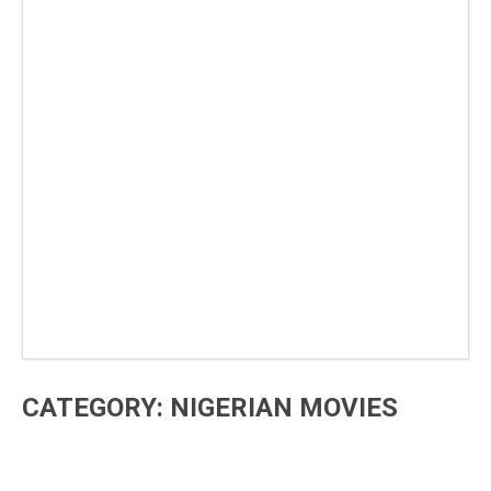
CATEGORY: NIGERIAN MOVIES