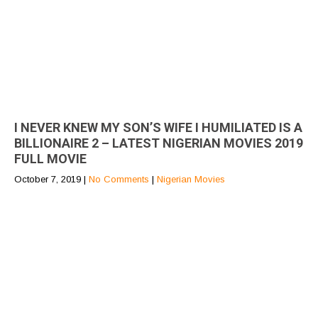
I NEVER KNEW MY SON’S WIFE I HUMILIATED IS A
BILLIONAIRE 2 – LATEST NIGERIAN MOVIES 2019
FULL MOVIE
October 7, 2019
|
No Comments
|
Nigerian Movies