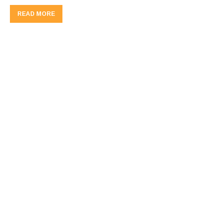
READ MORE