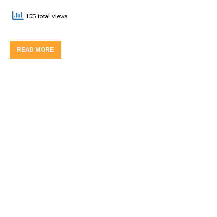
155 total views
READ MORE