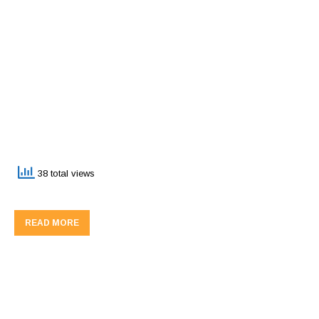
38 total views
READ MORE