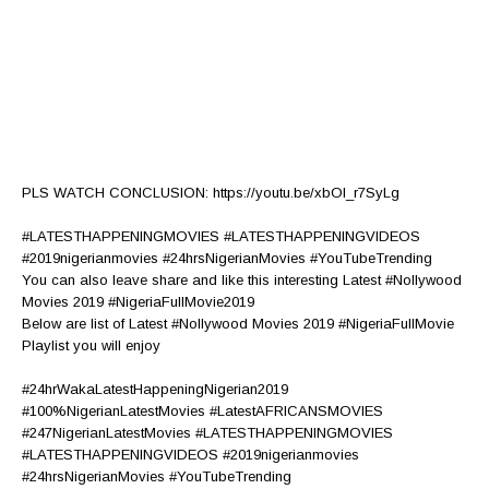
PLS WATCH CONCLUSION: https://youtu.be/xbOI_r7SyLg
#LATESTHAPPENINGMOVIES #LATESTHAPPENINGVIDEOS
#2019nigerianmovies #24hrsNigerianMovies #YouTubeTrending
You can also leave share and like this interesting Latest #Nollywood
Movies 2019 #NigeriaFullMovie2019
Below are list of Latest #Nollywood Movies 2019 #NigeriaFullMovie
Playlist you will enjoy
#24hrWakaLatestHappeningNigerian2019
#100%NigerianLatestMovies #LatestAFRICANSMOVIES
#247NigerianLatestMovies #LATESTHAPPENINGMOVIES
#LATESTHAPPENINGVIDEOS #2019nigerianmovies
#24hrsNigerianMovies #YouTubeTrending