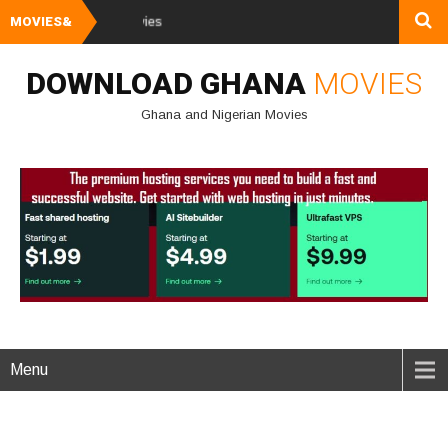
MOVIES&
Watch and Download 
DOWNLOAD GHANA
MOVIES
Ghana and Nigerian Movies
Menu