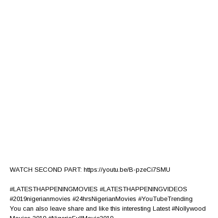
WATCH SECOND PART: https://youtu.be/B-pzeCi7SMU
#LATESTHAPPENINGMOVIES #LATESTHAPPENINGVIDEOS
#2019nigerianmovies #24hrsNigerianMovies #YouTubeTrending
You can also leave share and like this interesting Latest #Nollywood