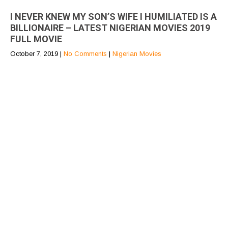
I NEVER KNEW MY SON’S WIFE I HUMILIATED IS A
BILLIONAIRE – LATEST NIGERIAN MOVIES 2019
FULL MOVIE
October 7, 2019
|
No Comments
|
Nigerian Movies