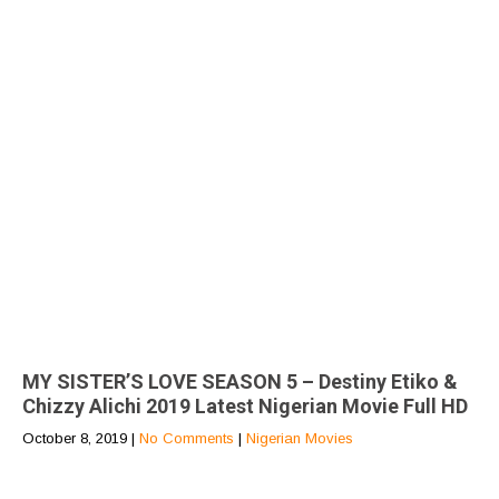
MY SISTER’S LOVE SEASON 5 – Destiny Etiko &
Chizzy Alichi 2019 Latest Nigerian Movie Full HD
October 8, 2019
|
No Comments
|
Nigerian Movies