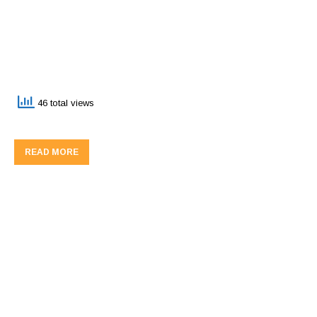
46 total views
READ MORE