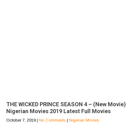
THE WICKED PRINCE SEASON 4 – (New Movie)
Nigerian Movies 2019 Latest Full Movies
October 7, 2019
|
No Comments
|
Nigerian Movies