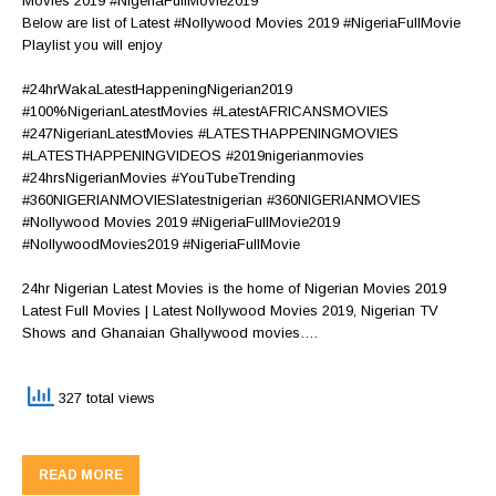
Movies 2019 #NigeriaFullMovie2019
Below are list of Latest #Nollywood Movies 2019 #NigeriaFullMovie
Playlist you will enjoy
#24hrWakaLatestHappeningNigerian2019
#100%NigerianLatestMovies #LatestAFRICANSMOVIES
#247NigerianLatestMovies #LATESTHAPPENINGMOVIES
#LATESTHAPPENINGVIDEOS #2019nigerianmovies
#24hrsNigerianMovies #YouTubeTrending
#360NIGERIANMOVIESlatestnigerian #360NIGERIANMOVIES
#Nollywood Movies 2019 #NigeriaFullMovie2019
#NollywoodMovies2019 #NigeriaFullMovie
24hr Nigerian Latest Movies is the home of Nigerian Movies 2019
Latest Full Movies | Latest Nollywood Movies 2019, Nigerian TV
Shows and Ghanaian Ghallywood movies….
327 total views
READ MORE