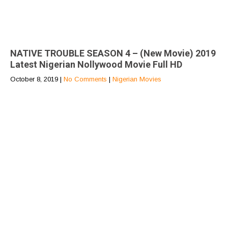
NATIVE TROUBLE SEASON 4 – (New Movie) 2019
Latest Nigerian Nollywood Movie Full HD
October 8, 2019
|
No Comments
|
Nigerian Movies