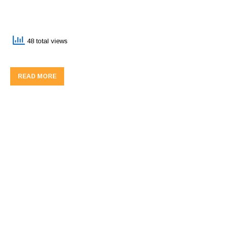
48 total views
READ MORE