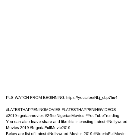
PLS WATCH FROM BEGINNING: https://youtu.be/NLj_cLp7hu4
#LATESTHAPPENINGMOVIES #LATESTHAPPENINGVIDEOS
#2019nigerianmovies #24hrsNigerianMovies #YouTubeTrending
You can also leave share and like this interesting Latest #Nollywood
Movies 2019 #NigeriaFullMovie2019
Below are list of Latest #Nollywood Movies 2019 #NigeriaFullMovie