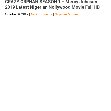
CRAZY ORPHAN SEASON 1 – Mercy Johnson
2019 Latest Nigerian Nollywood Movie Full HD
October 9, 2019
|
No Comments
|
Nigerian Movies