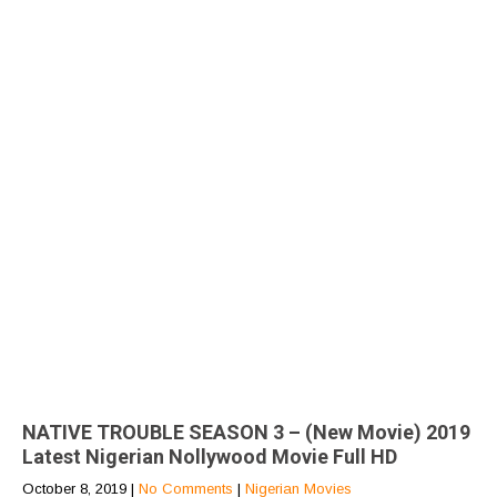
NATIVE TROUBLE SEASON 3 – (New Movie) 2019
Latest Nigerian Nollywood Movie Full HD
October 8, 2019
|
No Comments
|
Nigerian Movies