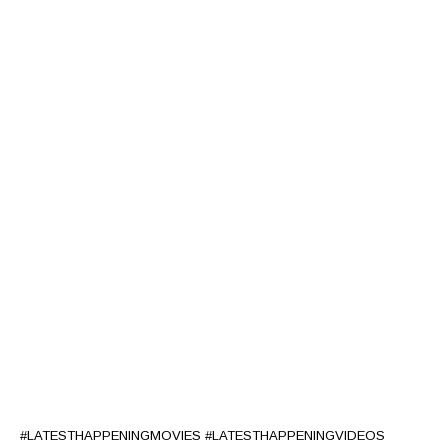
#LATESTHAPPENINGMOVIES #LATESTHAPPENINGVIDEOS