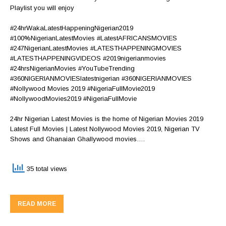
Playlist you will enjoy
#24hrWakaLatestHappeningNigerian2019
#100%NigerianLatestMovies #LatestAFRICANSMOVIES
#247NigerianLatestMovies #LATESTHAPPENINGMOVIES
#LATESTHAPPENINGVIDEOS #2019nigerianmovies
#24hrsNigerianMovies #YouTubeTrending
#360NIGERIANMOVIESlatestnigerian #360NIGERIANMOVIES
#Nollywood Movies 2019 #NigeriaFullMovie2019
#NollywoodMovies2019 #NigeriaFullMovie
24hr Nigerian Latest Movies is the home of Nigerian Movies 2019
Latest Full Movies | Latest Nollywood Movies 2019, Nigerian TV
Shows and Ghanaian Ghallywood movies….
35 total views
READ MORE