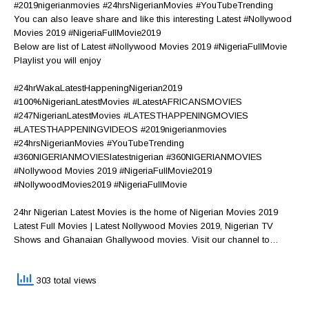
#2019nigerianmovies #24hrsNigerianMovies #YouTubeTrending
You can also leave share and like this interesting Latest #Nollywood
Movies 2019 #NigeriaFullMovie2019
Below are list of Latest #Nollywood Movies 2019 #NigeriaFullMovie
Playlist you will enjoy
#24hrWakaLatestHappeningNigerian2019
#100%NigerianLatestMovies #LatestAFRICANSMOVIES
#247NigerianLatestMovies #LATESTHAPPENINGMOVIES
#LATESTHAPPENINGVIDEOS #2019nigerianmovies
#24hrsNigerianMovies #YouTubeTrending
#360NIGERIANMOVIESlatestnigerian #360NIGERIANMOVIES
#Nollywood Movies 2019 #NigeriaFullMovie2019
#NollywoodMovies2019 #NigeriaFullMovie
24hr Nigerian Latest Movies is the home of Nigerian Movies 2019
Latest Full Movies | Latest Nollywood Movies 2019, Nigerian TV
Shows and Ghanaian Ghallywood movies. Visit our channel to…
303 total views