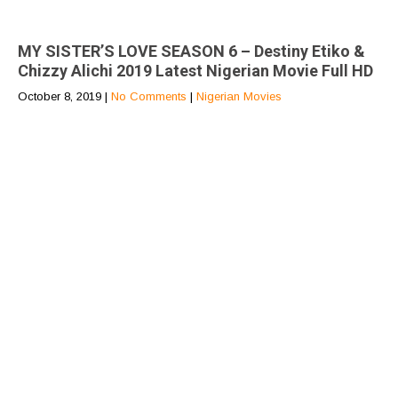
MY SISTER’S LOVE SEASON 6 – Destiny Etiko &
Chizzy Alichi 2019 Latest Nigerian Movie Full HD
October 8, 2019
|
No Comments
|
Nigerian Movies