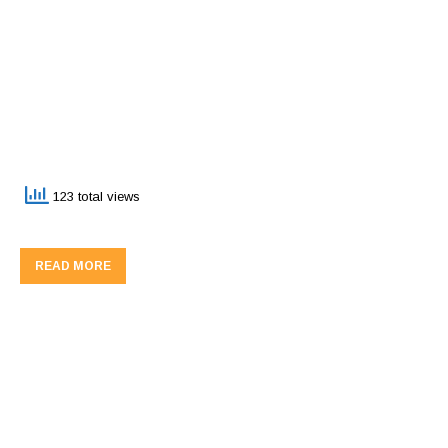
123 total views
READ MORE