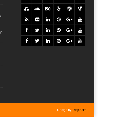
s
y-
Design by
Tripplesite