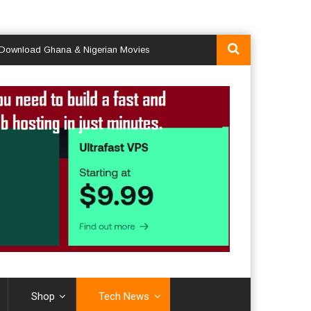
oad Ghana & Nigerian Movies
Shop
Tech News