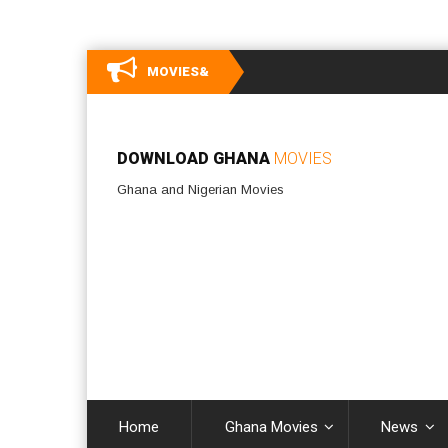
MOVIES&
DOWNLOAD GHANA
MOVIES
Ghana and Nigerian Movies
Home
Ghana Movies
News