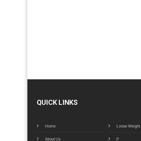
QUICK LINKS
Home
Loose Weight
About Us
P