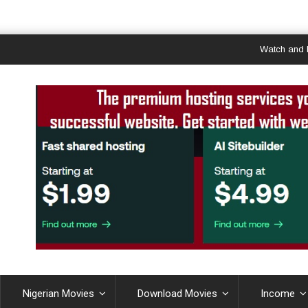
Watch and Downl
Nigerian Movies
Download Movies
Income