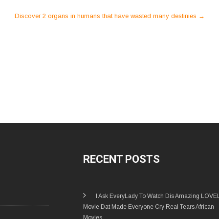
Discover 2 organs in humans that have wasted many destinies
→
RECENT POSTS
I Ask EveryLady To Watch Dis Amazing LOVE
Movie Dat Made Everyone Cry Real Tears African
Movies