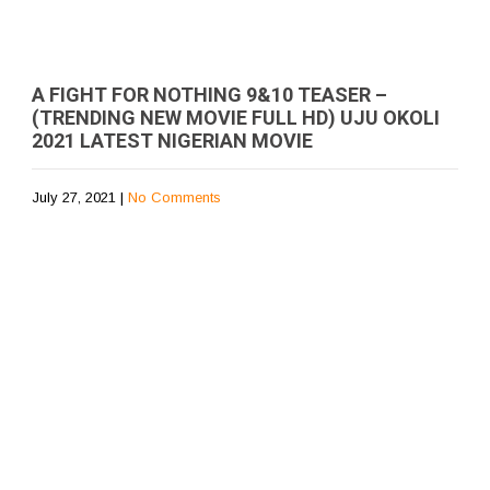
A FIGHT FOR NOTHING 9&10 TEASER –
(TRENDING NEW MOVIE FULL HD) UJU OKOLI
2021 LATEST NIGERIAN MOVIE
July 27, 2021
|
No Comments