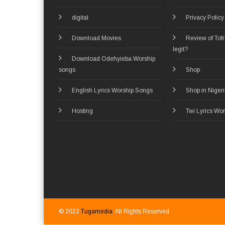
digital
Privacy Policy
Download Movies
Review of Tof
legit?
Download Odehyieba Worship
songs
Shop
English Lyrics Worship Songs
Shop in Niger
Hosting
Twi Lyrics Wo
© 2022
Tugamedia
. All Rights Reserved