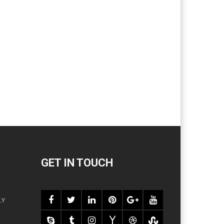
GET IN TOUCH
LY