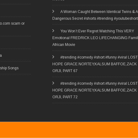
A Woman Caught Between Identical Twins & A
Dangerous Secret #shorts #trending #youtubeshort
ro.com scam or
You Won’t Ever Regret Watching This VERY
Emotional FREDRICK LEO LIFECHANGING Famil
African Movie
ia
#trending #comedy #short #funny #viral LOST
HOPE GRACE NORTEY,KALSUM BAFFOE,ZACK
rship Songs
ORJI, PART 67
#trending #comedy #short #funny #viral LOST
HOPE GRACE NORTEY,KALSUM BAFFOE,ZACK
ORJI, PART 72