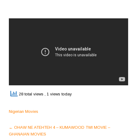
28 total views
, 1 views today
Nigerian Movies
Post
←
OHAW NE ATEHTEH 4 – KUMAWOOD TWI MOVIE –
navigation
GHANAIAN MOVIES