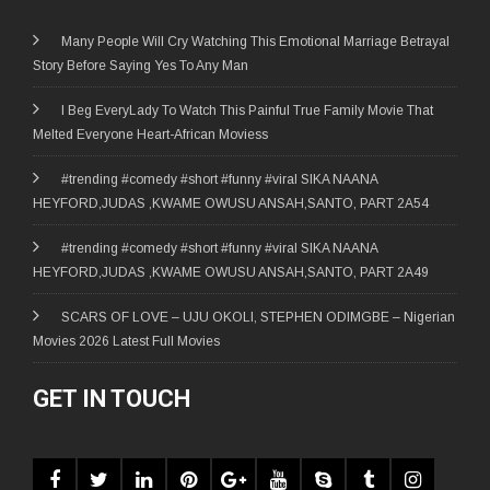
Many People Will Cry Watching This Emotional Marriage Betrayal
Story Before Saying Yes To Any Man
I Beg EveryLady To Watch This Painful True Family Movie That
Melted Everyone Heart-African Moviess
#trending #comedy #short #funny #viral SIKA NAANA
HEYFORD,JUDAS ,KWAME OWUSU ANSAH,SANTO, PART 2A54
#trending #comedy #short #funny #viral SIKA NAANA
HEYFORD,JUDAS ,KWAME OWUSU ANSAH,SANTO, PART 2A49
SCARS OF LOVE – UJU OKOLI, STEPHEN ODIMGBE – Nigerian
Movies 2026 Latest Full Movies
GET IN TOUCH