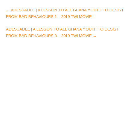
Post
←
ADESUADEE | A LESSON TO ALL GHANA YOUTH TO DESIST
navigation
FROM BAD BEHAVIOURS 1 – 2019 TWI MOVIE
ADESUADEE | A LESSON TO ALL GHANA YOUTH TO DESIST
FROM BAD BEHAVIOURS 3 – 2019 TWI MOVIE
→