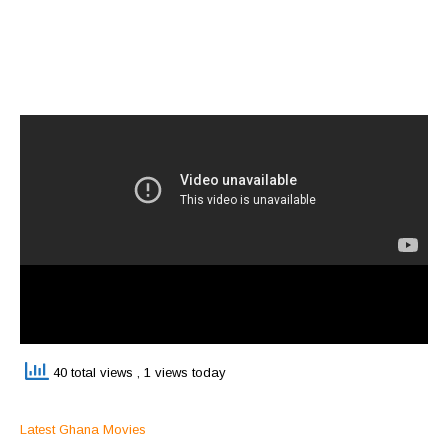
40 total views
, 1 views today
Latest Ghana Movies