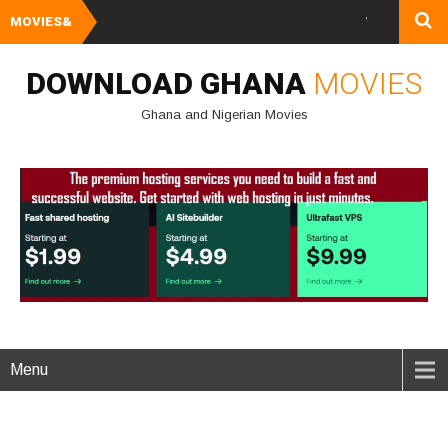
MOVIES&
Watch and Downlo
DOWNLOAD GHANA
MOVIES
Ghana and Nigerian Movies
Menu