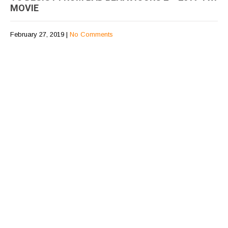
MOVIE
February 27, 2019
|
No Comments