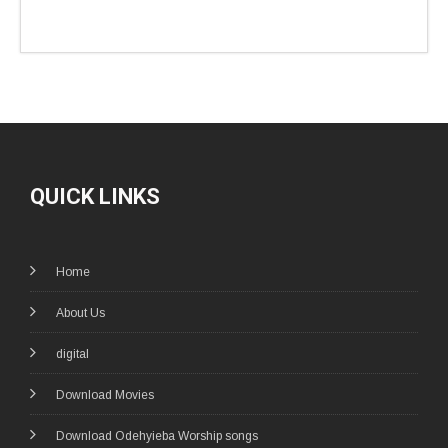
QUICK LINKS
Home
About Us
digital
Download Movies
Download Odehyieba Worship songs