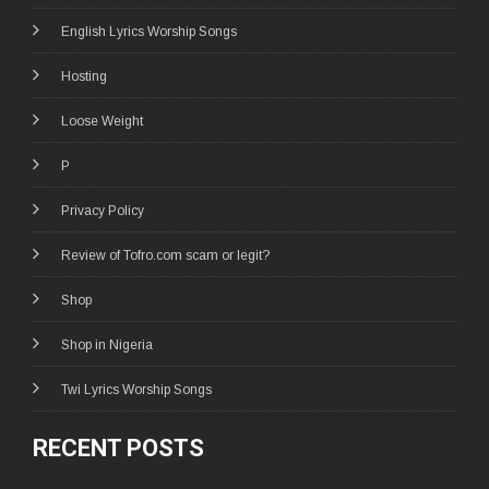
English Lyrics Worship Songs
Hosting
Loose Weight
P
Privacy Policy
Review of Tofro.com scam or legit?
Shop
Shop in Nigeria
Twi Lyrics Worship Songs
RECENT POSTS