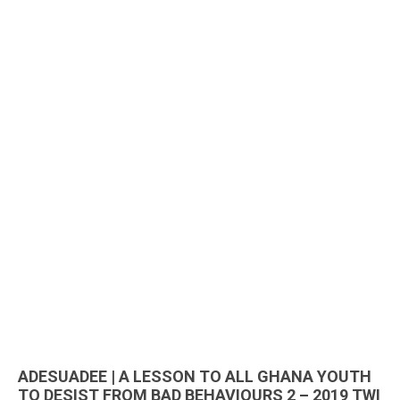
ADESUADEE | A LESSON TO ALL GHANA YOUTH
TO DESIST FROM BAD BEHAVIOURS 2 – 2019 TWI