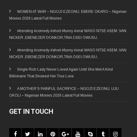
WOMEN AT WAR – NGOZI EZEONU, EBERE OKARO – Nigerian
Movies 2026 Latest Full Movies
#trending #comedy #short #funny #viral WASO NTSE ASEM ,VAN
NICKER ,EBENEZER DONKOR,TINA OSEI OWUSU,
#trending #comedy #short #funny #viral WASO NTSE ASEM ,VAN
NICKER ,EBENEZER DONKOR,TINA OSEI OWUSU,
Single Rich Lady Never Loved Again Until She Met A Kind
Billionaire That Showed Her True Love
A MOTHER’S PAINFUL SACRIFICE – NGOZI EZEONU, UJU
OKOLI – Nigerian Movies 2026 Latest Full Movies
GET IN TOUCH