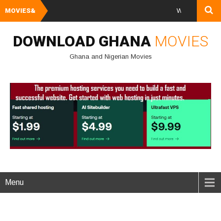
MOVIES&
Watch and Downloa
DOWNLOAD GHANA
MOVIES
Ghana and Nigerian Movies
Menu