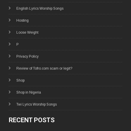
English Lyrics Worship Songs
Hosting
Loose Weight
P
Privacy Policy
Review of Tofro.com scam or legit?
Shop
Shop in Nigeria
Twi Lyrics Worship Songs
RECENT POSTS