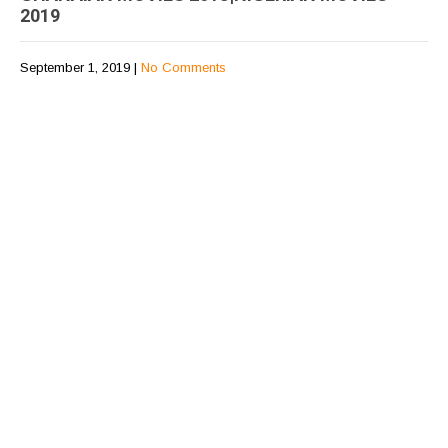
2019
September 1, 2019
|
No Comments