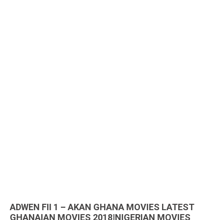
ADWEN FII 1 – AKAN GHANA MOVIES LATEST
GHANAIAN MOVIES 2018|NIGERIAN MOVIES