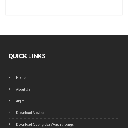
QUICK LINKS
Home
About Us
digital
Download Movies
Download Odehyieba Worship songs