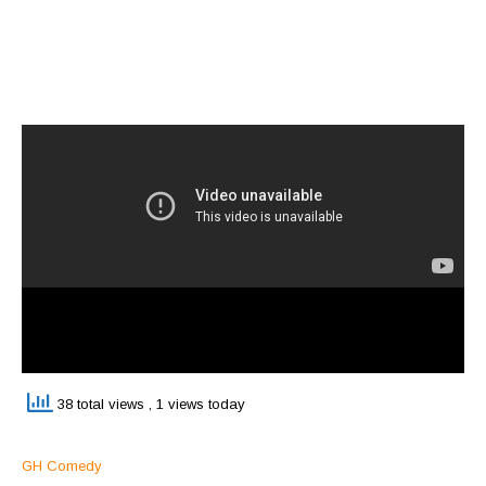
38 total views
, 1 views today
GH Comedy