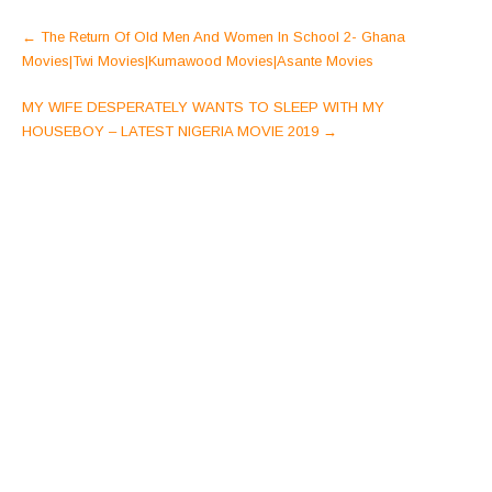
Post
←
The Return Of Old Men And Women In School 2- Ghana
navigation
Movies|Twi Movies|Kumawood Movies|Asante Movies
MY WIFE DESPERATELY WANTS TO SLEEP WITH MY
HOUSEBOY – LATEST NIGERIA MOVIE 2019
→