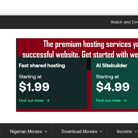
Watch and Download 
Nigerian Movies
Download Movies
Income