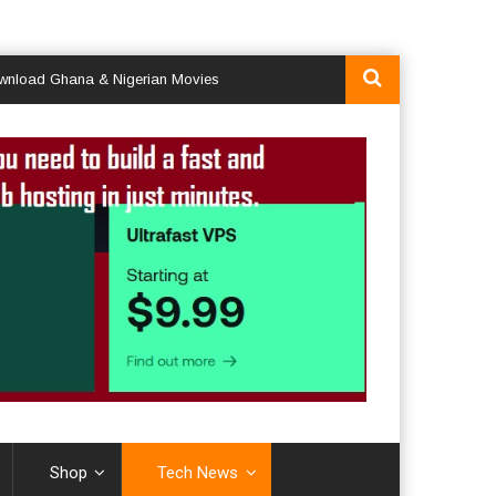
Ghana & Nigerian Movies
Shop
Tech News