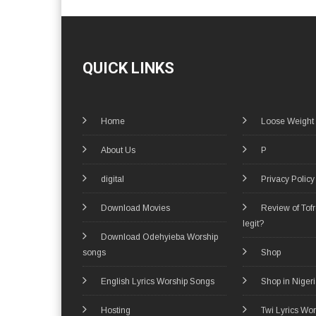
QUICK LINKS
Home
Loose Weight
About Us
P
digital
Privacy Policy
Download Movies
Review of Tof
legit?
Download Odehyieba Worship
songs
Shop
English Lyrics Worship Songs
Shop in Niger
Hosting
Twi Lyrics Wo