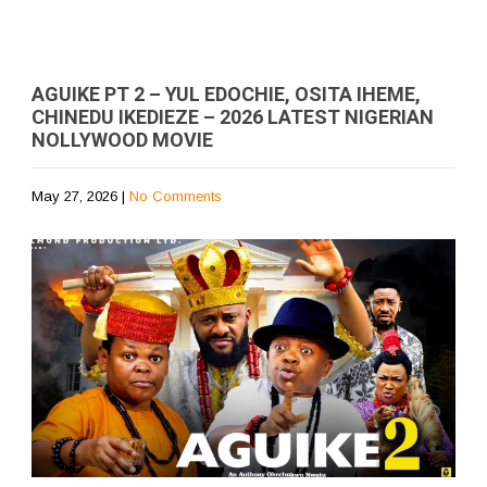
AGUIKE PT 2 – YUL EDOCHIE, OSITA IHEME,
CHINEDU IKEDIEZE – 2026 LATEST NIGERIAN
NOLLYWOOD MOVIE
May 27, 2026
|
No Comments