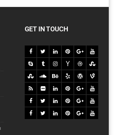
GET IN TOUCH
l