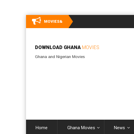
MOVIES&
DOWNLOAD GHANA
MOVIES
Ghana and Nigerian Movies
Home
Ghana Movies
News