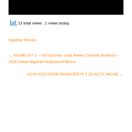
13 total views
, 1 views today
Nigerian Movies
Post
←
AGUIKE PT 1 – Yul Edochie, osita Iheme, Chinedu Ikedieze –
navigation
2026 Latest Nigerian Nollywood Movie
AGYA KOO BANK MANAGER Pt 2 QUALITY MOVIE
→