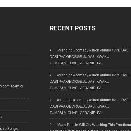
RECENT POSTS
#trending #comedy #short #funny #viral DABI
DABI PAA GEORGE,JUDAS ,KWAKU
TUMASI,MICHAEL AFRANIE, PA
#trending #comedy #short #funny #viral DABI
DABI PAA GEORGE,JUDAS ,KWAKU
ro.com scam or
TUMASI,MICHAEL AFRANIE, PA
#trending #comedy #short #funny #viral DABI
DABI PAA GEORGE,JUDAS ,KWAKU
TUMASI,MICHAEL AFRANIE, PA
ia
Many People Will Cry Watching This Emotiona
rship Songs