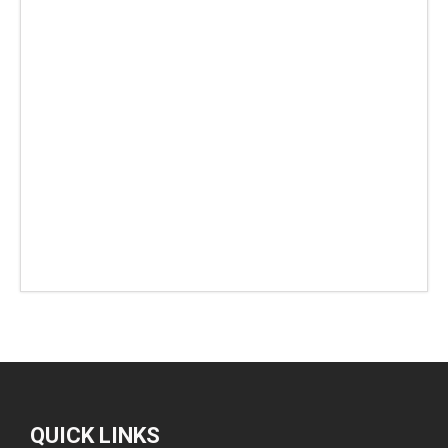
QUICK LINKS