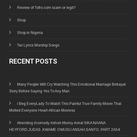
Review of Tofro.com scam or legit?
Shop
Shop in Nigeria
Twi Lyrics Worship Songs
RECENT POSTS
Many People Will Cry Watching This Emotional Marriage Betrayal
Story Before Saying Yes To Any Man
I Beg EveryLady To Watch This Painful True Family Movie That
Melted Everyone Heart-African Moviess
#trending #comedy #short #funny #viral SIKA NAANA
HEYFORD,JUDAS ,KWAME OWUSU ANSAH,SANTO, PART 2A54