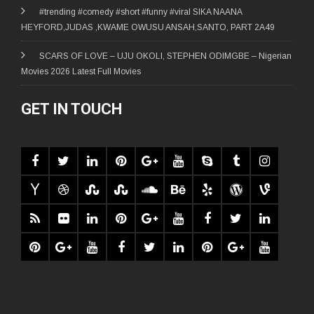
#trending #comedy #short #funny #viral SIKA NAANA
HEYFORD,JUDAS ,KWAME OWUSU ANSAH,SANTO, PART 2A49
SCARS OF LOVE – UJU OKOLI, STEPHEN ODIMGBE – Nigerian
Movies 2026 Latest Full Movies
GET IN TOUCH