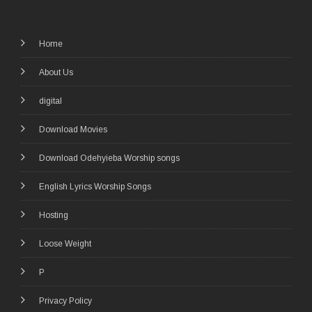
Home
About Us
digital
Download Movies
Download Odehyieba Worship songs
English Lyrics Worship Songs
Hosting
Loose Weight
P
Privacy Policy