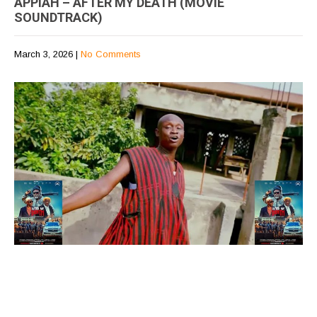
APPIAH – AFTER MY DEATH (MOVIE
SOUNDTRACK)
March 3, 2026
|
No Comments