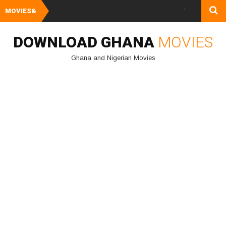
MOVIES&
Watch and Downloa
DOWNLOAD GHANA
MOVIES
Ghana and Nigerian Movies