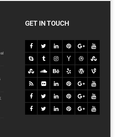
GET IN TOUCH
al
6
K