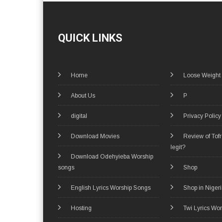
QUICK LINKS
Home
Loose Weight
About Us
P
digital
Privacy Policy
Download Movies
Review of Tof
legit?
Download Odehyieba Worship
songs
Shop
English Lyrics Worship Songs
Shop in Niger
Hosting
Twi Lyrics Wo