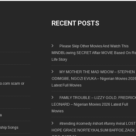
RECENT POSTS
Please Skip Other Movies And Watch This
MINDBLowing SECRET Affair MOVIE Based On Re
Life Story
MY MOTHER THE MAD WIDOW – STEPHEN
ODIMGBE, NGOZI EVUKA – Nigerian Movies 202
ro.com scam or
Latest Full Movies
FAMILY TROUBLE – LIZZY GOLD, FREDRIC
LEONARD – Nigerian Movies 2026 Latest Full
Movies
ia
#trending #comedy #short #funny #viral LOST
rship Songs
HOPE GRACE NORTEY,KALSUM BAFFOE,ZACK