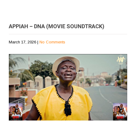
APPIAH – DNA (MOVIE SOUNDTRACK)
March 17, 2026
|
No Comments