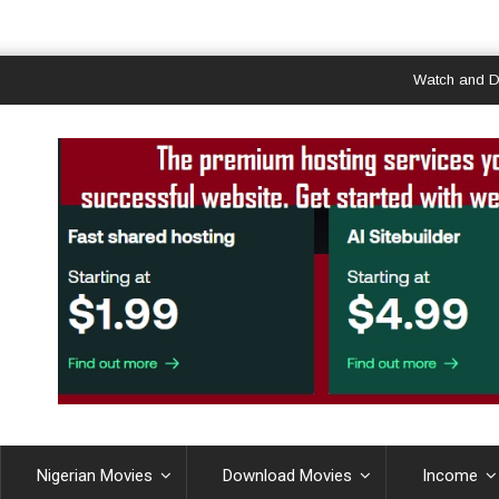
Watch and Downloa
Nigerian Movies
Download Movies
Income