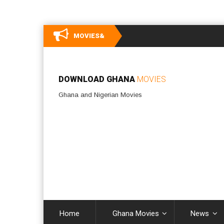
MOVIES&
DOWNLOAD GHANA
MOVIES
Ghana and Nigerian Movies
Home
Ghana Movies
News