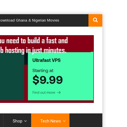
d Ghana & Nigerian Movies
Shop
Tech News