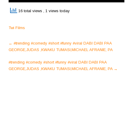
16 total views
, 1 views today
Twi Films
Post
←
#trending #comedy #short #funny #viral DABI DABI PAA
navigation
GEORGE,JUDAS ,KWAKU TUMASI,MICHAEL AFRANIE, PA
#trending #comedy #short #funny #viral DABI DABI PAA
GEORGE,JUDAS ,KWAKU TUMASI,MICHAEL AFRANIE, PA
→