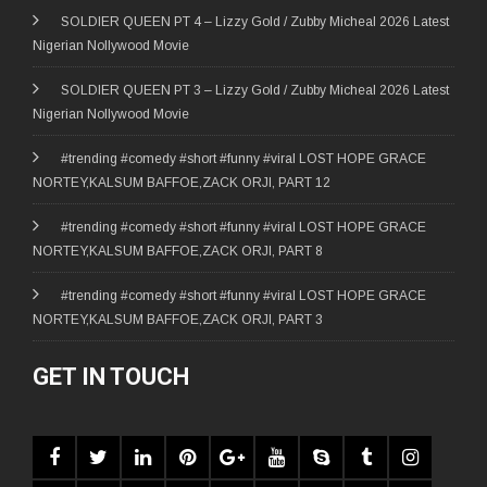
SOLDIER QUEEN PT 4 – Lizzy Gold / Zubby Micheal 2026 Latest
Nigerian Nollywood Movie
SOLDIER QUEEN PT 3 – Lizzy Gold / Zubby Micheal 2026 Latest
Nigerian Nollywood Movie
#trending #comedy #short #funny #viral LOST HOPE GRACE
NORTEY,KALSUM BAFFOE,ZACK ORJI, PART 12
#trending #comedy #short #funny #viral LOST HOPE GRACE
NORTEY,KALSUM BAFFOE,ZACK ORJI, PART 8
#trending #comedy #short #funny #viral LOST HOPE GRACE
NORTEY,KALSUM BAFFOE,ZACK ORJI, PART 3
GET IN TOUCH