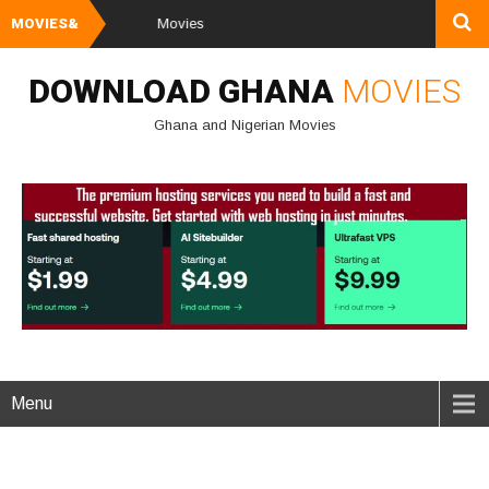
MOVIES&
Watch and Do
DOWNLOAD GHANA
MOVIES
Ghana and Nigerian Movies
Menu