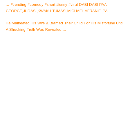
Post
←
#trending #comedy #short #funny #viral DABI DABI PAA
navigation
GEORGE,JUDAS ,KWAKU TUMASI,MICHAEL AFRANIE, PA
He Maltreated His Wife & Blamed Their Child For His Misfortune Until
A Shocking Truth Was Revealed
→