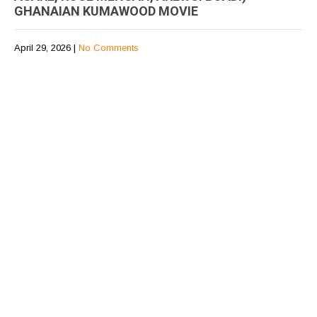
GHANAIAN KUMAWOOD MOVIE
April 29, 2026
|
No Comments