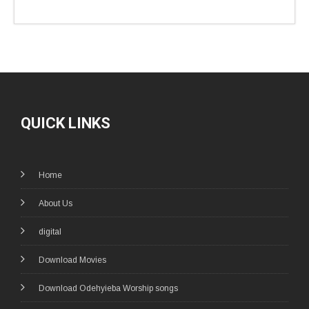
QUICK LINKS
Home
About Us
digital
Download Movies
Download Odehyieba Worship songs