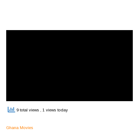
9 total views
, 1 views today
Ghana Movies