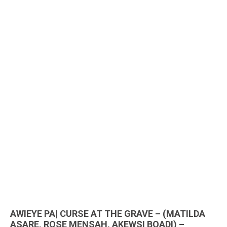
AWIEYE PA| CURSE AT THE GRAVE – (MATILDA
ASARE, ROSE MENSAH, AKEWSI BOADI) –