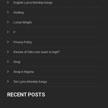
English Lyrics Worship Songs
Hosting
Loose Weight
P
Privacy Policy
Review of Tofro.com scam or legit?
Shop
Shop in Nigeria
Twi Lyrics Worship Songs
RECENT POSTS