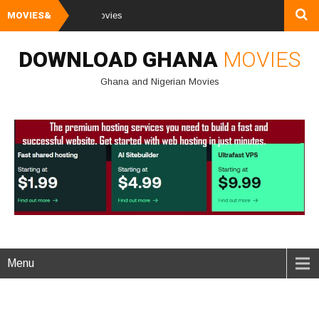
MOVIES&
Watch and Down
DOWNLOAD GHANA
MOVIES
Ghana and Nigerian Movies
Menu