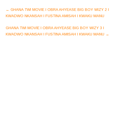
Post
←
GHANA TWI MOVIE l OBRA AHYEASE BIG BOY WIZY 2 l
navigation
KWADWO NKANSAH l FUSTINA AMISAH l KWAKU MANU
GHANA TWI MOVIE l OBRA AHYEASE BIG BOY WIZY 3 l
KWADWO NKANSAH l FUSTINA AMISAH l KWAKU MANU
→