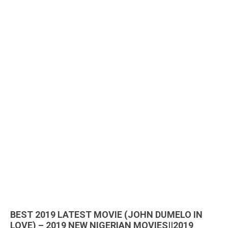
BEST 2019 LATEST MOVIE (JOHN DUMELO IN
LOVE) – 2019 NEW NIGERIAN MOVIES||2019