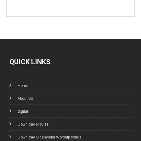
QUICK LINKS
Home
About Us
digital
Download Movies
Download Odehyieba Worship songs