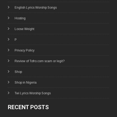
English Lyrics Worship Songs
Hosting
Loose Weight
P
Privacy Policy
Review of Tofro.com scam or legit?
Shop
Shop in Nigeria
Twi Lyrics Worship Songs
RECENT POSTS