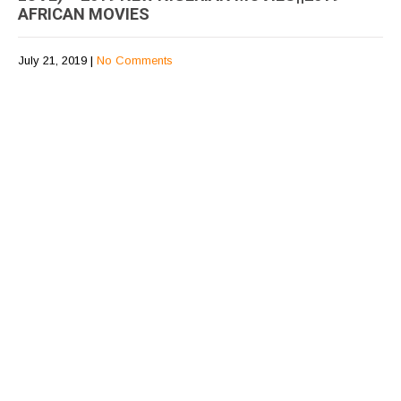
AFRICAN MOVIES
July 21, 2019
|
No Comments