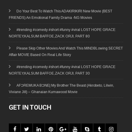
Do Your Best To Watch This ADAKIRIKIRI New Movie (BEST
FRIENDS) An Emotional Family Drama -NG Movies
#trending #comedy #short #funny #viral LOST HOPE GRACE
NORTEY,KALSUM BAFFOE,ZACK ORJI, PART 80
Please Skip Other Movies And Watch This MINDBLowing SECRET
Affair MOVIE Based On Real Life Story
#trending #comedy #short #funny #viral LOST HOPE GRACE
NORTEY,KALSUM BAFFOE,ZACK ORJI, PART 30
AFƆREMUKA BƆNE| My Brother The Beast (Akrobeto, Lilwin,
Viviane Jill) – Ghanaian Kumawood Movie
GET IN TOUCH