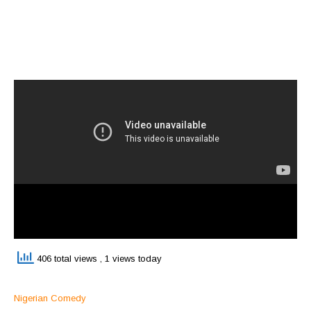
406 total views
, 1 views today
Nigerian Comedy