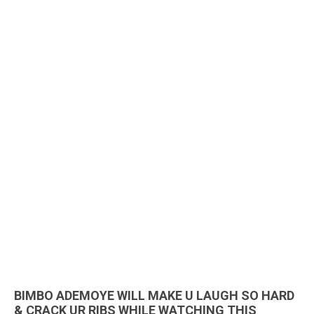
BIMBO ADEMOYE WILL MAKE U LAUGH SO HARD
& CRACK UR RIBS WHILE WATCHING THIS