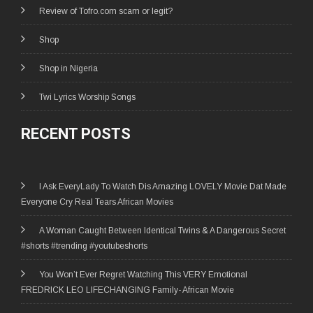
Review of Tofro.com scam or legit?
Shop
Shop in Nigeria
Twi Lyrics Worship Songs
RECENT POSTS
I Ask EveryLady To Watch Dis Amazing LOVELY Movie Dat Made
Everyone Cry Real Tears African Movies
A Woman Caught Between Identical Twins & A Dangerous Secret
#shorts #trending #youtubeshorts
You Won’t Ever Regret Watching This VERY Emotional
FREDRICK LEO LIFECHANGING Family- African Movie