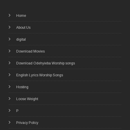
Home
About Us
digital
Download Movies
Download Odehyieba Worship songs
English Lyrics Worship Songs
Hosting
Loose Weight
P
Privacy Policy