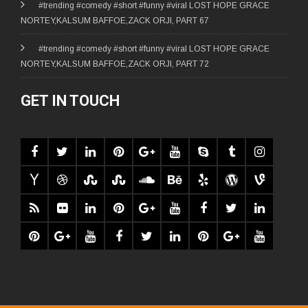
#trending #comedy #short #funny #viral LOST HOPE GRACE
NORTEY,KALSUM BAFFOE,ZACK ORJI, PART 67
#trending #comedy #short #funny #viral LOST HOPE GRACE
NORTEY,KALSUM BAFFOE,ZACK ORJI, PART 72
GET IN TOUCH