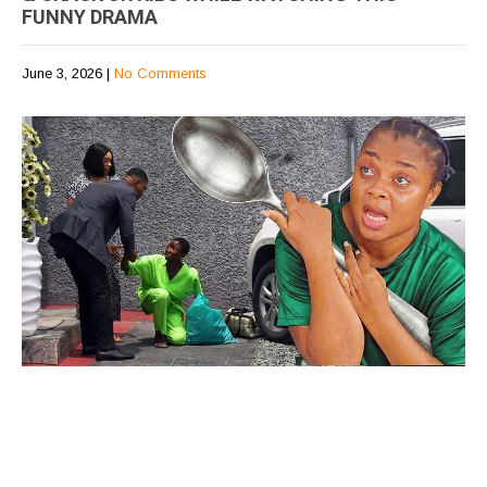
FUNNY DRAMA
June 3, 2026
|
No Comments