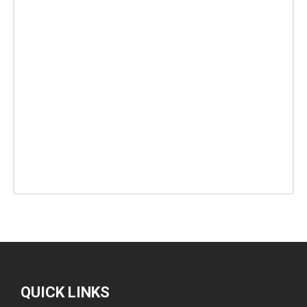
QUICK LINKS