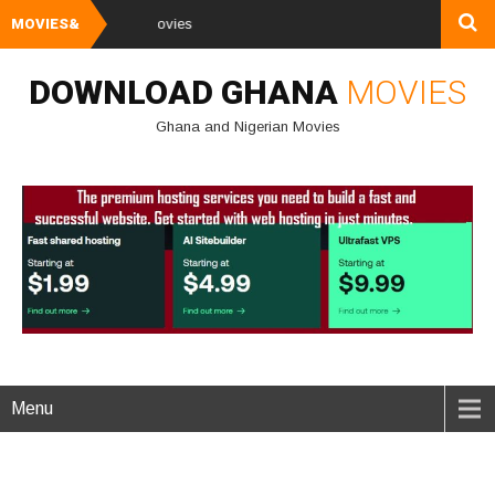
MOVIES&
Watch and Downl
DOWNLOAD GHANA
MOVIES
Ghana and Nigerian Movies
Menu