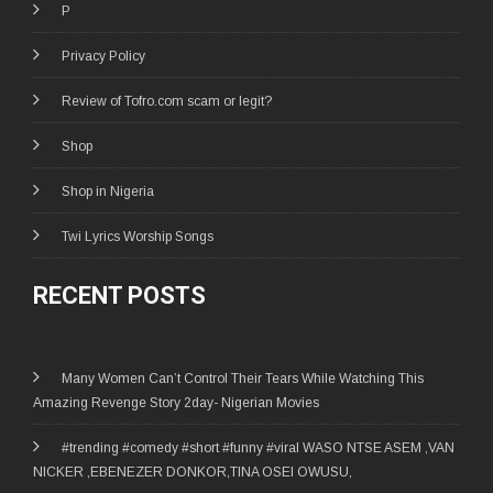
P
Privacy Policy
Review of Tofro.com scam or legit?
Shop
Shop in Nigeria
Twi Lyrics Worship Songs
RECENT POSTS
Many Women Can’t Control Their Tears While Watching This
Amazing Revenge Story 2day- Nigerian Movies
#trending #comedy #short #funny #viral WASO NTSE ASEM ,VAN
NICKER ,EBENEZER DONKOR,TINA OSEI OWUSU,