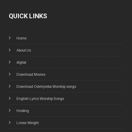
QUICK LINKS
Home
About Us
digital
Download Movies
Download Odehyieba Worship songs
English Lyrics Worship Songs
Hosting
Loose Weight