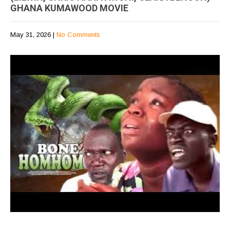
GHANA KUMAWOOD MOVIE
May 31, 2026
|
No Comments