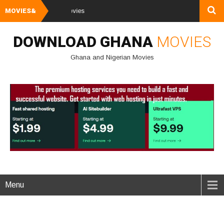
MOVIES&
Watch and Downl
DOWNLOAD GHANA
MOVIES
Ghana and Nigerian Movies
Menu