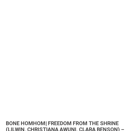
BONE HOMHOM| FREEDOM FROM THE SHRINE
(LILWIN, CHRISTIANA AWUNI, CLARA BENSON) –