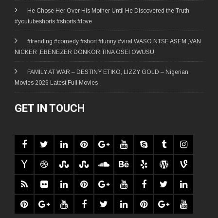
He Chose Her Over His Mother Until He Discovered the Truth
#youtubeshorts #shorts #love
#trending #comedy #short #funny #viral WASO NTSE ASEM ,VAN
NICKER ,EBENEZER DONKOR,TINA OSEI OWUSU,
FAMILY AT WAR – DESTINY ETIKO, LIZZY GOLD – Nigerian
Movies 2026 Latest Full Movies
GET IN TOUCH