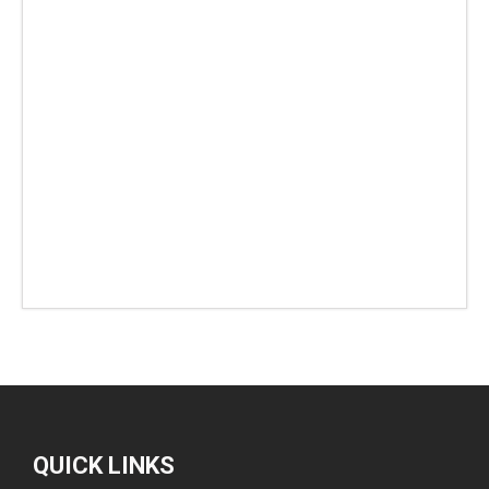
QUICK LINKS