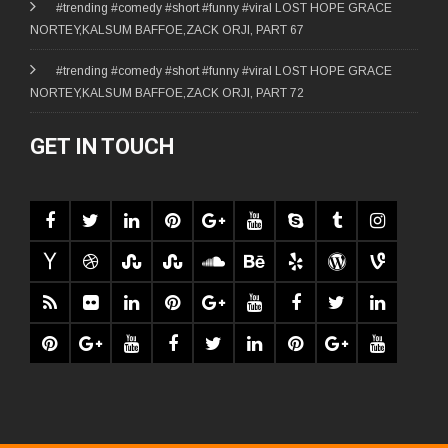
#trending #comedy #short #funny #viral LOST HOPE GRACE
NORTEY,KALSUM BAFFOE,ZACK ORJI, PART 67
#trending #comedy #short #funny #viral LOST HOPE GRACE
NORTEY,KALSUM BAFFOE,ZACK ORJI, PART 72
GET IN TOUCH