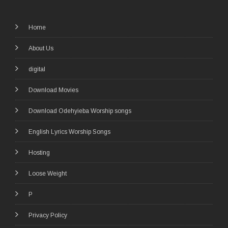
Home
About Us
digital
Download Movies
Download Odehyieba Worship songs
English Lyrics Worship Songs
Hosting
Loose Weight
P
Privacy Policy