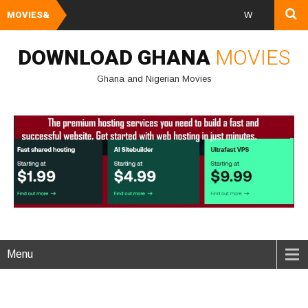
MOVIES&
Watch and Downloa
DOWNLOAD GHANA
MOVIES
Ghana and Nigerian Movies
Menu