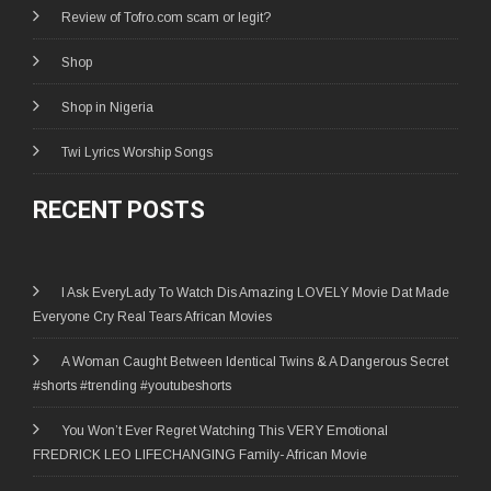
Review of Tofro.com scam or legit?
Shop
Shop in Nigeria
Twi Lyrics Worship Songs
RECENT POSTS
I Ask EveryLady To Watch Dis Amazing LOVELY Movie Dat Made
Everyone Cry Real Tears African Movies
A Woman Caught Between Identical Twins & A Dangerous Secret
#shorts #trending #youtubeshorts
You Won’t Ever Regret Watching This VERY Emotional
FREDRICK LEO LIFECHANGING Family- African Movie