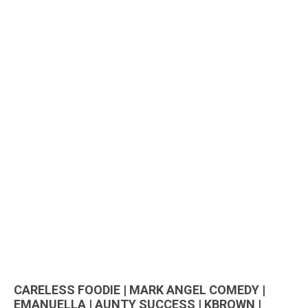
CARELESS FOODIE | MARK ANGEL COMEDY |
EMANUELLA | AUNTY SUCCESS | KBROWN |