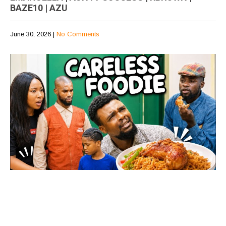
BAZE10 | AZU
June 30, 2026
|
No Comments