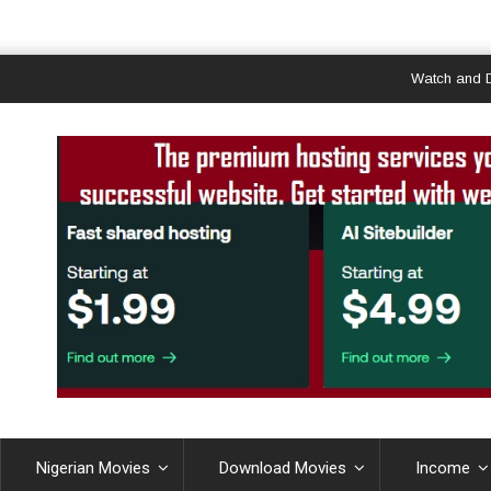
Watch and Downloa
Nigerian Movies
Download Movies
Income