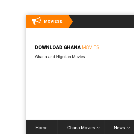
MOVIES&
DOWNLOAD GHANA
MOVIES
Ghana and Nigerian Movies
Home
Ghana Movies
News