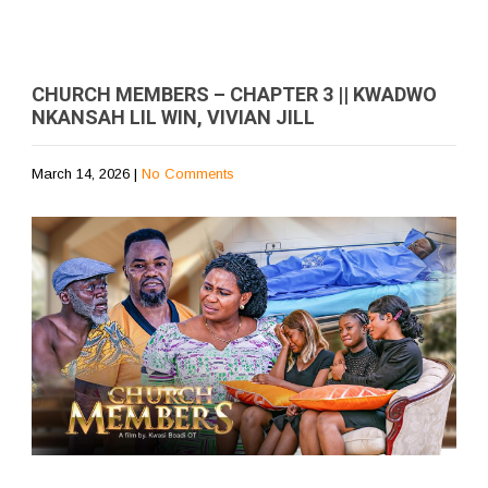
CHURCH MEMBERS – CHAPTER 3 || KWADWO
NKANSAH LIL WIN, VIVIAN JILL
March 14, 2026
|
No Comments