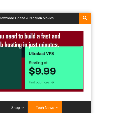
d Ghana & Nigerian Movies
Shop
Tech News