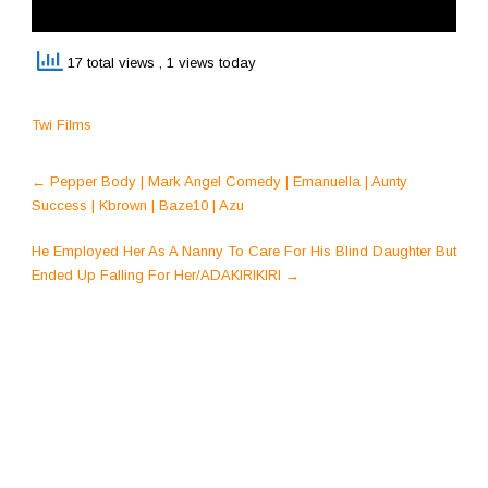
17 total views
, 1 views today
Twi Films
Post
←
Pepper Body | Mark Angel Comedy | Emanuella | Aunty
navigation
Success | Kbrown | Baze10 | Azu
He Employed Her As A Nanny To Care For His Blind Daughter But
Ended Up Falling For Her/ADAKIRIKIRI
→