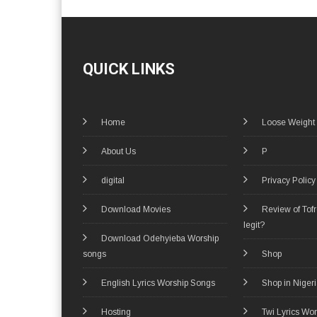
QUICK LINKS
Home
Loose Weight
About Us
P
digital
Privacy Policy
Download Movies
Review of Tof
legit?
Download Odehyieba Worship
songs
Shop
English Lyrics Worship Songs
Shop in Niger
Hosting
Twi Lyrics Wo