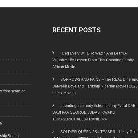
RECENT POSTS
I Beg Every WIFE To Watch And Learn A
Valuable Life Lesson From This Cheating Family
African Movie
SORROWS AND PAINS – The REAL Differen
Between Love and Hardship Nigerian Movies 2026
ro.com scam or
Latest Movies
#trending #comedy #short #funny #viral DABI
DABI PAA GEORGE,JUDAS ,KWAKU
TUMASI,MICHAEL AFRANIE, PA
ia
SOLDIER QUEEN 3&4 TEASER – Lizzy Gold 
rship Songs