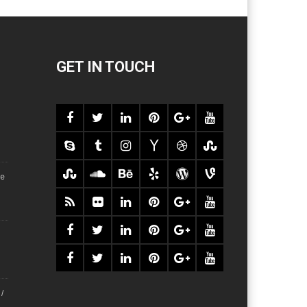
GET IN TOUCH
ce
/