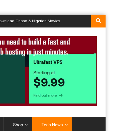
d Ghana & Nigerian Movies
Shop
Tech News