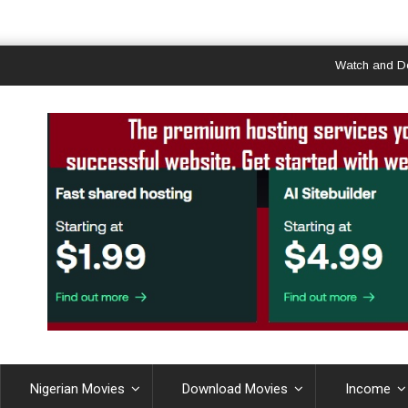
Watch and Downloa
Nigerian Movies
Download Movies
Income