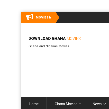
MOVIES&
DOWNLOAD GHANA
MOVIES
Ghana and Nigerian Movies
Home
Ghana Movies
News