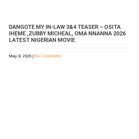
DANGOTE MY IN-LAW 3&4 TEASER – OSITA
IHEME ,ZUBBY MICHEAL, OMA NNANNA 2026
LATEST NIGERIAN MOVIE
May 8, 2026
|
No Comments