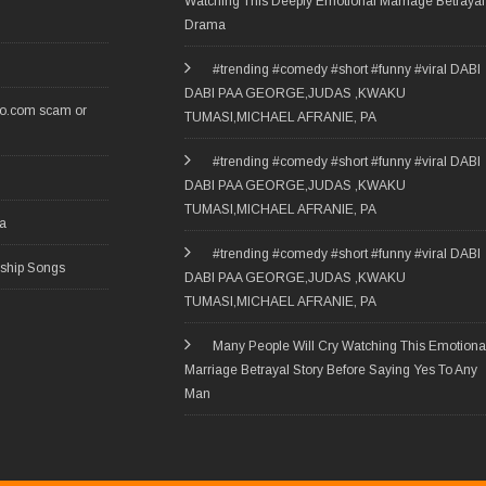
Watching This Deeply Emotional Marriage Betrayal
Drama
#trending #comedy #short #funny #viral DABI
DABI PAA GEORGE,JUDAS ,KWAKU
ro.com scam or
TUMASI,MICHAEL AFRANIE, PA
#trending #comedy #short #funny #viral DABI
DABI PAA GEORGE,JUDAS ,KWAKU
TUMASI,MICHAEL AFRANIE, PA
ia
#trending #comedy #short #funny #viral DABI
rship Songs
DABI PAA GEORGE,JUDAS ,KWAKU
TUMASI,MICHAEL AFRANIE, PA
Many People Will Cry Watching This Emotiona
Marriage Betrayal Story Before Saying Yes To Any
Man