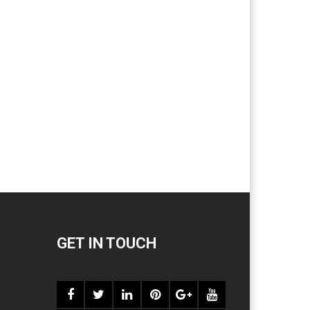
GET IN TOUCH