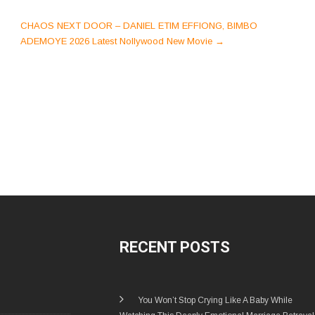
CHAOS NEXT DOOR – DANIEL ETIM EFFIONG, BIMBO
ADEMOYE 2026 Latest Nollywood New Movie
→
RECENT POSTS
You Won’t Stop Crying Like A Baby While