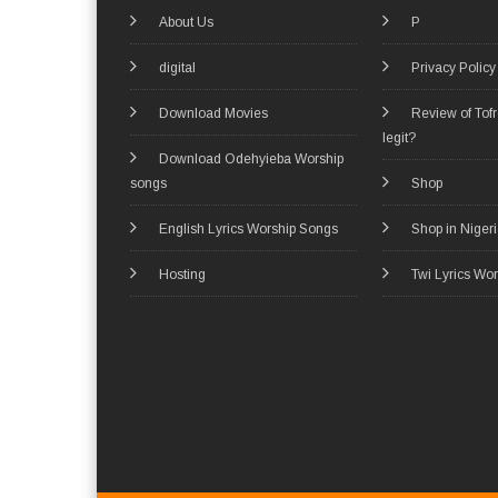
About Us
P
digital
Privacy Policy
Download Movies
Review of Tof
legit?
Download Odehyieba Worship
songs
Shop
English Lyrics Worship Songs
Shop in Niger
Hosting
Twi Lyrics Wo