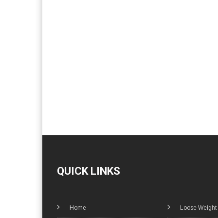
QUICK LINKS
Home
Loose Weight