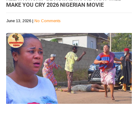
MAKE YOU CRY 2026 NIGERIAN MOVIE
June 13, 2026
|
No Comments