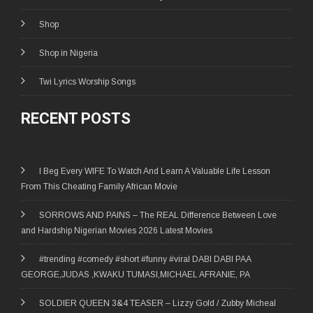
Shop
Shop in Nigeria
Twi Lyrics Worship Songs
RECENT POSTS
I Beg Every WIFE To Watch And Learn A Valuable Life Lesson
From This Cheating Family African Movie
SORROWS AND PAINS – The REAL Difference Between Love
and Hardship Nigerian Movies 2026 Latest Movies
#trending #comedy #short #funny #viral DABI DABI PAA
GEORGE,JUDAS ,KWAKU TUMASI,MICHAEL AFRANIE, PA
SOLDIER QUEEN 3&4 TEASER – Lizzy Gold / Zubby Micheal