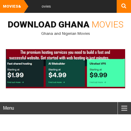
MOVIES&
Watch and Downl
DOWNLOAD GHANA
MOVIES
Ghana and Nigerian Movies
Menu