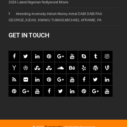
2026 Latest Nigerian Nollywood Movie
#trending #comedy #short #funny #viral DABI DABI PAA
GEORGE,JUDAS ,KWAKU TUMASI,MICHAEL AFRANIE, PA
GET IN TOUCH