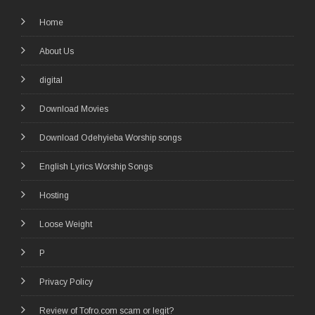
Home
About Us
digital
Download Movies
Download Odehyieba Worship songs
English Lyrics Worship Songs
Hosting
Loose Weight
P
Privacy Policy
Review of Tofro.com scam or legit?