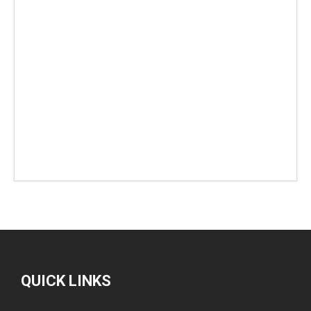
QUICK LINKS