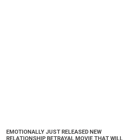
EMOTIONALLY JUST RELEASED NEW
RELATIONSHIP BETRAYAL MOVIE THAT WILL