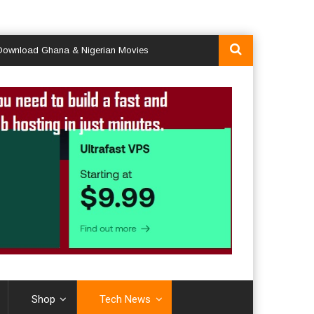
d Ghana & Nigerian Movies
Shop
Tech News