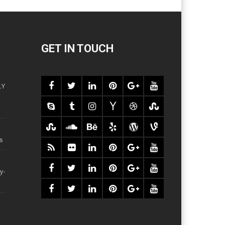
GET IN TOUCH
LY
s
y-