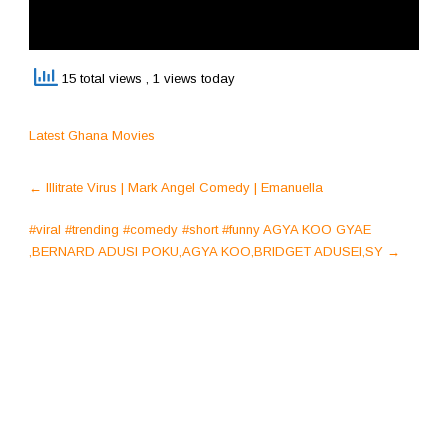
15 total views
, 1 views today
Latest Ghana Movies
Post
←
Illitrate Virus | Mark Angel Comedy | Emanuella
navigation
#viral #trending #comedy #short #funny AGYA KOO GYAE
,BERNARD ADUSI POKU,AGYA KOO,BRIDGET ADUSEI,SY
→