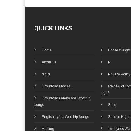
QUICK LINKS
Home
Loose Weight
About Us
P
digital
Privacy Policy
Download Movies
Review of Tof
legit?
Download Odehyieba Worship
songs
Shop
English Lyrics Worship Songs
Shop in Niger
Hosting
Twi Lyrics Wo