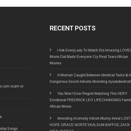
RECENT POSTS
I Ask EveryLady To Watch Dis Amazing LOVE
Movie Dat Made Everyone Cry Real Tears African
Movies
A Woman Caught Between Identical Twins & A
Dangerous Secret #shorts #trending #youtubeshort
ro.com scam or
You Won’t Ever Regret Watching This VERY
Emotional FREDRICK LEO LIFECHANGING Famil
African Movie
ia
#trending #comedy #short #funny #viral LOST
HOPE GRACE NORTEY,KALSUM BAFFOE,ZACK
rship Songs