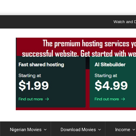
Watch and Downloa
Nigerian Movies
Download Movies
Income