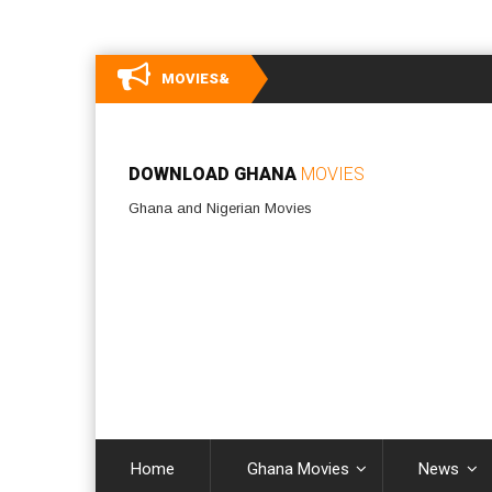
MOVIES&
DOWNLOAD GHANA
MOVIES
Ghana and Nigerian Movies
Home
Ghana Movies
News