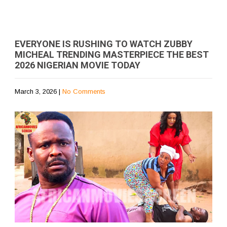
EVERYONE IS RUSHING TO WATCH ZUBBY
MICHEAL TRENDING MASTERPIECE THE BEST
2026 NIGERIAN MOVIE TODAY
March 3, 2026
|
No Comments