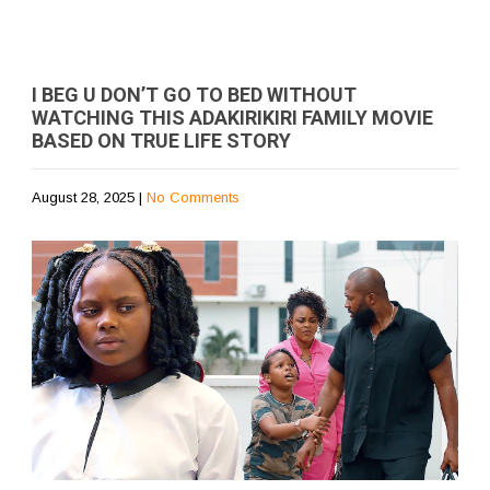
I BEG U DON’T GO TO BED WITHOUT
WATCHING THIS ADAKIRIKIRI FAMILY MOVIE
BASED ON TRUE LIFE STORY
August 28, 2025
|
No Comments