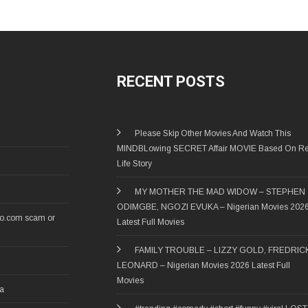
RECENT POSTS
Please Skip Other Movies And Watch This
MINDBLowing SECRET Affair MOVIE Based On Re
Life Story
MY MOTHER THE MAD WIDOW – STEPHEN
ODIMGBE, NGOZI EVUKA – Nigerian Movies 202
ro.com scam or
Latest Full Movies
FAMILY TROUBLE – LIZZY GOLD, FREDRIC
LEONARD – Nigerian Movies 2026 Latest Full
Movies
ia