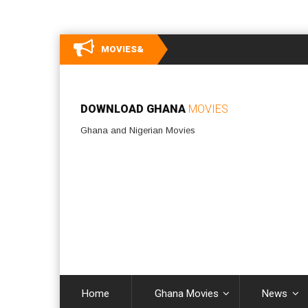
MOVIES&
DOWNLOAD GHANA
MOVIES
Ghana and Nigerian Movies
Home
Ghana Movies
News