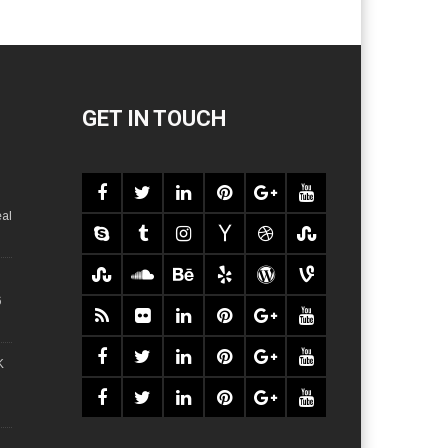
GET IN TOUCH
al
6
K