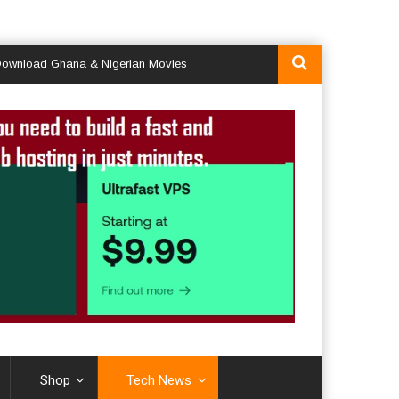
d Ghana & Nigerian Movies
Shop
Tech News