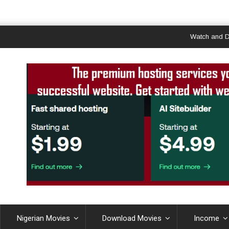
Watch and Downloa
Nigerian Movies
Download Movies
Income