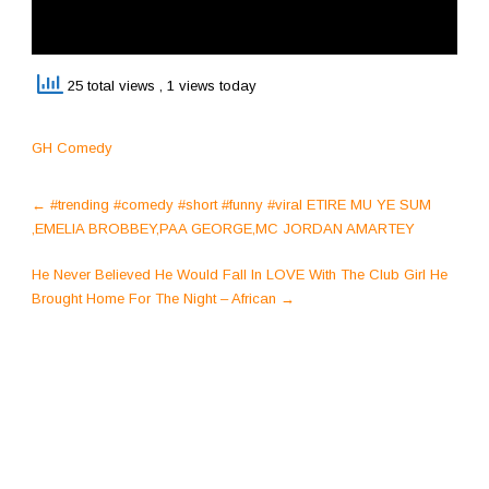
25 total views
, 1 views today
GH Comedy
Post
←
#trending #comedy #short #funny #viral ETIRE MU YE SUM
navigation
,EMELIA BROBBEY,PAA GEORGE,MC JORDAN AMARTEY
He Never Believed He Would Fall In LOVE With The Club Girl He
Brought Home For The Night – African
→