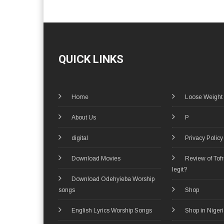
QUICK LINKS
Home
Loose Weight
About Us
P
digital
Privacy Policy
Download Movies
Review of Tof
legit?
Download Odehyieba Worship
songs
Shop
English Lyrics Worship Songs
Shop in Niger