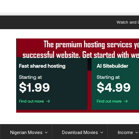
Watch and Downlo
Nigerian Movies
Download Movies
Income