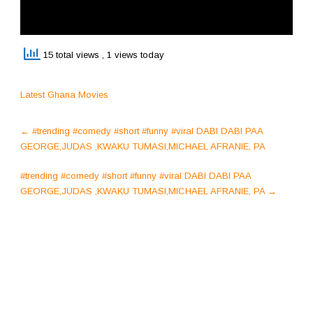
15 total views
, 1 views today
Latest Ghana Movies
Post
←
#trending #comedy #short #funny #viral DABI DABI PAA
navigation
GEORGE,JUDAS ,KWAKU TUMASI,MICHAEL AFRANIE, PA
#trending #comedy #short #funny #viral DABI DABI PAA
GEORGE,JUDAS ,KWAKU TUMASI,MICHAEL AFRANIE, PA
→