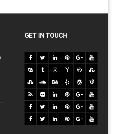
GET IN TOUCH
l