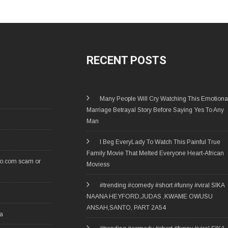
RECENT POSTS
Many People Will Cry Watching This Emotiona
Marriage Betrayal Story Before Saying Yes To Any
Man
I Beg EveryLady To Watch This Painful True
Family Movie That Melted Everyone Heart-African
ro.com scam or
Moviess
#trending #comedy #short #funny #viral SIKA
NAANA HEYFORD,JUDAS ,KWAME OWUSU
ANSAH,SANTO, PART 2A54
ia