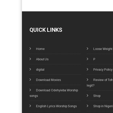
QUICK LINKS
Home
Loose Weight
About Us
P
digital
Privacy Policy
Download Movies
Review of Tof
legit?
Download Odehyieba Worship
songs
Shop
English Lyrics Worship Songs
Shop in Niger