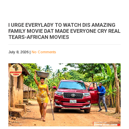
I URGE EVERYLADY TO WATCH DIS AMAZING
FAMILY MOVIE DAT MADE EVERYONE CRY REAL
TEARS-AFRICAN MOVIES
July 8, 2026
|
No Comments