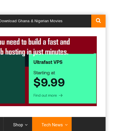
ad Ghana & Nigerian Movies
Shop
Tech News