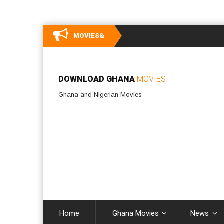
MOVIES&
DOWNLOAD GHANA
MOVIES
Ghana and Nigerian Movies
Home
Ghana Movies
News