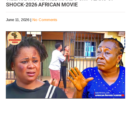
SHOCK-2026 AFRICAN MOVIE
June 11, 2026
|
No Comments