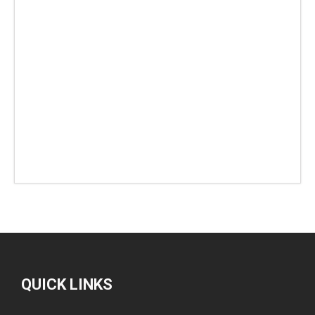
QUICK LINKS