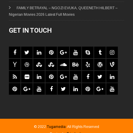
FAMILY BETRAYAL – NGOZI EVUKA, QUEENETH HILBERT –
Nigerian Movies 2026 Latest Full Movies
GET IN TOUCH
© 2022
Tugamedia
. All Rights Reserved