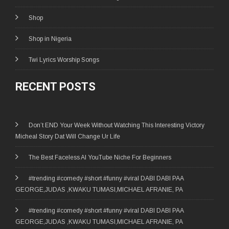
Shop
Shop in Nigeria
Twi Lyrics Worship Songs
RECENT POSTS
Don’t END Your Week Without Watching This Interesting Victory
Micheal Story Dat Will Change Ur Life
The Best Faceless AI YouTube Niche For Beginners
#trending #comedy #short #funny #viral DABI DABI PAA
GEORGE,JUDAS ,KWAKU TUMASI,MICHAEL AFRANIE, PA
#trending #comedy #short #funny #viral DABI DABI PAA
GEORGE,JUDAS ,KWAKU TUMASI,MICHAEL AFRANIE, PA