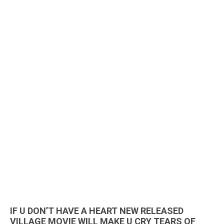
IF U DON’T HAVE A HEART NEW RELEASED
VILLAGE MOVIE WILL MAKE U CRY TEARS OF