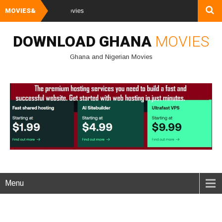
MOVIES&
Watch and Downl
DOWNLOAD GHANA
MOVIES
Ghana and Nigerian Movies
Menu