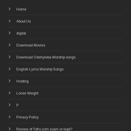
Home
About Us
digital
Download Movies
Download Odehyieba Worship songs
English Lyrics Worship Songs
Hosting
Loose Weight
P
Privacy Policy
Review of Tofro.com scam or legit?