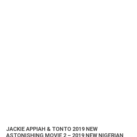
JACKIE APPIAH & TONTO 2019 NEW
ASTONISHING MOVIE 2 – 2019 NEW NIGERIAN