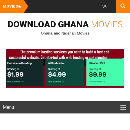
MOVIES&
Watch and Downloa
DOWNLOAD GHANA
MOVIES
Ghana and Nigerian Movies
Menu