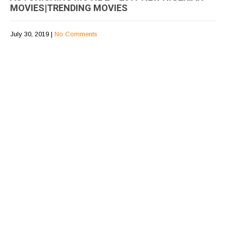
MOVIES|TRENDING MOVIES
July 30, 2019
|
No Comments