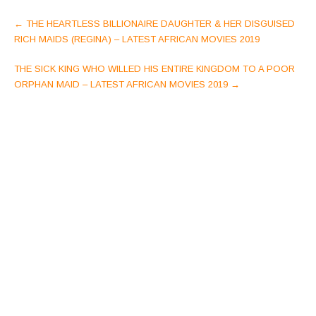
Post
←
THE HEARTLESS BILLIONAIRE DAUGHTER & HER DISGUISED
navigation
RICH MAIDS (REGINA) – LATEST AFRICAN MOVIES 2019
THE SICK KING WHO WILLED HIS ENTIRE KINGDOM TO A POOR
ORPHAN MAID – LATEST AFRICAN MOVIES 2019
→