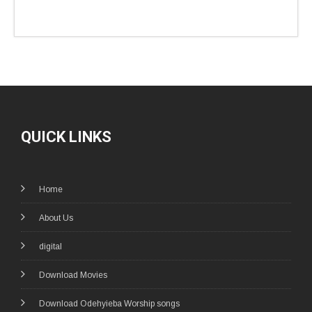
QUICK LINKS
Home
About Us
digital
Download Movies
Download Odehyieba Worship songs