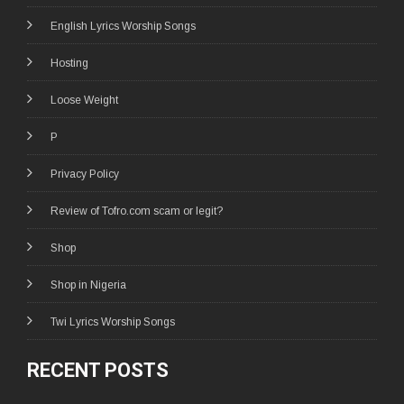
English Lyrics Worship Songs
Hosting
Loose Weight
P
Privacy Policy
Review of Tofro.com scam or legit?
Shop
Shop in Nigeria
Twi Lyrics Worship Songs
RECENT POSTS