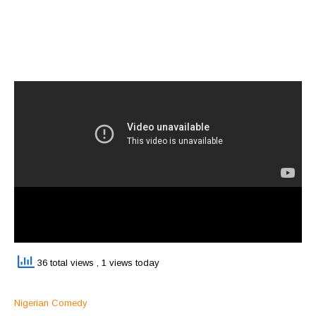
36 total views
, 1 views today
Nigerian Comedy