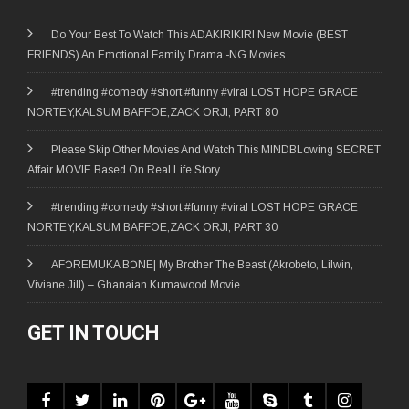
Do Your Best To Watch This ADAKIRIKIRI New Movie (BEST
FRIENDS) An Emotional Family Drama -NG Movies
#trending #comedy #short #funny #viral LOST HOPE GRACE
NORTEY,KALSUM BAFFOE,ZACK ORJI, PART 80
Please Skip Other Movies And Watch This MINDBLowing SECRET
Affair MOVIE Based On Real Life Story
#trending #comedy #short #funny #viral LOST HOPE GRACE
NORTEY,KALSUM BAFFOE,ZACK ORJI, PART 30
AFƆREMUKA BƆNE| My Brother The Beast (Akrobeto, Lilwin,
Viviane Jill) – Ghanaian Kumawood Movie
GET IN TOUCH