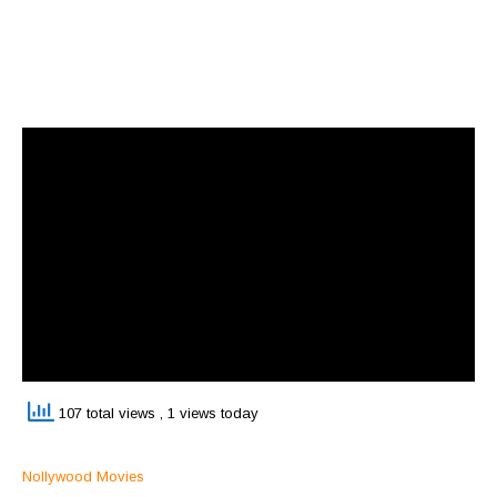
107 total views
, 1 views today
Nollywood Movies