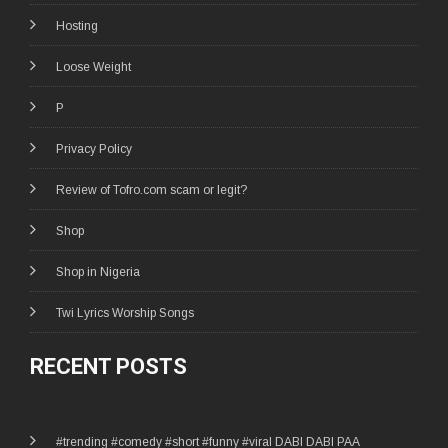
Hosting
Loose Weight
P
Privacy Policy
Review of Tofro.com scam or legit?
Shop
Shop in Nigeria
Twi Lyrics Worship Songs
RECENT POSTS
#trending #comedy #short #funny #viral DABI DABI PAA