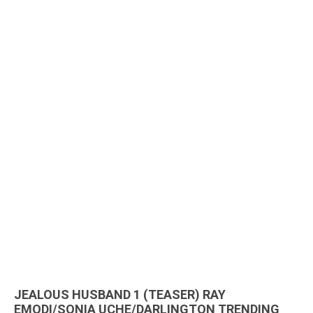
JEALOUS HUSBAND 1 (TEASER) RAY
EMODI/SONIA UCHE/DARLINGTON TRENDING