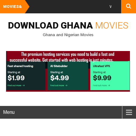
MOVIES&
Watch and Downlo
DOWNLOAD GHANA
MOVIES
Ghana and Nigerian Movies
Menu