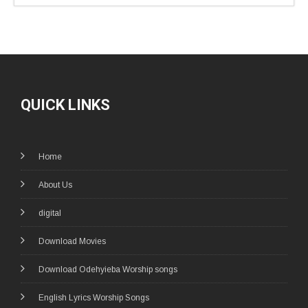
QUICK LINKS
Home
About Us
digital
Download Movies
Download Odehyieba Worship songs
English Lyrics Worship Songs