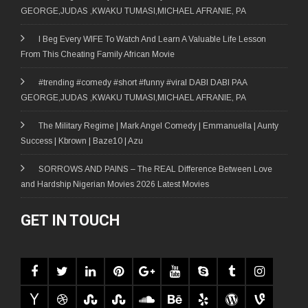
GEORGE,JUDAS ,KWAKU TUMASI,MICHAEL AFRANIE, PA
I Beg Every WIFE To Watch And Learn A Valuable Life Lesson
From This Cheating Family African Movie
#trending #comedy #short #funny #viral DABI DABI PAA
GEORGE,JUDAS ,KWAKU TUMASI,MICHAEL AFRANIE, PA
The Military Regime | Mark Angel Comedy | Emmanuella | Aunty
Success | Kbrown | Baze10 | Azu
SORROWS AND PAINS – The REAL Difference Between Love
and Hardship Nigerian Movies 2026 Latest Movies
GET IN TOUCH