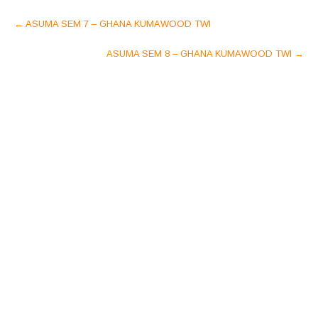
Post
←
ASUMA SEM 7 – GHANA KUMAWOOD TWI
navigation
ASUMA SEM 8 – GHANA KUMAWOOD TWI
→