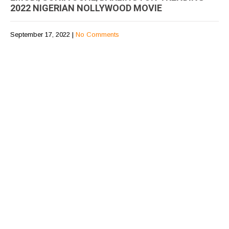
2022 NIGERIAN NOLLYWOOD MOVIE
September 17, 2022
|
No Comments