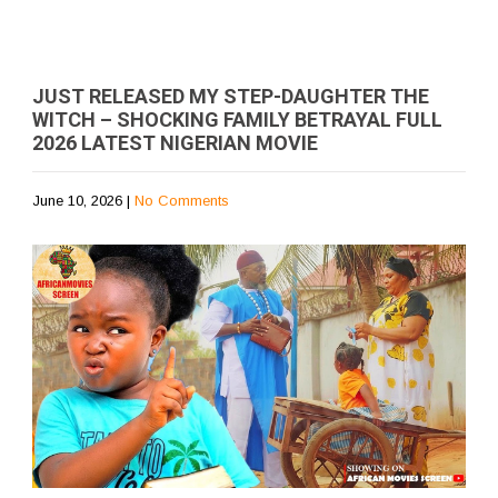
JUST RELEASED MY STEP-DAUGHTER THE
WITCH – SHOCKING FAMILY BETRAYAL FULL
2026 LATEST NIGERIAN MOVIE
June 10, 2026
|
No Comments