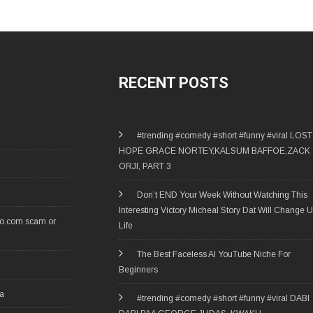
RECENT POSTS
#trending #comedy #short #funny #viral LOST
HOPE GRACE NORTEY,KALSUM BAFFOE,ZACK
ORJI, PART 3
Don’t END Your Week Without Watching This
Interesting Victory Micheal Story Dat Will Change U
ro.com scam or
Life
The Best Faceless AI YouTube Niche For
Beginners
ia
#trending #comedy #short #funny #viral DABI