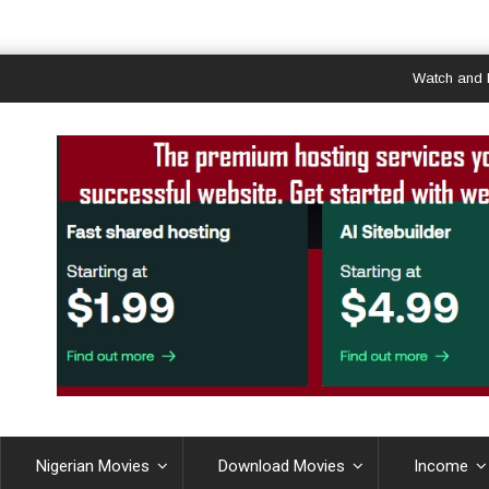
Watch and Downlo
Nigerian Movies
Download Movies
Income