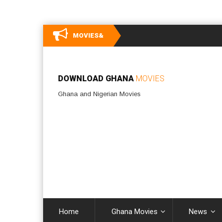
MOVIES&
DOWNLOAD GHANA
MOVIES
Ghana and Nigerian Movies
Home
Ghana Movies
News