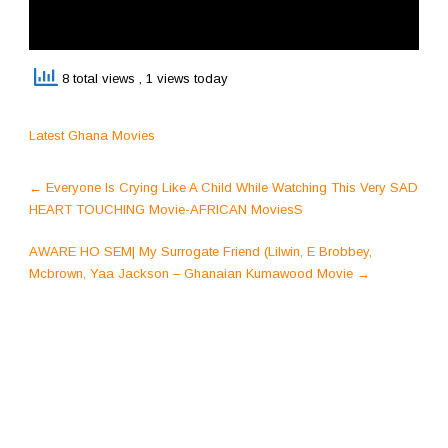
8 total views
, 1 views today
Latest Ghana Movies
Post
←
Everyone Is Crying Like A Child While Watching This Very SAD
navigation
HEART TOUCHING Movie-AFRICAN MoviesS
AWARE HO SEM| My Surrogate Friend (Lilwin, E Brobbey,
Mcbrown, Yaa Jackson – Ghanaian Kumawood Movie
→