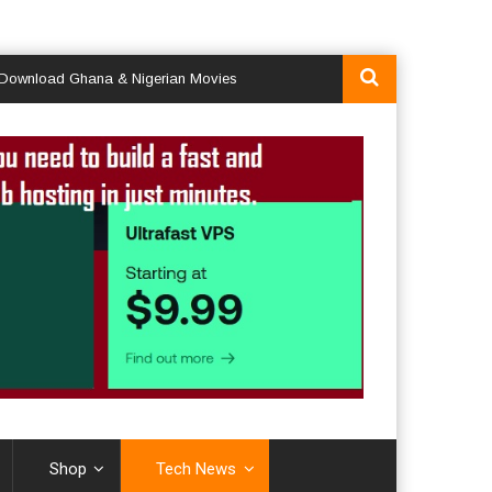
ad Ghana & Nigerian Movies
Shop
Tech News