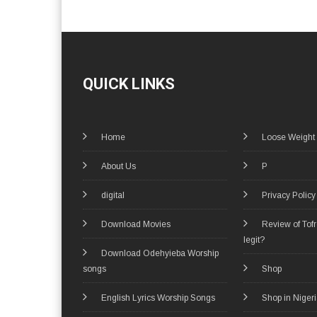
QUICK LINKS
Home
Loose Weight
About Us
P
digital
Privacy Policy
Download Movies
Review of Tof
legit?
Download Odehyieba Worship
songs
Shop
English Lyrics Worship Songs
Shop in Niger