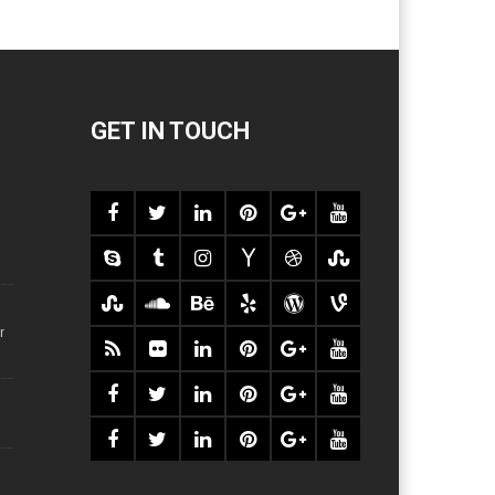
GET IN TOUCH
r