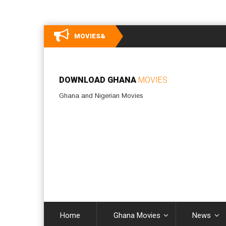
MOVIES&
DOWNLOAD GHANA
MOVIES
Ghana and Nigerian Movies
Home
Ghana Movies
News