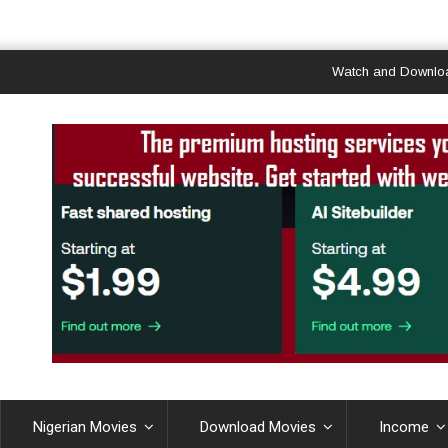
Watch and Download Gha
Nigerian Movies
Download Movies
Income