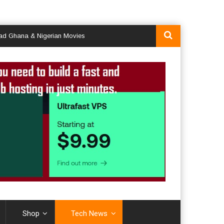
na & Nigerian Movies
Shop
Tech News