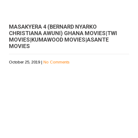
MASAKYERA 4 (BERNARD NYARKO
CHRISTIANA AWUNI) GHANA MOVIES|TWI
MOVIES|KUMAWOOD MOVIES|ASANTE
MOVIES
October 25, 2019
|
No Comments