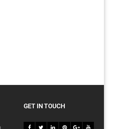
GET IN TOUCH
l