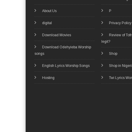
About Us
P
digital
Privacy Policy
Download Movies
Review of Tof
legit?
Download Odehyieba Worship
songs
Shop
English Lyrics Worship Songs
Shop in Niger
Hosting
Twi Lyrics Wo