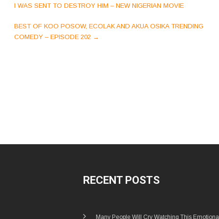
navigation
I WAS SENT TO DESTROY HIM – NEW NIGERIAN MOVIE
BEST OF KOO POSOW, ECOLAK AND AKUA OSIKA TRENDING
COMEDY – EPISODE 202
→
RECENT POSTS
Many People Will Cry Watching This Emotiona