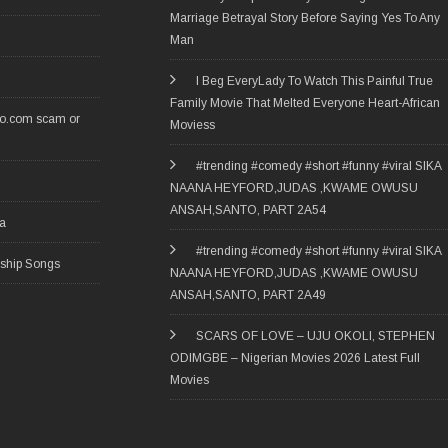
Marriage Betrayal Story Before Saying Yes To Any
Man
I Beg EveryLady To Watch This Painful True
Family Movie That Melted Everyone Heart-African
ro.com scam or
Moviess
#trending #comedy #short #funny #viral SIKA
NAANA HEYFORD,JUDAS ,KWAME OWUSU
ANSAH,SANTO, PART 2A54
ia
#trending #comedy #short #funny #viral SIKA
rship Songs
NAANA HEYFORD,JUDAS ,KWAME OWUSU
ANSAH,SANTO, PART 2A49
SCARS OF LOVE – UJU OKOLI, STEPHEN
ODIMGBE – Nigerian Movies 2026 Latest Full
Movies