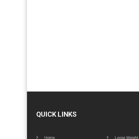
QUICK LINKS
Home
Loose Weight