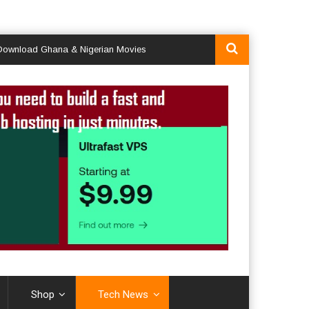
d Ghana & Nigerian Movies
Shop
Tech News