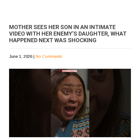
MOTHER SEES HER SON IN AN INTIMATE
VIDEO WITH HER ENEMY’S DAUGHTER, WHAT
HAPPENED NEXT WAS SHOCKING
June 1, 2026
|
No Comments