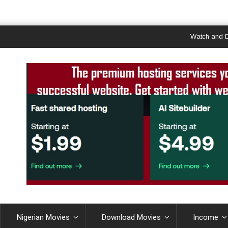
Watch and Downloa
Nigerian Movies
Download Movies
Income