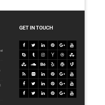
GET IN TOUCH
al
6
K