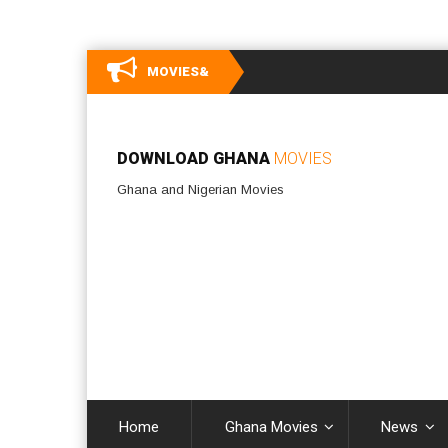
MOVIES&
DOWNLOAD GHANA
MOVIES
Ghana and Nigerian Movies
Home
Ghana Movies
News