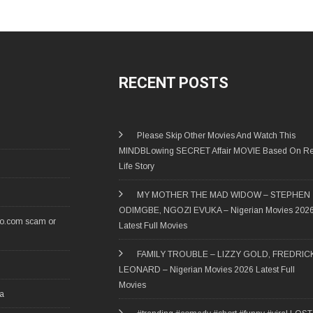
RECENT POSTS
Please Skip Other Movies And Watch This
MINDBLowing SECRET Affair MOVIE Based On Re
Life Story
MY MOTHER THE MAD WIDOW – STEPHEN
ODIMGBE, NGOZI EVUKA – Nigerian Movies 202
ro.com scam or
Latest Full Movies
FAMILY TROUBLE – LIZZY GOLD, FREDRIC
LEONARD – Nigerian Movies 2026 Latest Full
Movies
ia