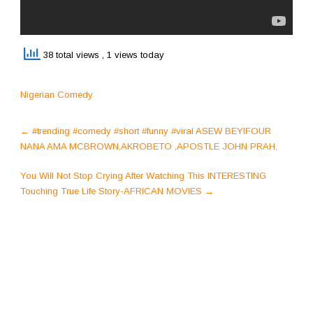
38 total views
, 1 views today
Nigerian Comedy
Post
←
#trending #comedy #short #funny #viral ASEW BEYIFOUR
navigation
NANA AMA MCBROWN,AKROBETO ,APOSTLE JOHN PRAH,
You Will Not Stop Crying After Watching This INTERESTING
Touching True Life Story-AFRICAN MOVIES
→