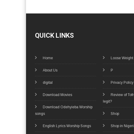
QUICK LINKS
Home
Loose Weight
About Us
P
digital
Privacy Policy
Download Movies
Review of Tof
legit?
Download Odehyieba Worship
songs
Shop
English Lyrics Worship Songs
Shop in Niger