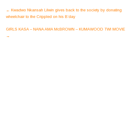
Post
←
Kwadwo Nkansah Lilwin gives back to the society by donating
navigation
wheelchair to the Crippled on his B’day
GIRLS KASA – NANA AMA McBROWN – KUMAWOOD TWI MOVIE
→