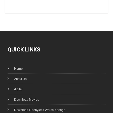
QUICK LINKS
Home
About Us
digital
Download Movies
Download Odehyieba Worship songs