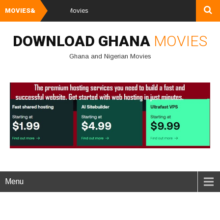
MOVIES&
Watch and Down
DOWNLOAD GHANA
MOVIES
Ghana and Nigerian Movies
Menu