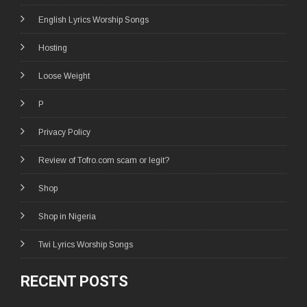
English Lyrics Worship Songs
Hosting
Loose Weight
P
Privacy Policy
Review of Tofro.com scam or legit?
Shop
Shop in Nigeria
Twi Lyrics Worship Songs
RECENT POSTS