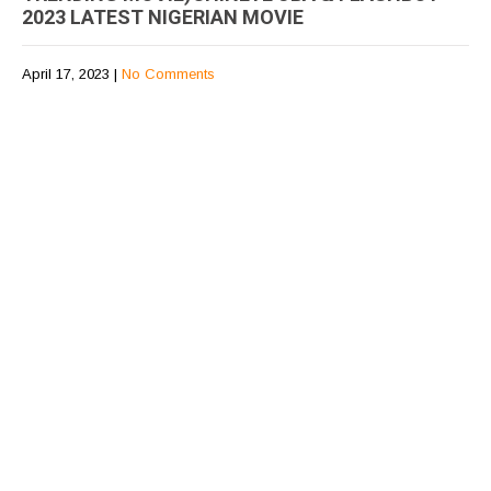
2023 LATEST NIGERIAN MOVIE
April 17, 2023
|
No Comments