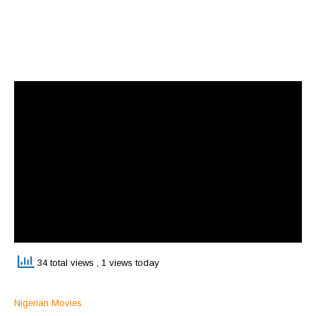
34 total views
, 1 views today
Nigerian Movies