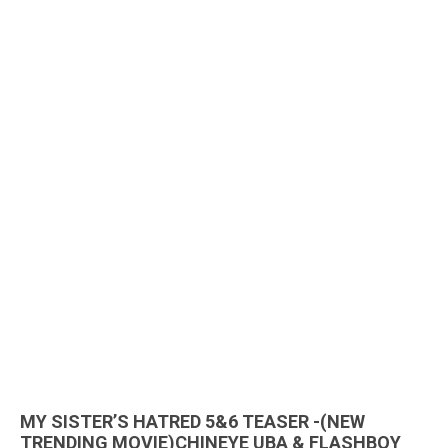
MY SISTER’S HATRED 5&6 TEASER -(NEW
TRENDING MOVIE)CHINEYE UBA & FLASHBOY