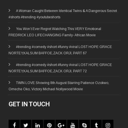
A Woman Caught Between Identical Twins & A Dangerous Secret
#shorts #trending #youtubeshorts
You Won’t Ever Regret Watching This VERY Emotional
FREDRICK LEO LIFECHANGING Family- African Movie
#trending #comedy #short #funny #viral LOST HOPE GRACE
NORTEY,KALSUM BAFFOE,ZACK ORJI, PART 67
#trending #comedy #short #funny #viral LOST HOPE GRACE
NORTEY,KALSUM BAFFOE,ZACK ORJI, PART 72
TWIN LOVE Showing 8th August Starring Patience Ozokwo,
Omeche Oko, Victory Michael Nollywood Movie
GET IN TOUCH