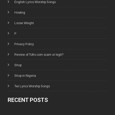
English Lyrics Worship Songs
Hosting
Loose Weight
P
Privacy Policy
Review of Tofro.com scam or legit?
Shop
Shop in Nigeria
Twi Lyrics Worship Songs
RECENT POSTS