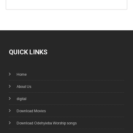
QUICK LINKS
Home
About Us
digital
Download Movies
Download Odehyieba Worship songs