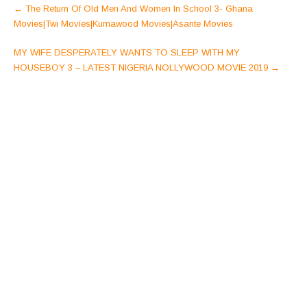
Post
←
The Return Of Old Men And Women In School 3- Ghana
navigation
Movies|Twi Movies|Kumawood Movies|Asante Movies
MY WIFE DESPERATELY WANTS TO SLEEP WITH MY
HOUSEBOY 3 – LATEST NIGERIA NOLLYWOOD MOVIE 2019
→