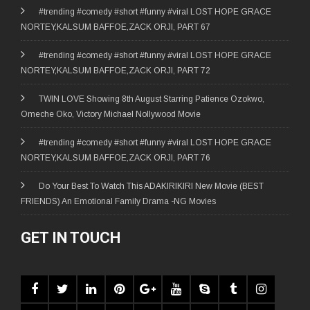
#trending #comedy #short #funny #viral LOST HOPE GRACE
NORTEY,KALSUM BAFFOE,ZACK ORJI, PART 67
#trending #comedy #short #funny #viral LOST HOPE GRACE
NORTEY,KALSUM BAFFOE,ZACK ORJI, PART 72
TWIN LOVE Showing 8th August Starring Patience Ozokwo,
Omeche Oko, Victory Michael Nollywood Movie
#trending #comedy #short #funny #viral LOST HOPE GRACE
NORTEY,KALSUM BAFFOE,ZACK ORJI, PART 76
Do Your Best To Watch This ADAKIRIKIRI New Movie (BEST
FRIENDS) An Emotional Family Drama -NG Movies
GET IN TOUCH