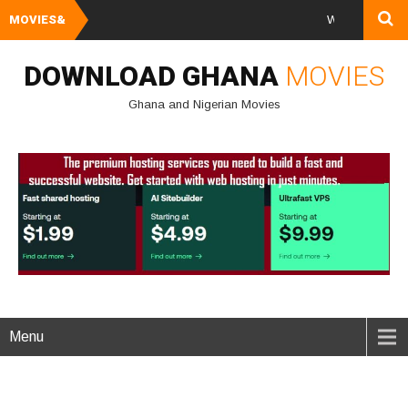
MOVIES&
Watch and Downloa
DOWNLOAD GHANA
MOVIES
Ghana and Nigerian Movies
Menu