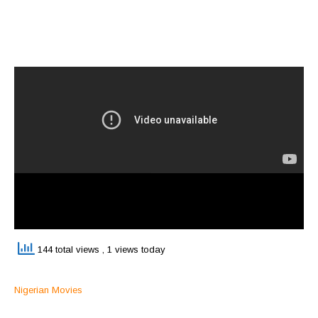
144 total views
, 1 views today
Nigerian Movies