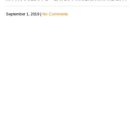
September 1, 2019
|
No Comments