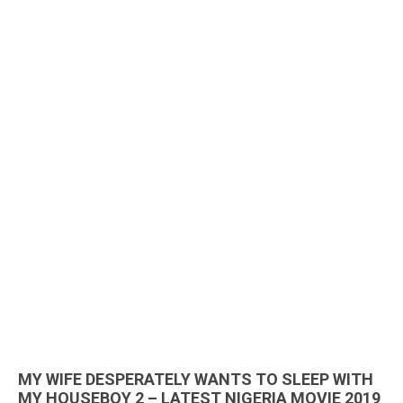
MY WIFE DESPERATELY WANTS TO SLEEP WITH
MY HOUSEBOY 2 – LATEST NIGERIA MOVIE 2019