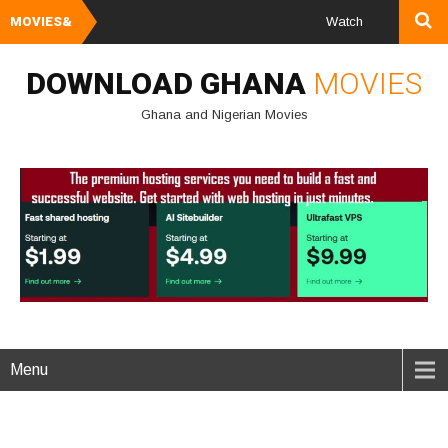
MOVIES&
Watch and Download Gha
DOWNLOAD GHANA
MOVIES
Ghana and Nigerian Movies
Menu