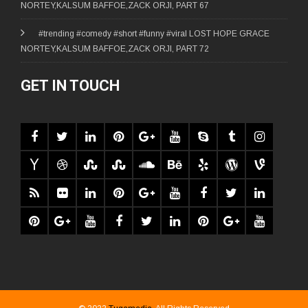
NORTEY,KALSUM BAFFOE,ZACK ORJI, PART 67
#trending #comedy #short #funny #viral LOST HOPE GRACE
NORTEY,KALSUM BAFFOE,ZACK ORJI, PART 72
GET IN TOUCH