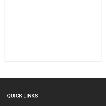
QUICK LINKS