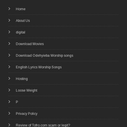
Home
About Us
digital
Download Movies
Download Odehyieba Worship songs
English Lyrics Worship Songs
Hosting
Loose Weight
P
Privacy Policy
Review of Tofro.com scam or legit?