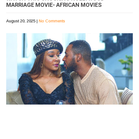
MARRIAGE MOVIE- AFRICAN MOVIES
August 20, 2025
|
No Comments