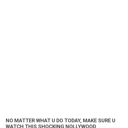
NO MATTER WHAT U DO TODAY, MAKE SURE U
WATCH THIS SHOCKING NOLLYWOOD