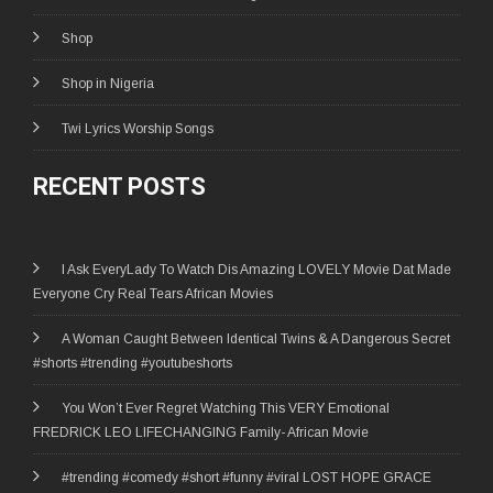
Shop
Shop in Nigeria
Twi Lyrics Worship Songs
RECENT POSTS
I Ask EveryLady To Watch Dis Amazing LOVELY Movie Dat Made
Everyone Cry Real Tears African Movies
A Woman Caught Between Identical Twins & A Dangerous Secret
#shorts #trending #youtubeshorts
You Won’t Ever Regret Watching This VERY Emotional
FREDRICK LEO LIFECHANGING Family- African Movie
#trending #comedy #short #funny #viral LOST HOPE GRACE