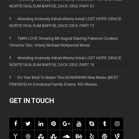
NORTEY,KALSUM BAFFOE,ZACK ORJI, PART 67
#trending #comedy #short #funny #viral LOST HOPE GRACE
NORTEY,KALSUM BAFFOE,ZACK ORJI, PART 72
TWIN LOVE Showing 8th August Starring Patience Ozokwo,
Omeche Oko, Victory Michael Nollywood Movie
#trending #comedy #short #funny #viral LOST HOPE GRACE
NORTEY,KALSUM BAFFOE,ZACK ORJI, PART 76
Do Your Best To Watch This ADAKIRIKIRI New Movie (BEST
FRIENDS) An Emotional Family Drama -NG Movies
GET IN TOUCH