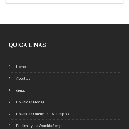
QUICK LINKS
Home
About Us
digital
Download Movies
Download Odehyieba Worship songs
English Lyrics Worship Songs