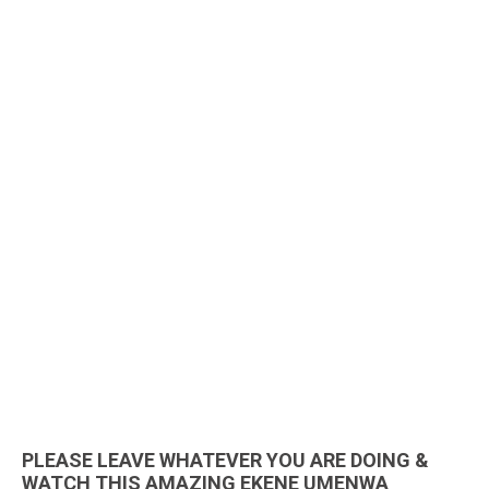
PLEASE LEAVE WHATEVER YOU ARE DOING &
WATCH THIS AMAZING EKENE UMENWA