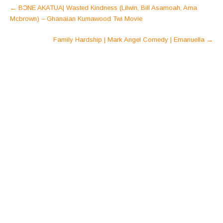
Post
←
BƆNE AKATUA| Wasted Kindness (Lilwin, Bill Asamoah, Ama
navigation
Mcbrown) – Ghanaian Kumawood Twi Movie
Family Hardship | Mark Angel Comedy | Emanuella
→