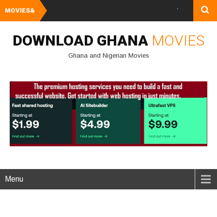
MOVIES&
Watch and Downlo
DOWNLOAD GHANA
MOVIES
Ghana and Nigerian Movies
Menu