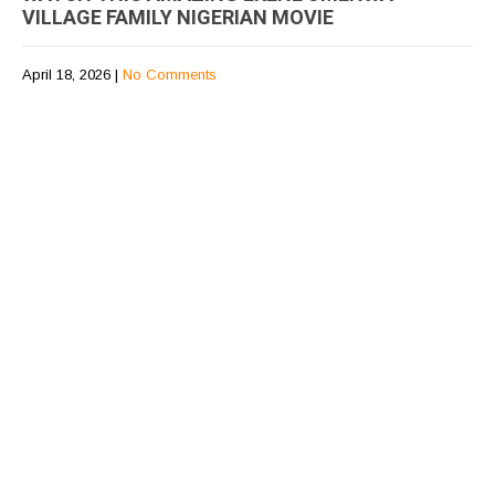
VILLAGE FAMILY NIGERIAN MOVIE
April 18, 2026
|
No Comments