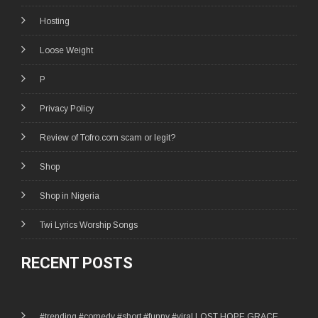
Hosting
Loose Weight
P
Privacy Policy
Review of Tofro.com scam or legit?
Shop
Shop in Nigeria
Twi Lyrics Worship Songs
RECENT POSTS
#trending #comedy #short #funny #viral LOST HOPE GRACE