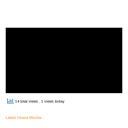
14 total views
, 1 views today
Latest Ghana Movies