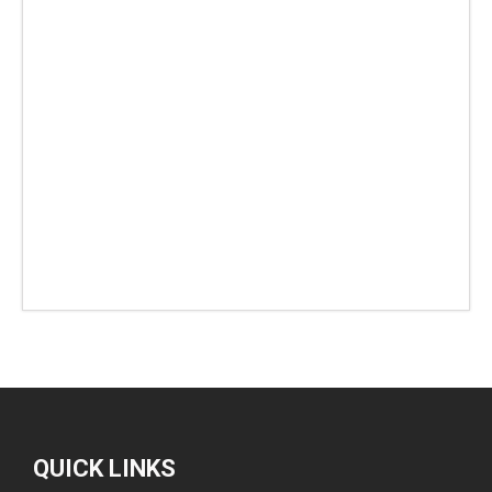
QUICK LINKS