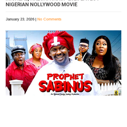
NIGERIAN NOLLYWOOD MOVIE
January 23, 2026
|
No Comments