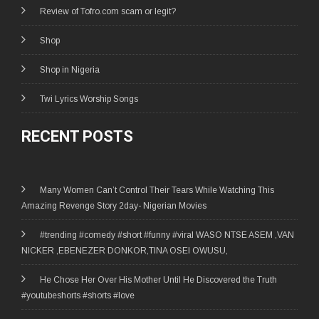
Review of Tofro.com scam or legit?
Shop
Shop in Nigeria
Twi Lyrics Worship Songs
RECENT POSTS
Many Women Can’t Control Their Tears While Watching This
Amazing Revenge Story 2day- Nigerian Movies
#trending #comedy #short #funny #viral WASO NTSE ASEM ,VAN
NICKER ,EBENEZER DONKOR,TINA OSEI OWUSU,
He Chose Her Over His Mother Until He Discovered the Truth
#youtubeshorts #shorts #love