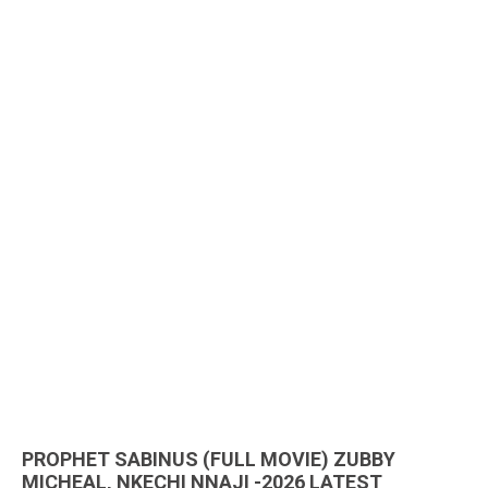
PROPHET SABINUS (FULL MOVIE) ZUBBY
MICHEAL, NKECHI NNAJI -2026 LATEST