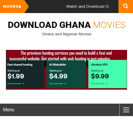
MOVIES&
Watch and Download Ghana & Nigerian M
DOWNLOAD GHANA
MOVIES
Ghana and Nigerian Movies
Menu