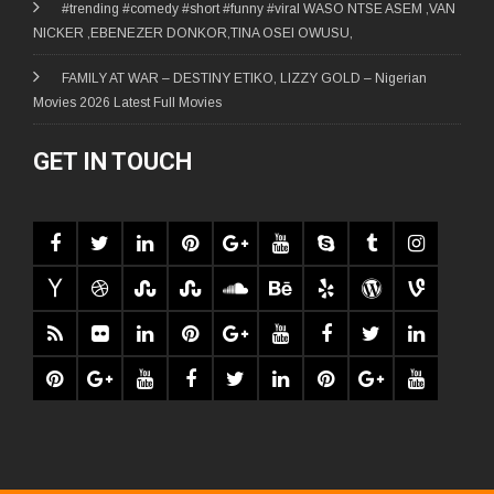
#trending #comedy #short #funny #viral WASO NTSE ASEM ,VAN
NICKER ,EBENEZER DONKOR,TINA OSEI OWUSU,
FAMILY AT WAR – DESTINY ETIKO, LIZZY GOLD – Nigerian
Movies 2026 Latest Full Movies
GET IN TOUCH