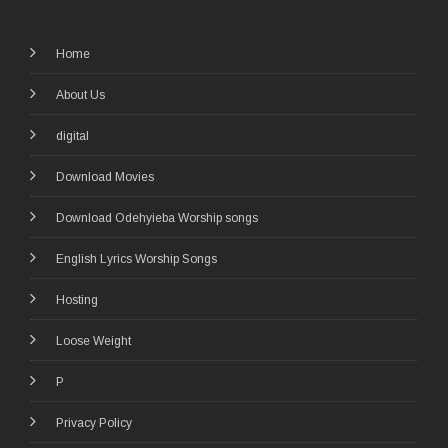
Home
About Us
digital
Download Movies
Download Odehyieba Worship songs
English Lyrics Worship Songs
Hosting
Loose Weight
P
Privacy Policy