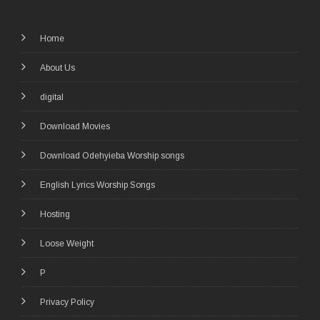
Home
About Us
digital
Download Movies
Download Odehyieba Worship songs
English Lyrics Worship Songs
Hosting
Loose Weight
P
Privacy Policy