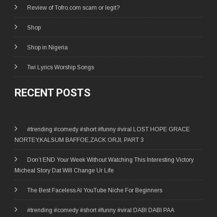
Review of Tofro.com scam or legit?
Shop
Shop in Nigeria
Twi Lyrics Worship Songs
RECENT POSTS
#trending #comedy #short #funny #viral LOST HOPE GRACE
NORTEY,KALSUM BAFFOE,ZACK ORJI, PART 3
Don’t END Your Week Without Watching This Interesting Victory
Micheal Story Dat Will Change Ur Life
The Best Faceless AI YouTube Niche For Beginners
#trending #comedy #short #funny #viral DABI DABI PAA