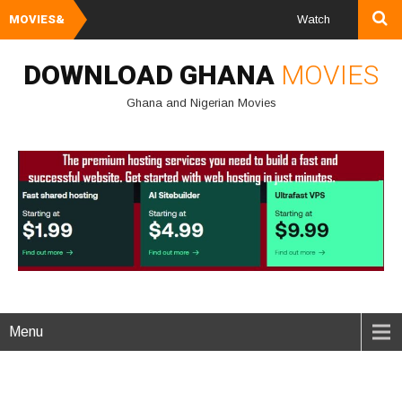
MOVIES&
Watch and Download G
DOWNLOAD GHANA
MOVIES
Ghana and Nigerian Movies
Menu