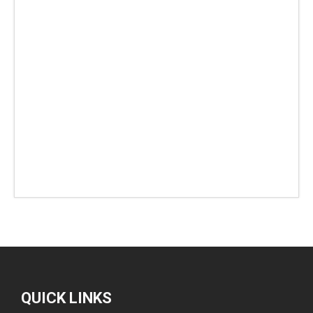
QUICK LINKS