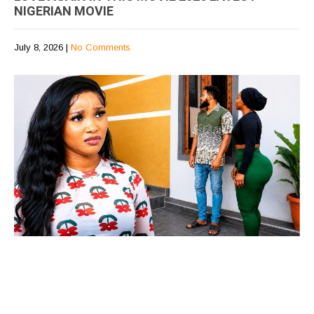
NIGERIAN MOVIE
July 8, 2026
|
No Comments