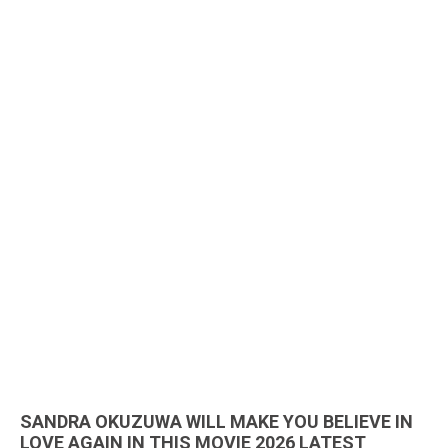
SANDRA OKUZUWA WILL MAKE YOU BELIEVE IN
LOVE AGAIN IN THIS MOVIE 2026 LATEST