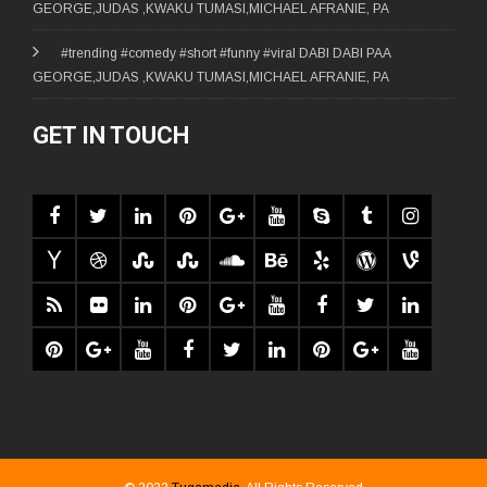
GEORGE,JUDAS ,KWAKU TUMASI,MICHAEL AFRANIE, PA
#trending #comedy #short #funny #viral DABI DABI PAA
GEORGE,JUDAS ,KWAKU TUMASI,MICHAEL AFRANIE, PA
GET IN TOUCH