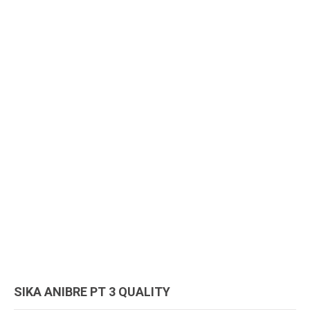
SIKA ANIBRE PT 3 QUALITY