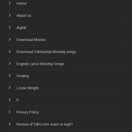
Home
About Us
digital
Download Movies
Download Odehyieba Worship songs
English Lyrics Worship Songs
Hosting
Loose Weight
P
Privacy Policy
Review of Tofro.com scam or legit?