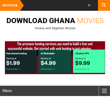
MOVIES&
Watch and Downlo
DOWNLOAD GHANA
MOVIES
Ghana and Nigerian Movies
Menu