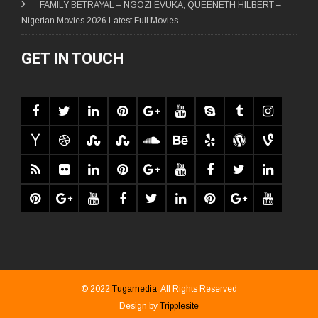
FAMILY BETRAYAL – NGOZI EVUKA, QUEENETH HILBERT –
Nigerian Movies 2026 Latest Full Movies
GET IN TOUCH
© 2022
Tugamedia
. All Rights Reserved
Design by
Tripplesite