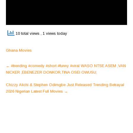
10 total views
, 1 views today
Ghana Movies
Post
←
#trending #comedy #short #funny #viral WASO NTSE ASEM ,VAN
navigation
NICKER ,EBENEZER DONKOR,TINA OSEI OWUSU,
Chizzy Alichi & Stephen Odimgbe Just Released Trending Betrayal
2026 Nigerian Latest Full Movies
→