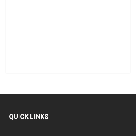
QUICK LINKS