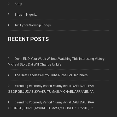
Shop
Shop in Nigeria
Twi Lyrics Worship Songs
RECENT POSTS
Don’t END Your Week Without Watching This Interesting Victory
Micheal Story Dat Will Change Ur Life
The Best Faceless AI YouTube Niche For Beginners
#trending #comedy #short #funny #viral DABI DABI PAA
GEORGE,JUDAS ,KWAKU TUMASI,MICHAEL AFRANIE, PA
#trending #comedy #short #funny #viral DABI DABI PAA
GEORGE,JUDAS ,KWAKU TUMASI,MICHAEL AFRANIE, PA