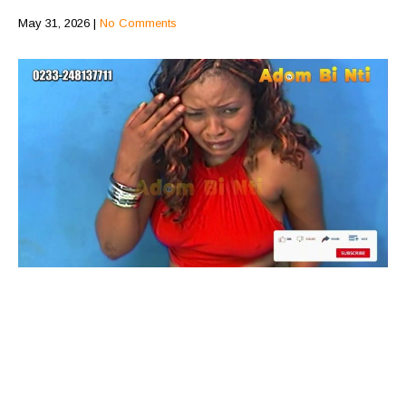
May 31, 2026
|
No Comments