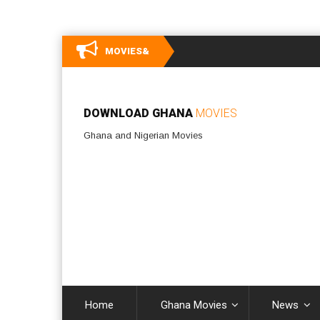
MOVIES&
DOWNLOAD GHANA
MOVIES
Ghana and Nigerian Movies
Home
Ghana Movies
News