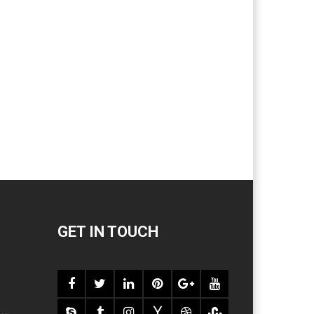
GET IN TOUCH