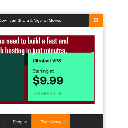
ad Ghana & Nigerian Movies
Shop
Tech News