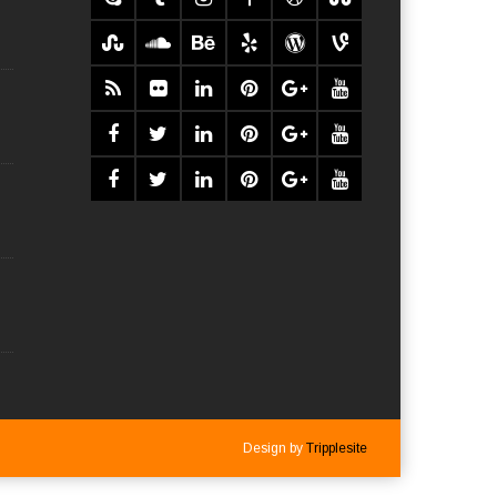
Design by
Tripplesite