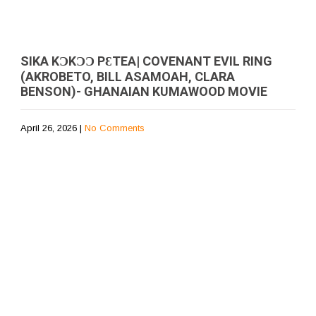
SIKA KƆKƆƆ PƐTEA| COVENANT EVIL RING
(AKROBETO, BILL ASAMOAH, CLARA
BENSON)- GHANAIAN KUMAWOOD MOVIE
April 26, 2026
|
No Comments