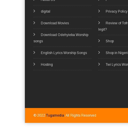
digital
Privacy Policy
Download Movies
Review of Tof
legit?
Download Odehyieba Worship
songs
Shop
English Lyrics Worship Songs
Shop in Niger
Hosting
Twi Lyrics Wo
© 2022
Tugamedia
. All Rights Reserved