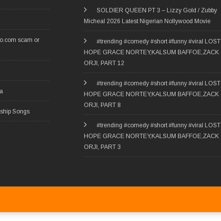
SOLDIER QUEEN PT 3 – Lizzy Gold / Zubby
Micheal 2026 Latest Nigerian Nollywood Movie
ro.com scam or
#trending #comedy #short #funny #viral LOST
HOPE GRACE NORTEY,KALSUM BAFFOE,ZACK
ORJI, PART 12
#trending #comedy #short #funny #viral LOST
ia
HOPE GRACE NORTEY,KALSUM BAFFOE,ZACK
ORJI, PART 8
rship Songs
#trending #comedy #short #funny #viral LOST
HOPE GRACE NORTEY,KALSUM BAFFOE,ZACK
ORJI, PART 3