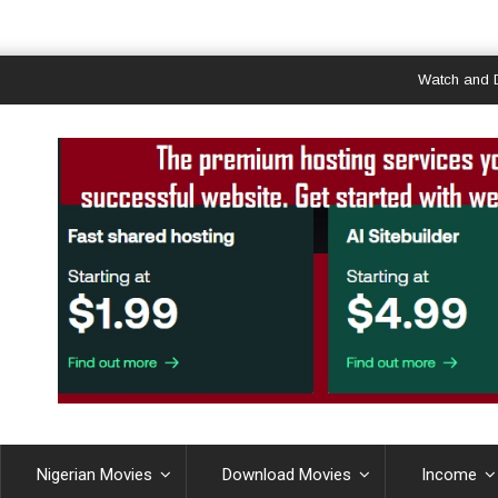
Watch and Downlo
Nigerian Movies
Download Movies
Income