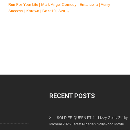
Run For Your Life | Mark Angel Comedy | Emanuella | Aunty
Success | Kbrown | Baze10 | Azu
→
RECENT POSTS
SOLDIER QUEEN PT 4 – Lizzy Gold / Zubby
Micheal 2026 Latest Nigerian Nollywood Movie