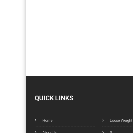
QUICK LINKS
Home
Loose Weight
About Us
P