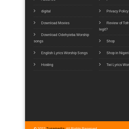
digital
Privacy Policy
Download Movies
Review of Tof
legit?
Download Odehyieba Worship
songs
Shop
English Lyrics Worship Songs
Shop in Niger
Hosting
Twi Lyrics Wo
© 2022
Tugamedia
. All Rights Reserved