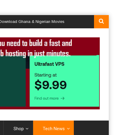
ad Ghana & Nigerian Movies
Shop
Tech News