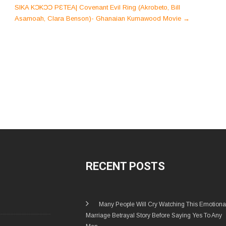
SIKA KƆKƆƆ PƐTEA| Covenant Evil Ring (Akrobeto, Bill
Asamoah, Clara Benson)- Ghanaian Kumawood Movie
→
RECENT POSTS
Many People Will Cry Watching This Emotiona
Marriage Betrayal Story Before Saying Yes To Any