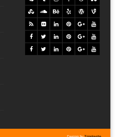
Design by
Tripplesite