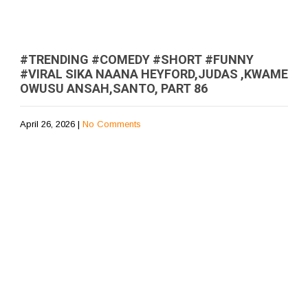
#TRENDING #COMEDY #SHORT #FUNNY
#VIRAL SIKA NAANA HEYFORD,JUDAS ,KWAME
OWUSU ANSAH,SANTO, PART 86
April 26, 2026
|
No Comments