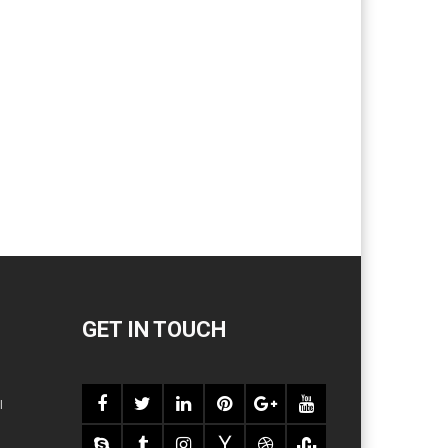
GET IN TOUCH
l