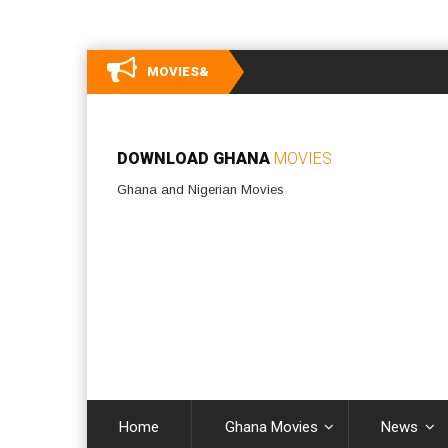
MOVIES&
DOWNLOAD GHANA
MOVIES
Ghana and Nigerian Movies
Home
Ghana Movies
News