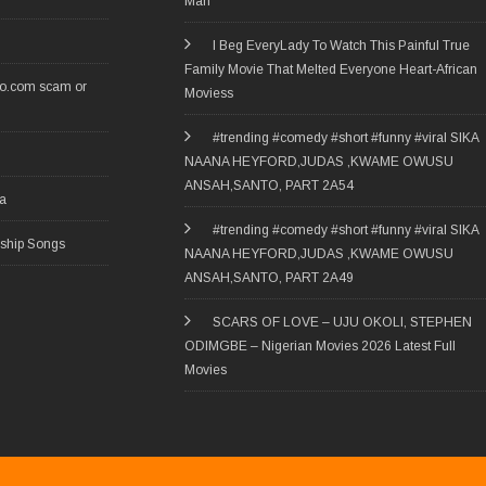
Man
I Beg EveryLady To Watch This Painful True
Family Movie That Melted Everyone Heart-African
ro.com scam or
Moviess
#trending #comedy #short #funny #viral SIKA
NAANA HEYFORD,JUDAS ,KWAME OWUSU
ANSAH,SANTO, PART 2A54
ia
#trending #comedy #short #funny #viral SIKA
rship Songs
NAANA HEYFORD,JUDAS ,KWAME OWUSU
ANSAH,SANTO, PART 2A49
SCARS OF LOVE – UJU OKOLI, STEPHEN
ODIMGBE – Nigerian Movies 2026 Latest Full
Movies