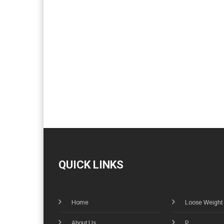
QUICK LINKS
Home
Loose Weight
About Us
P