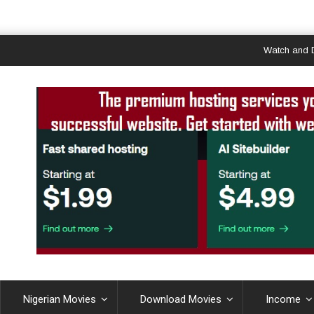
Watch and Downlo
Nigerian Movies
Download Movies
Income