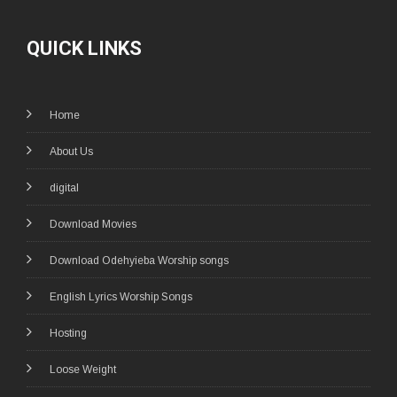
QUICK LINKS
Home
About Us
digital
Download Movies
Download Odehyieba Worship songs
English Lyrics Worship Songs
Hosting
Loose Weight