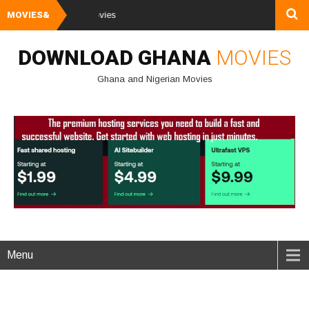
MOVIES&
Watch and Downl
DOWNLOAD GHANA
MOVIES
Ghana and Nigerian Movies
Menu