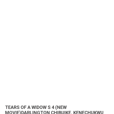
TEARS OF A WIDOW S 4 (NEW
MOVIE)DARLINGTON CHIBUIKE, KENECHUKWU