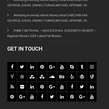
GEORGE,JUDAS ,KWAKU TUMASI,MICHAEL AFRANIE, PA
#trending #comedy #short #funny #viral DABI DABI PAA
GEORGE,JUDAS ,KWAKU TUMASI,MICHAEL AFRANIE, PA
FAMILY BETRAYAL – NGOZI EVUKA, QUEENETH HILBERT –
Nigerian Movies 2026 Latest Full Movies
GET IN TOUCH