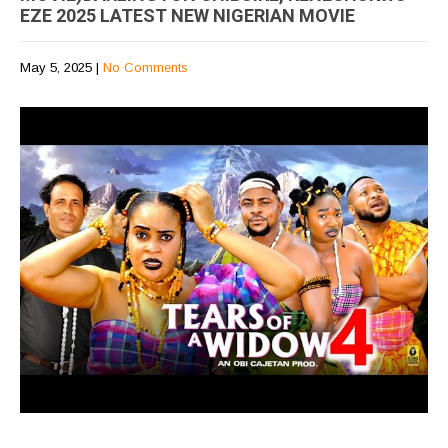
EZE 2025 LATEST NEW NIGERIAN MOVIE
May 5, 2025
|
No Comments