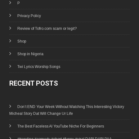
P
Privacy Policy
Review of Tofro.com scam or legit?
Shop
Shop in Nigeria
Twi Lyrics Worship Songs
RECENT POSTS
Don’t END Your Week Without Watching This Interesting Victory
Micheal Story Dat Will Change Ur Life
The Best Faceless AI YouTube Niche For Beginners
#trending #comedy #short #funny #viral DABI DABI PAA