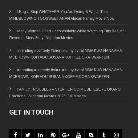
I Beg U Stop WHATEVER You Are Doing & Watch This
MINDBLOWING TOOSWEET ANAN African Family Movie Now
Many Women Cried Uncontrollably While Watching This Beautiful
Revenge Story 2day- Nigerian Movies
#trending #comedy #short #funny #viral MMA KUO NANA AMA
MCBROWN,KOFI ADU,SUSANA KOFFIE,DORA KWARTEN
#trending #comedy #short #funny #viral MMA KUO NANA AMA
MCBROWN,KOFI ADU,SUSANA KOFFIE,DORA KWARTEN
FAMILY TROUBLES – STEPHEN ODIMGBE, EBERE OKARO
Emotional -Nigerian Movies 2026 Full Movies
GET IN TOUCH