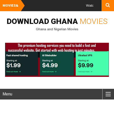
MOVIES&
Watch and Download G
DOWNLOAD GHANA
MOVIES
Ghana and Nigerian Movies
Menu