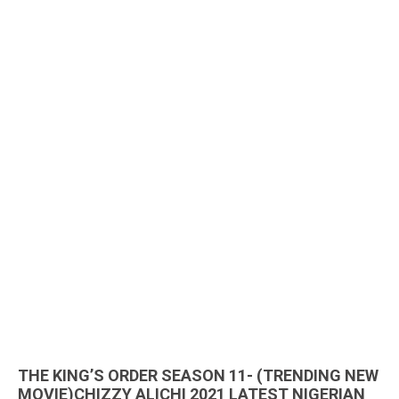
THE KING’S ORDER SEASON 11- (TRENDING NEW
MOVIE)CHIZZY ALICHI 2021 LATEST NIGERIAN