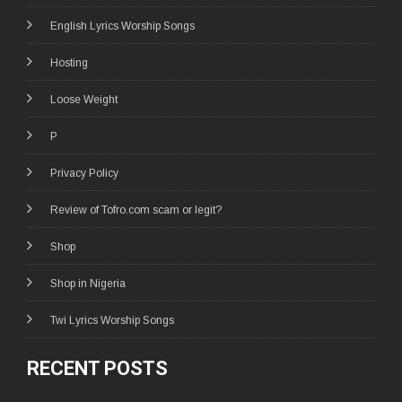
English Lyrics Worship Songs
Hosting
Loose Weight
P
Privacy Policy
Review of Tofro.com scam or legit?
Shop
Shop in Nigeria
Twi Lyrics Worship Songs
RECENT POSTS