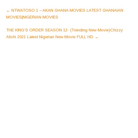
Post
←
NTWATOSO 1 – AKAN GHANA MOVIES LATEST GHANAIAN
navigation
MOVIES|NIGERIAN MOVIES
THE KING’S ORDER SEASON 12- (Trending New Movie)Chizzy
Alichi 2021 Latest Nigerian New Movie FULL HD
→