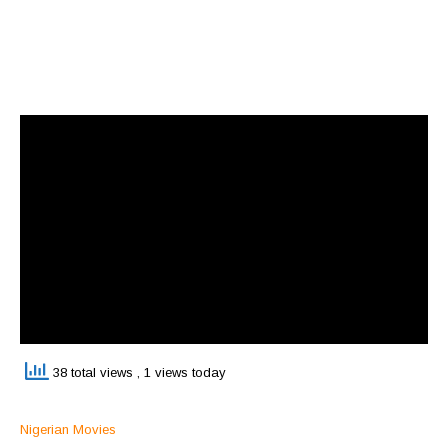
38 total views
, 1 views today
Nigerian Movies