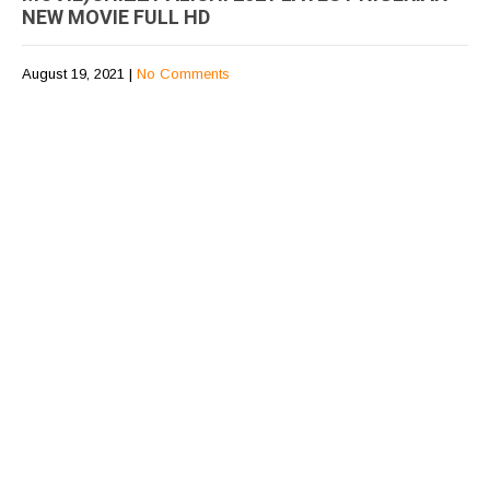
NEW MOVIE FULL HD
August 19, 2021
|
No Comments