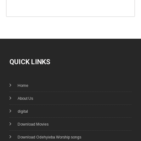
QUICK LINKS
Home
About Us
digital
Download Movies
Download Odehyieba Worship songs