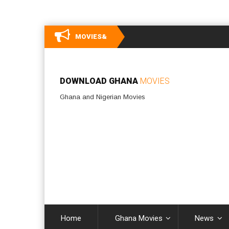
MOVIES&
DOWNLOAD GHANA
MOVIES
Ghana and Nigerian Movies
Home
Ghana Movies
News