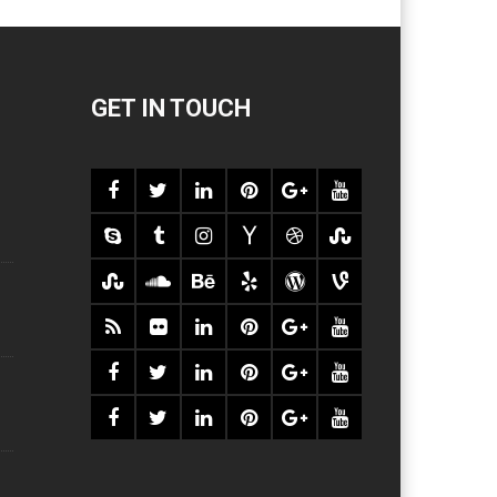
GET IN TOUCH