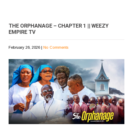
THE ORPHANAGE – CHAPTER 1 || WEEZY
EMPIRE TV
February 26, 2026
|
No Comments