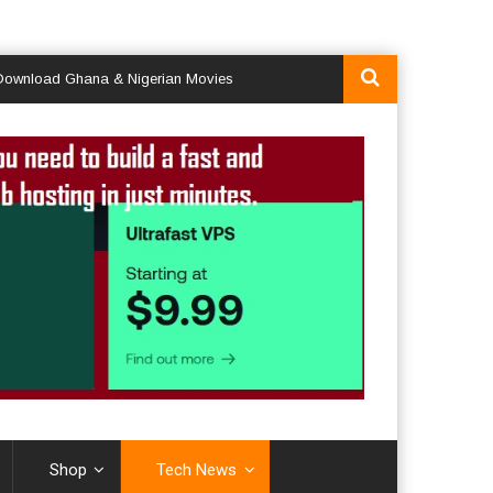
d Ghana & Nigerian Movies
Shop
Tech News