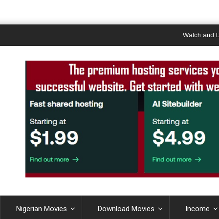
Watch and Downloa
Nigerian Movies
Download Movies
Income