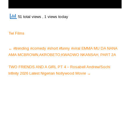
51 total views
, 1 views today
Twi Films
Post
←
#trending #comedy #short #funny #viral EMMA MU DA NANA
navigation
AMA MCBROWN,AKROBETO,KWADWO NKANSAH, PART 2A
TWO FRIENDS AND A GIRL PT 4 – Rosabell Andrew/Sochi
Infinity 2026 Latest Nigerian Nollywood Movie
→