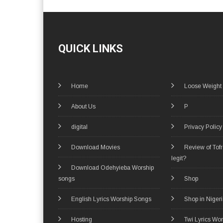
QUICK LINKS
Home
Loose Weight
About Us
P
digital
Privacy Policy
Download Movies
Review of Tof
legit?
Download Odehyieba Worship
songs
Shop
English Lyrics Worship Songs
Shop in Niger
Hosting
Twi Lyrics Wo