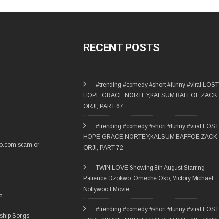
RECENT POSTS
#trending #comedy #short #funny #viral LOST
HOPE GRACE NORTEY,KALSUM BAFFOE,ZACK
ORJI, PART 67
#trending #comedy #short #funny #viral LOST
HOPE GRACE NORTEY,KALSUM BAFFOE,ZACK
ro.com scam or
ORJI, PART 72
TWIN LOVE Showing 8th August Starring
Patience Ozokwo, Omeche Oko, Victory Michael
Nollywood Movie
ia
#trending #comedy #short #funny #viral LOST
rship Songs