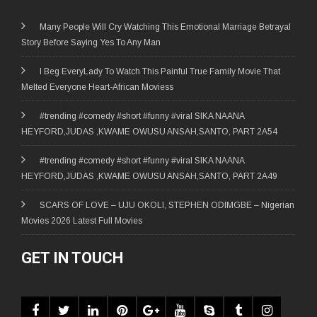
Many People Will Cry Watching This Emotional Marriage Betrayal
Story Before Saying Yes To Any Man
I Beg EveryLady To Watch This Painful True Family Movie That
Melted Everyone Heart-African Moviess
#trending #comedy #short #funny #viral SIKA NAANA
HEYFORD,JUDAS ,KWAME OWUSU ANSAH,SANTO, PART 2A54
#trending #comedy #short #funny #viral SIKA NAANA
HEYFORD,JUDAS ,KWAME OWUSU ANSAH,SANTO, PART 2A49
SCARS OF LOVE – UJU OKOLI, STEPHEN ODIMGBE – Nigerian
Movies 2026 Latest Full Movies
GET IN TOUCH