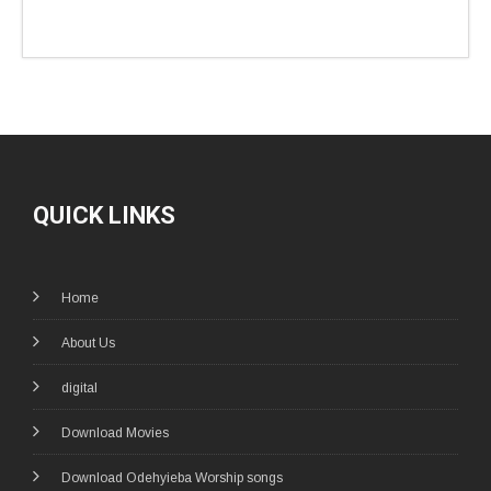
QUICK LINKS
Home
About Us
digital
Download Movies
Download Odehyieba Worship songs