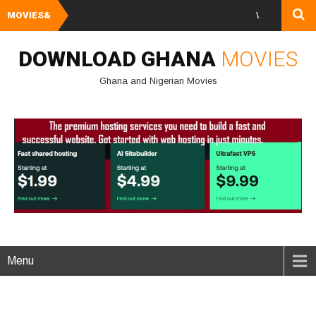
MOVIES&
Watch and Downlo
DOWNLOAD GHANA
MOVIES
Ghana and Nigerian Movies
Menu