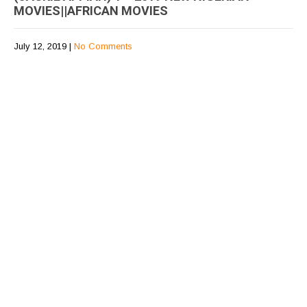
MOVIES||AFRICAN MOVIES
July 12, 2019
|
No Comments