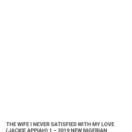
THE WIFE I NEVER SATISFIED WITH MY LOVE
(JACKIE APPIAH) 1 – 2019 NEW NIGERIAN