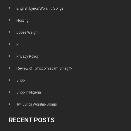
English Lyrics Worship Songs
Hosting
Loose Weight
P
Privacy Policy
Review of Tofro.com scam or legit?
Shop
Shop in Nigeria
Twi Lyrics Worship Songs
RECENT POSTS