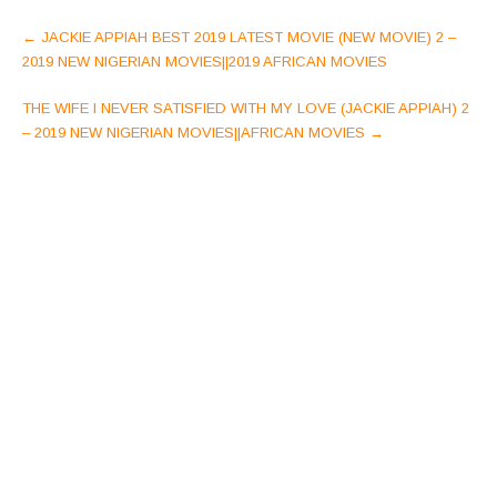
Post
←
JACKIE APPIAH BEST 2019 LATEST MOVIE (NEW MOVIE) 2 –
navigation
2019 NEW NIGERIAN MOVIES||2019 AFRICAN MOVIES
THE WIFE I NEVER SATISFIED WITH MY LOVE (JACKIE APPIAH) 2
– 2019 NEW NIGERIAN MOVIES||AFRICAN MOVIES
→