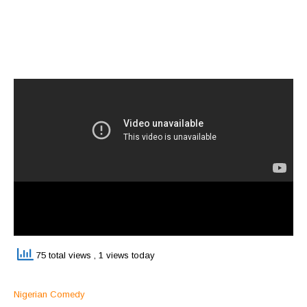
75 total views
, 1 views today
Nigerian Comedy