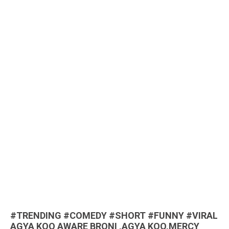
#TRENDING #COMEDY #SHORT #FUNNY #VIRAL
AGYA KOO AWARE BRONI ,AGYA KOO,MERCY