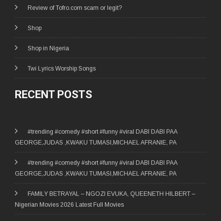
Review of Tofro.com scam or legit?
Shop
Shop in Nigeria
Twi Lyrics Worship Songs
RECENT POSTS
#trending #comedy #short #funny #viral DABI DABI PAA
GEORGE,JUDAS ,KWAKU TUMASI,MICHAEL AFRANIE, PA
#trending #comedy #short #funny #viral DABI DABI PAA
GEORGE,JUDAS ,KWAKU TUMASI,MICHAEL AFRANIE, PA
FAMILY BETRAYAL – NGOZI EVUKA, QUEENETH HILBERT –
Nigerian Movies 2026 Latest Full Movies