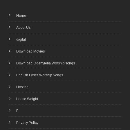
Home
About Us
digital
Download Movies
Download Odehyieba Worship songs
English Lyrics Worship Songs
Hosting
Loose Weight
P
Privacy Policy