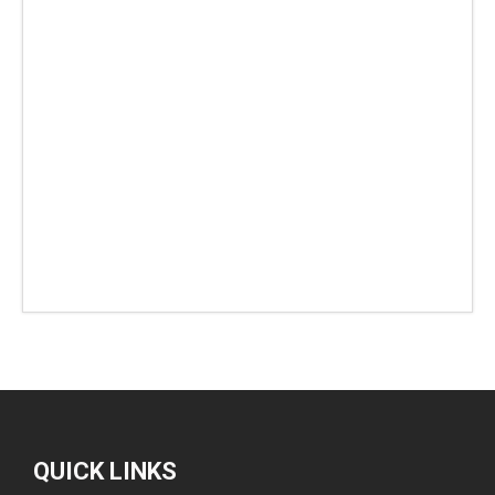
QUICK LINKS