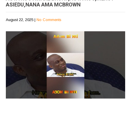
ASIEDU,NANA AMA MCBROWN
August 22, 2025
|
No Comments