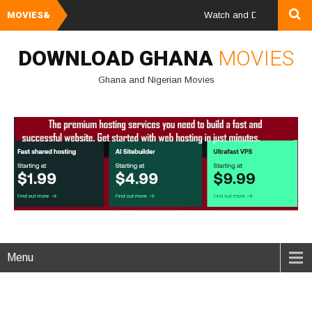
MOVIES&
Watch and Download Ghana & 
DOWNLOAD GHANA
MOVIES
Ghana and Nigerian Movies
Menu