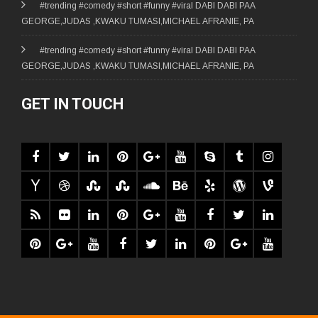
#trending #comedy #short #funny #viral DABI DABI PAA
GEORGE,JUDAS ,KWAKU TUMASI,MICHAEL AFRANIE, PA
#trending #comedy #short #funny #viral DABI DABI PAA
GEORGE,JUDAS ,KWAKU TUMASI,MICHAEL AFRANIE, PA
GET IN TOUCH