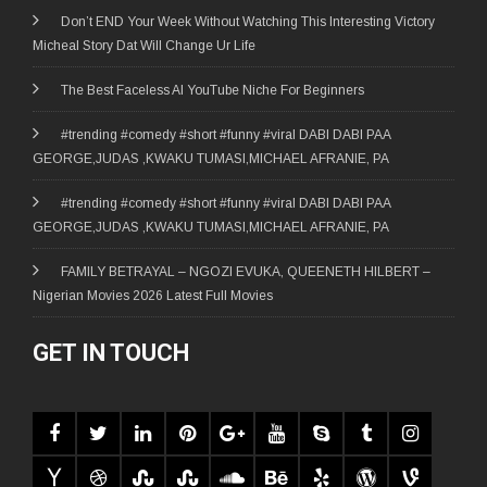
Don’t END Your Week Without Watching This Interesting Victory
Micheal Story Dat Will Change Ur Life
The Best Faceless AI YouTube Niche For Beginners
#trending #comedy #short #funny #viral DABI DABI PAA
GEORGE,JUDAS ,KWAKU TUMASI,MICHAEL AFRANIE, PA
#trending #comedy #short #funny #viral DABI DABI PAA
GEORGE,JUDAS ,KWAKU TUMASI,MICHAEL AFRANIE, PA
FAMILY BETRAYAL – NGOZI EVUKA, QUEENETH HILBERT –
Nigerian Movies 2026 Latest Full Movies
GET IN TOUCH