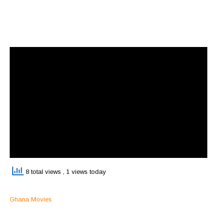
8 total views
, 1 views today
Ghana Movies