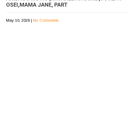
OSEI,MAMA JANE, PART
May 10, 2026
|
No Comments