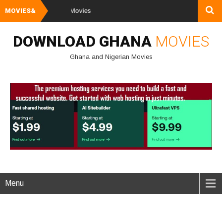
MOVIES&
Watch and Dow
DOWNLOAD GHANA
MOVIES
Ghana and Nigerian Movies
Menu