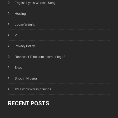
English Lyrics Worship Songs
Hosting
Loose Weight
P
Privacy Policy
Review of Tofro.com scam or legit?
Shop
Shop in Nigeria
Twi Lyrics Worship Songs
RECENT POSTS