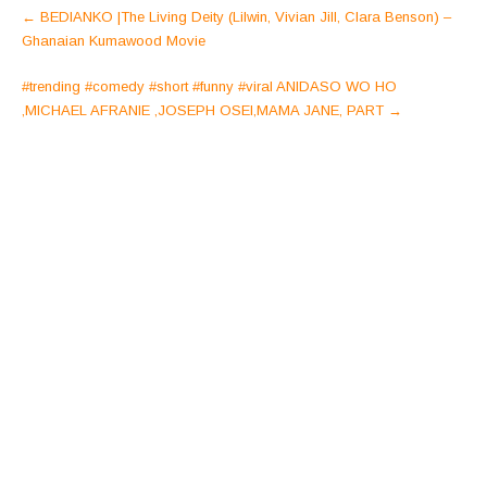
Post
←
BEDIANKO |The Living Deity (Lilwin, Vivian Jill, Clara Benson) –
navigation
Ghanaian Kumawood Movie
#trending #comedy #short #funny #viral ANIDASO WO HO
,MICHAEL AFRANIE ,JOSEPH OSEI,MAMA JANE, PART
→