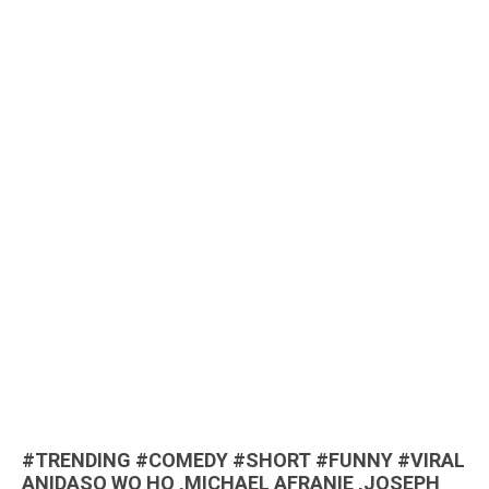
#TRENDING #COMEDY #SHORT #FUNNY #VIRAL
ANIDASO WO HO ,MICHAEL AFRANIE ,JOSEPH