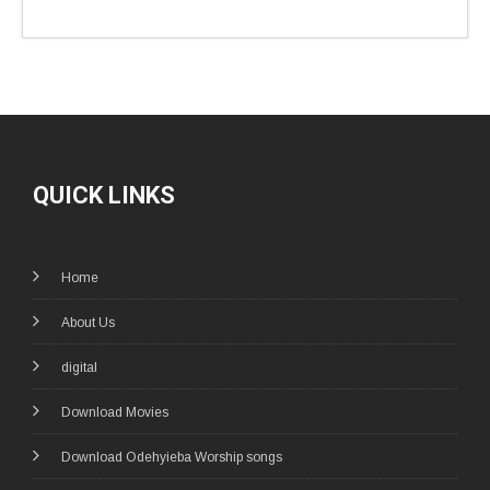
QUICK LINKS
Home
About Us
digital
Download Movies
Download Odehyieba Worship songs