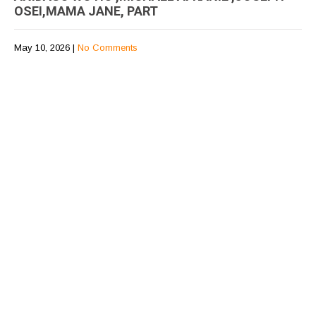
OSEI,MAMA JANE, PART
May 10, 2026
|
No Comments