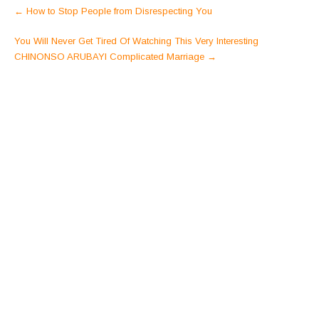
Post
←
How to Stop People from Disrespecting You
navigation
You Will Never Get Tired Of Watching This Very Interesting
CHINONSO ARUBAYI Complicated Marriage
→