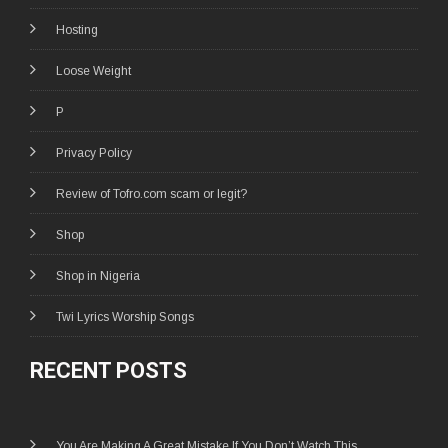
Hosting
Loose Weight
P
Privacy Policy
Review of Tofro.com scam or legit?
Shop
Shop in Nigeria
Twi Lyrics Worship Songs
RECENT POSTS
You Are Making A Great Mistake If You Don’t Watch This