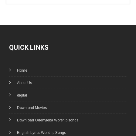
QUICK LINKS
Home
About Us
digital
Download Movies
Download Odehyieba Worship songs
English Lyrics Worship Songs