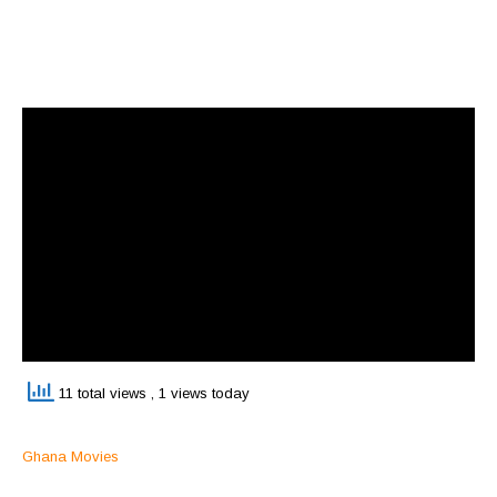
11 total views
, 1 views today
Ghana Movies