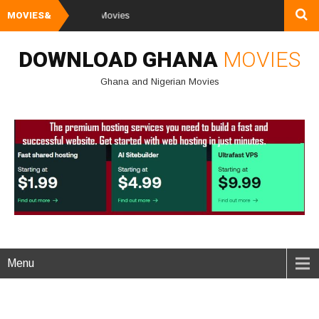
MOVIES&
Watch and Dow
DOWNLOAD GHANA
MOVIES
Ghana and Nigerian Movies
Menu