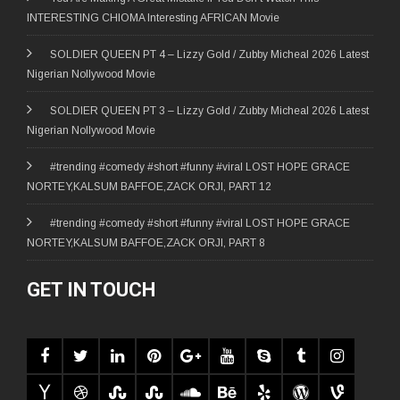
INTERESTING CHIOMA Interesting AFRICAN Movie
SOLDIER QUEEN PT 4 – Lizzy Gold / Zubby Micheal 2026 Latest
Nigerian Nollywood Movie
SOLDIER QUEEN PT 3 – Lizzy Gold / Zubby Micheal 2026 Latest
Nigerian Nollywood Movie
#trending #comedy #short #funny #viral LOST HOPE GRACE
NORTEY,KALSUM BAFFOE,ZACK ORJI, PART 12
#trending #comedy #short #funny #viral LOST HOPE GRACE
NORTEY,KALSUM BAFFOE,ZACK ORJI, PART 8
GET IN TOUCH