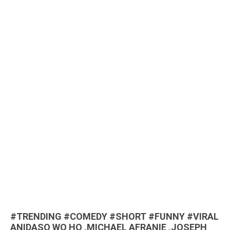
#TRENDING #COMEDY #SHORT #FUNNY #VIRAL
ANIDASO WO HO ,MICHAEL AFRANIE ,JOSEPH