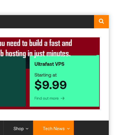
Shop
Tech News