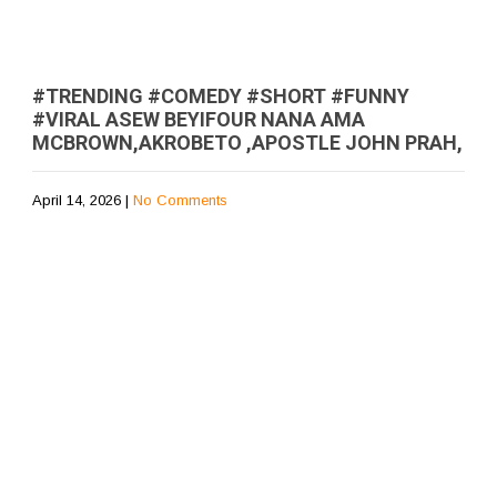
#TRENDING #COMEDY #SHORT #FUNNY
#VIRAL ASEW BEYIFOUR NANA AMA
MCBROWN,AKROBETO ,APOSTLE JOHN PRAH,
April 14, 2026
|
No Comments