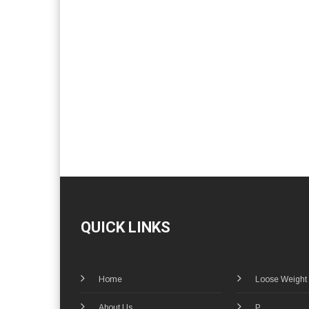
QUICK LINKS
Home
Loose Weight
About Us
P