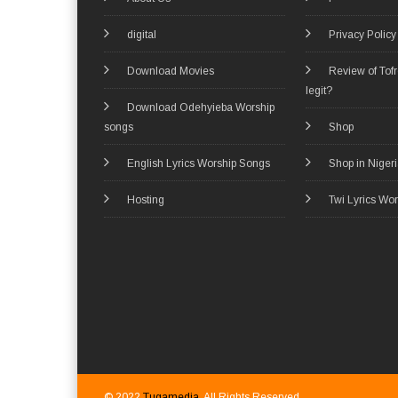
digital
Privacy Policy
Download Movies
Review of Tof
legit?
Download Odehyieba Worship
songs
Shop
English Lyrics Worship Songs
Shop in Niger
Hosting
Twi Lyrics Wo
© 2022
Tugamedia
. All Rights Reserved