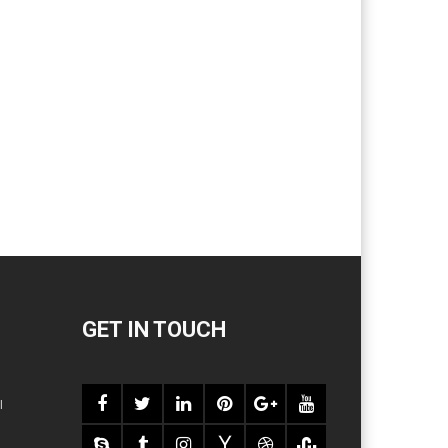
GET IN TOUCH
l