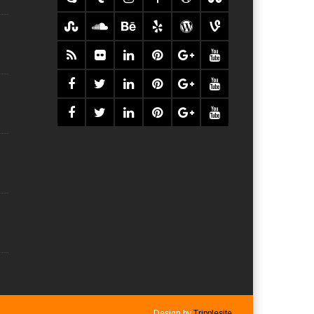
Design by
Tripplesite