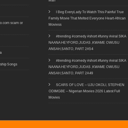
Man
I Beg EveryLady To Watch This Painful True
Family Movie That Melted Everyone Heart-African
ro.com scam or
Moviess
#trending #comedy #short #funny #viral SIKA
NAANA HEYFORD,JUDAS ,KWAME OWUSU
ANSAH,SANTO, PART 2A54
ia
#trending #comedy #short #funny #viral SIKA
rship Songs
NAANA HEYFORD,JUDAS ,KWAME OWUSU
ANSAH,SANTO, PART 2A49
SCARS OF LOVE – UJU OKOLI, STEPHEN
ODIMGBE – Nigerian Movies 2026 Latest Full
Movies