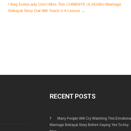
I Beg EveryLady Don’t Miss This CHINENYE ULAEGBU Marriage
Betrayal Story Dat Will Teach U A Lesson
→
RECENT POSTS
Many People Will Cry Watching This Emotiona
Marriage Betrayal Story Before Saying Yes To Any