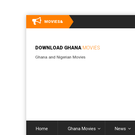
MOVIES&
DOWNLOAD GHANA
MOVIES
Ghana and Nigerian Movies
Home
Ghana Movies
News