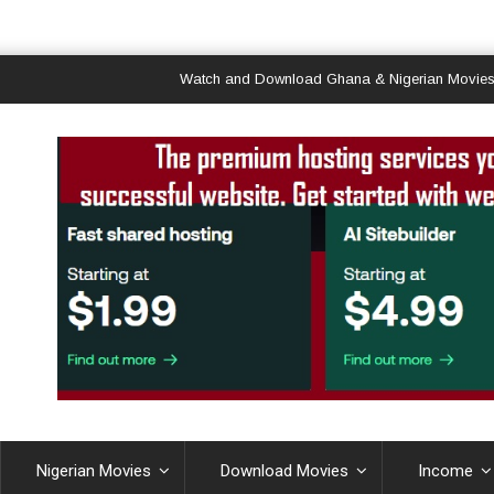
Watch and Download Ghana & Nigerian Movies
Nigerian Movies
Download Movies
Income