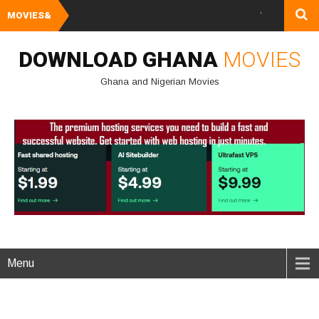
MOVIES&
Watch and Downlo
DOWNLOAD GHANA
MOVIES
Ghana and Nigerian Movies
Menu