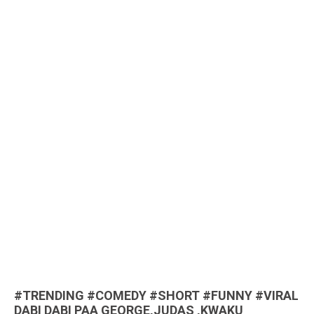
#TRENDING #COMEDY #SHORT #FUNNY #VIRAL
DABI DABI PAA GEORGE,JUDAS ,KWAKU