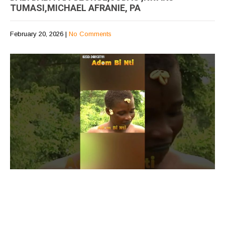
TUMASI,MICHAEL AFRANIE, PA
February 20, 2026
|
No Comments