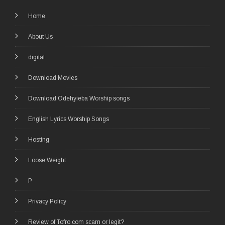
Home
About Us
digital
Download Movies
Download Odehyieba Worship songs
English Lyrics Worship Songs
Hosting
Loose Weight
P
Privacy Policy
Review of Tofro.com scam or legit?