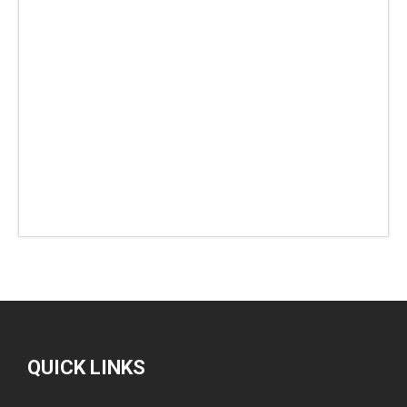
QUICK LINKS