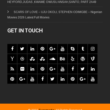
HEYFORD,JUDAS ,KWAME OWUSU ANSAH,SANTO, PART 2A49
SCARS OF LOVE – UJU OKOLI, STEPHEN ODIMGBE – Nigerian
Movies 2026 Latest Full Movies
GET IN TOUCH