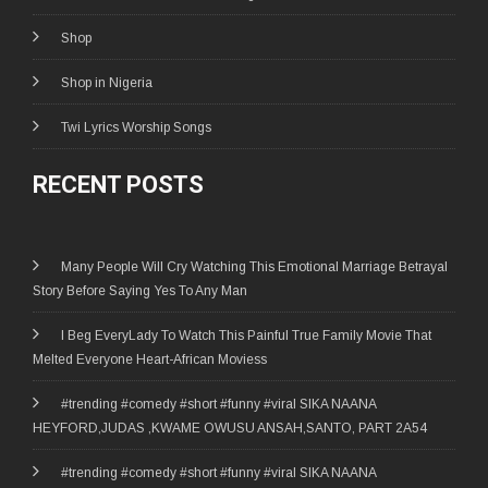
Shop
Shop in Nigeria
Twi Lyrics Worship Songs
RECENT POSTS
Many People Will Cry Watching This Emotional Marriage Betrayal
Story Before Saying Yes To Any Man
I Beg EveryLady To Watch This Painful True Family Movie That
Melted Everyone Heart-African Moviess
#trending #comedy #short #funny #viral SIKA NAANA
HEYFORD,JUDAS ,KWAME OWUSU ANSAH,SANTO, PART 2A54
#trending #comedy #short #funny #viral SIKA NAANA