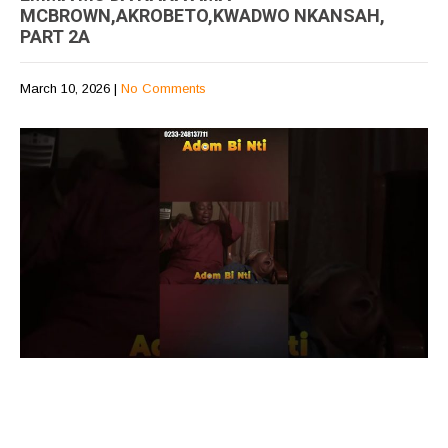
MCBROWN,AKROBETO,KWADWO NKANSAH,
PART 2A
March 10, 2026
|
No Comments