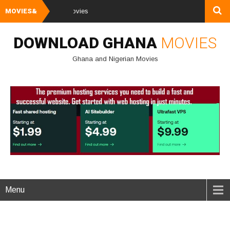
MOVIES&
Watch and Downl
DOWNLOAD GHANA
MOVIES
Ghana and Nigerian Movies
Menu