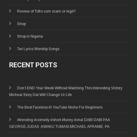
Review of Tofro.com scam or legit?
Shop
Shop in Nigeria
Twi Lyrics Worship Songs
RECENT POSTS
Don’t END Your Week Without Watching This Interesting Victory
Micheal Story Dat Will Change Ur Life
The Best Faceless AI YouTube Niche For Beginners
#trending #comedy #short #funny #viral DABI DABI PAA
GEORGE,JUDAS ,KWAKU TUMASI,MICHAEL AFRANIE, PA