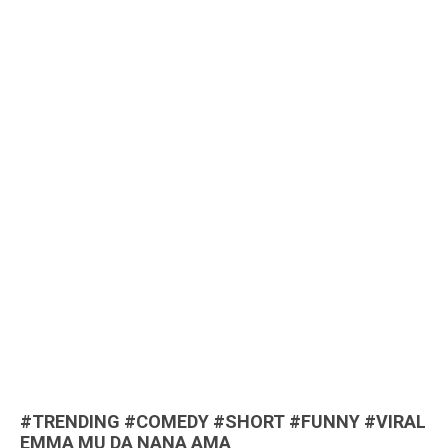
#TRENDING #COMEDY #SHORT #FUNNY #VIRAL
EMMA MU DA NANA AMA