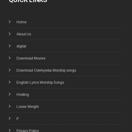
Home
About Us
digital
Download Movies
Download Odehyieba Worship songs
English Lyrics Worship Songs
Hosting
Loose Weight
P
Privacy Policy