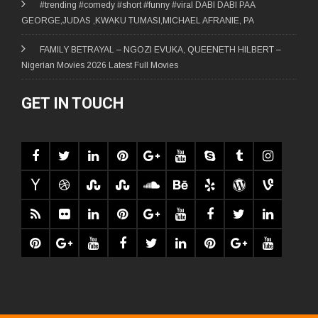
#trending #comedy #short #funny #viral DABI DABI PAA
GEORGE,JUDAS ,KWAKU TUMASI,MICHAEL AFRANIE, PA
FAMILY BETRAYAL – NGOZI EVUKA, QUEENETH HILBERT –
Nigerian Movies 2026 Latest Full Movies
GET IN TOUCH