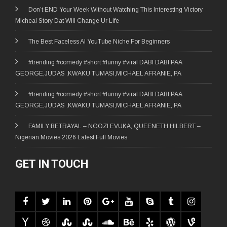
Don’t END Your Week Without Watching This Interesting Victory
Micheal Story Dat Will Change Ur Life
The Best Faceless AI YouTube Niche For Beginners
#trending #comedy #short #funny #viral DABI DABI PAA
GEORGE,JUDAS ,KWAKU TUMASI,MICHAEL AFRANIE, PA
#trending #comedy #short #funny #viral DABI DABI PAA
GEORGE,JUDAS ,KWAKU TUMASI,MICHAEL AFRANIE, PA
FAMILY BETRAYAL – NGOZI EVUKA, QUEENETH HILBERT –
Nigerian Movies 2026 Latest Full Movies
GET IN TOUCH