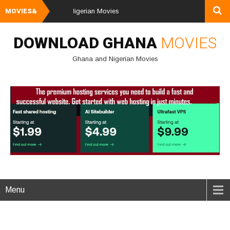
ownload Ghana & Nigerian Movies
MOVIES&
DOWNLOAD GHANA
MOVIES
Ghana and Nigerian Movies
Menu