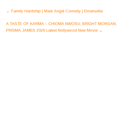
Post
←
Family Hardship | Mark Angel Comedy | Emanuella
navigation
A TASTE OF KARMA – CHIOMA NWOSU, BRIGHT MORGAN,
PRISMA JAMES 2026 Latest Nollywood New Movie
→