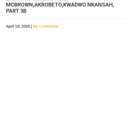
MCBROWN,AKROBETO,KWADWO NKANSAH,
PART 3B
April 18, 2026
|
No Comments