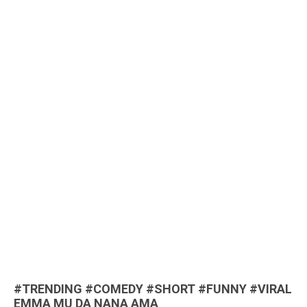
#TRENDING #COMEDY #SHORT #FUNNY #VIRAL
EMMA MU DA NANA AMA