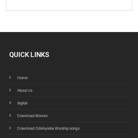
QUICK LINKS
Home
About Us
digital
Download Movies
Download Odehyieba Worship songs