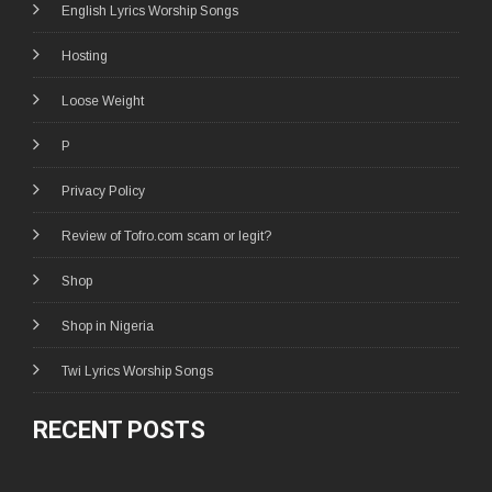
English Lyrics Worship Songs
Hosting
Loose Weight
P
Privacy Policy
Review of Tofro.com scam or legit?
Shop
Shop in Nigeria
Twi Lyrics Worship Songs
RECENT POSTS