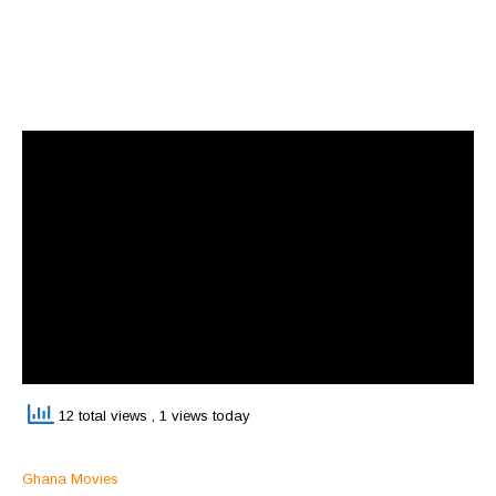
12 total views
, 1 views today
Ghana Movies