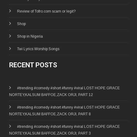
Review of Tofro.com scam or legit?
Shop
Shop in Nigeria
Twi Lyrics Worship Songs
RECENT POSTS
#trending #comedy #short #funny #viral LOST HOPE GRACE
NORTEY,KALSUM BAFFOE,ZACK ORJI, PART 12
#trending #comedy #short #funny #viral LOST HOPE GRACE
NORTEY,KALSUM BAFFOE,ZACK ORJI, PART 8
#trending #comedy #short #funny #viral LOST HOPE GRACE
NORTEY,KALSUM BAFFOE,ZACK ORJI, PART 3