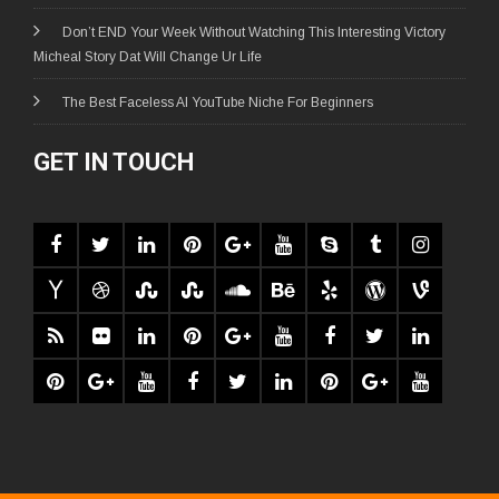
Don’t END Your Week Without Watching This Interesting Victory
Micheal Story Dat Will Change Ur Life
The Best Faceless AI YouTube Niche For Beginners
GET IN TOUCH