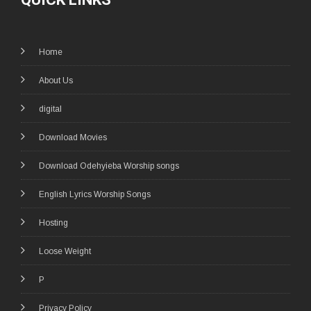
Home
About Us
digital
Download Movies
Download Odehyieba Worship songs
English Lyrics Worship Songs
Hosting
Loose Weight
P
Privacy Policy