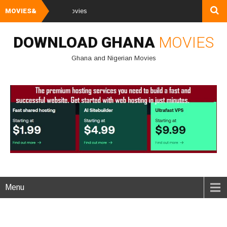
MOVIES&
Watch and Downl
DOWNLOAD GHANA
MOVIES
Ghana and Nigerian Movies
Menu