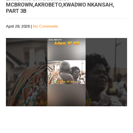
MCBROWN,AKROBETO,KWADWO NKANSAH,
PART 3B
April 28, 2026
|
No Comments