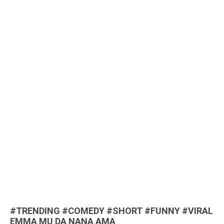
#TRENDING #COMEDY #SHORT #FUNNY #VIRAL
EMMA MU DA NANA AMA