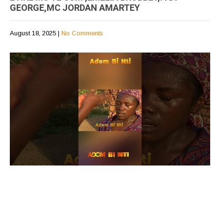
GEORGE,MC JORDAN AMARTEY
August 18, 2025
|
No Comments