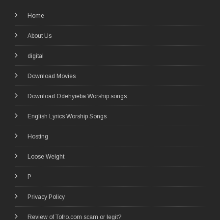
Home
About Us
digital
Download Movies
Download Odehyieba Worship songs
English Lyrics Worship Songs
Hosting
Loose Weight
P
Privacy Policy
Review of Tofro.com scam or legit?