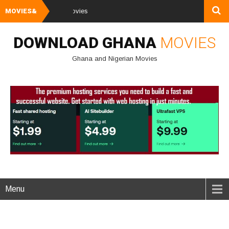
MOVIES&
Watch and Down
DOWNLOAD GHANA
MOVIES
Ghana and Nigerian Movies
Menu