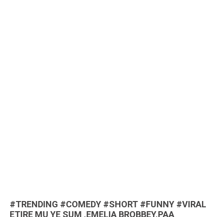
#TRENDING #COMEDY #SHORT #FUNNY #VIRAL
ETIRE MU YE SUM ,EMELIA BROBBEY,PAA