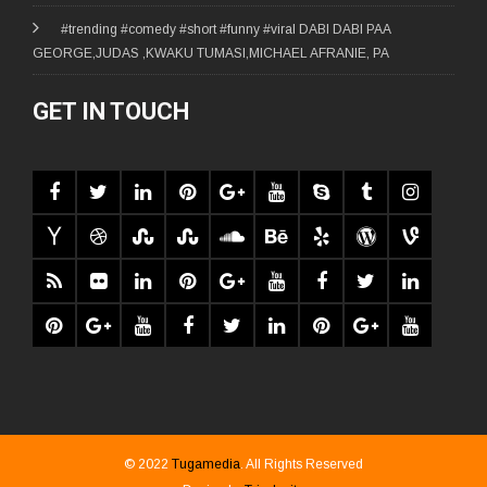
#trending #comedy #short #funny #viral DABI DABI PAA
GEORGE,JUDAS ,KWAKU TUMASI,MICHAEL AFRANIE, PA
GET IN TOUCH
© 2022
Tugamedia
. All Rights Reserved