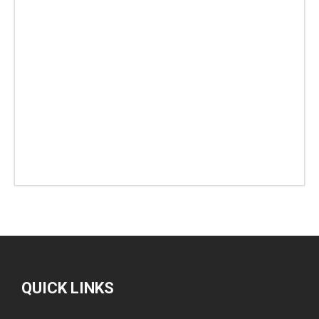
QUICK LINKS