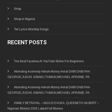
Shop
Shop in Nigeria
Twi Lyrics Worship Songs
RECENT POSTS
The Best Faceless AI YouTube Niche For Beginners
#trending #comedy #short #funny #viral DABI DABI PAA
GEORGE,JUDAS ,KWAKU TUMASI,MICHAEL AFRANIE, PA
#trending #comedy #short #funny #viral DABI DABI PAA
GEORGE,JUDAS ,KWAKU TUMASI,MICHAEL AFRANIE, PA
FAMILY BETRAYAL – NGOZI EVUKA, QUEENETH HILBERT –
Nigerian Movies 2026 Latest Full Movies